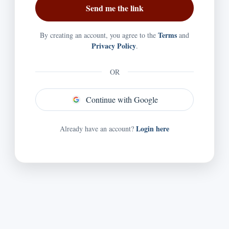
Terms
By creating an account, you agree to the
and
Privacy Policy
.
OR
Continue with Google
Login here
Already have an account?