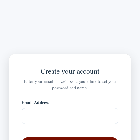
Create your account
Enter your email — we'll send you a link to set your
password and name.
Email Address