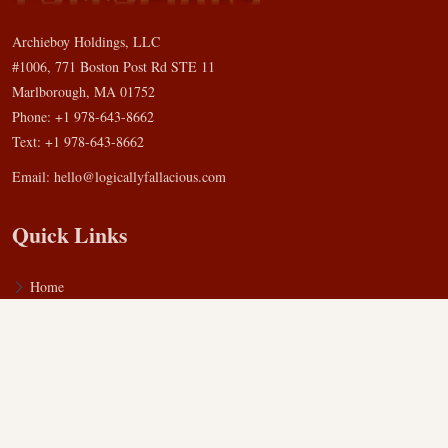
Archieboy Holdings, LLC
#1006, 771 Boston Post Rd STE 11
Marlborough, MA 01752
Phone: +1 978-643-8662
Text: +1 978-643-8662
Email:
hello@logicallyfallacious.com
Quick Links
Home
Blog
FAQ
Privacy Policy