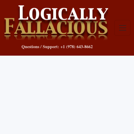
Questions / Support: +1 (978) 643-8662