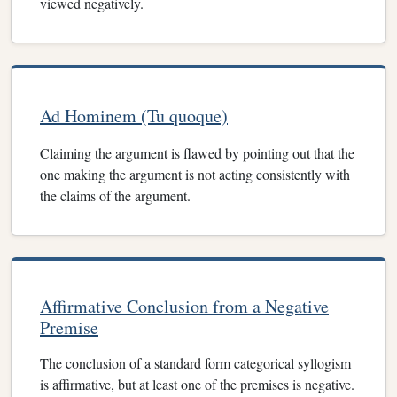
viewed negatively.
Ad Hominem (Tu quoque)
Claiming the argument is flawed by pointing out that the
one making the argument is not acting consistently with
the claims of the argument.
Affirmative Conclusion from a Negative
Premise
The conclusion of a standard form categorical syllogism
is affirmative, but at least one of the premises is negative.