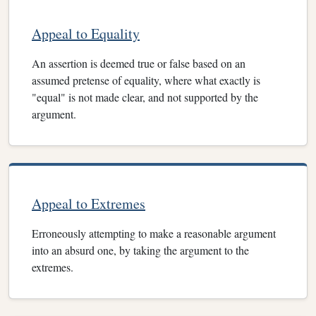
Appeal to Equality
An assertion is deemed true or false based on an
assumed pretense of equality, where what exactly is
"equal" is not made clear, and not supported by the
argument.
Appeal to Extremes
Erroneously attempting to make a reasonable argument
into an absurd one, by taking the argument to the
extremes.