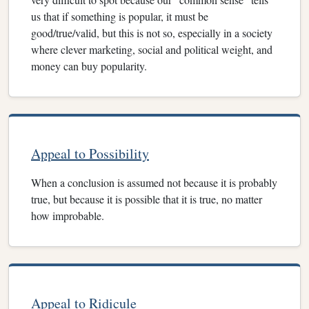
us that if something is popular, it must be
good/true/valid, but this is not so, especially in a society
where clever marketing, social and political weight, and
money can buy popularity.
Appeal to Possibility
When a conclusion is assumed not because it is probably
true, but because it is possible that it is true, no matter
how improbable.
Appeal to Ridicule