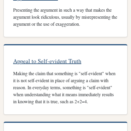
Presenting the argument in such a way that makes the
argument look ridiculous, usually by misrepresenting the
argument or the use of exaggeration.
Appeal to Self-evident Truth
Making the claim that something is "self-evident" when
it is not self-evident in place of arguing a claim with
reason. In everyday terms, something is "self-evident"
when understanding what it means immediately results
in knowing that it is true, such as 2+2=4.