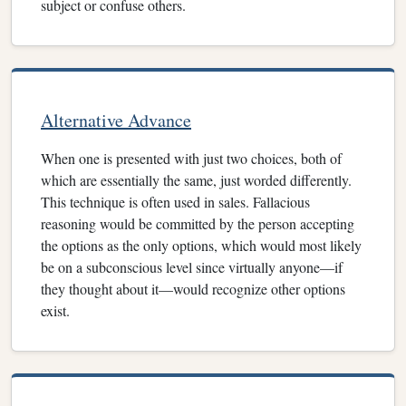
subject or confuse others.
Alternative Advance
When one is presented with just two choices, both of
which are essentially the same, just worded differently.
This technique is often used in sales. Fallacious
reasoning would be committed by the person accepting
the options as the only options, which would most likely
be on a subconscious level since virtually anyone—if
they thought about it—would recognize other options
exist.