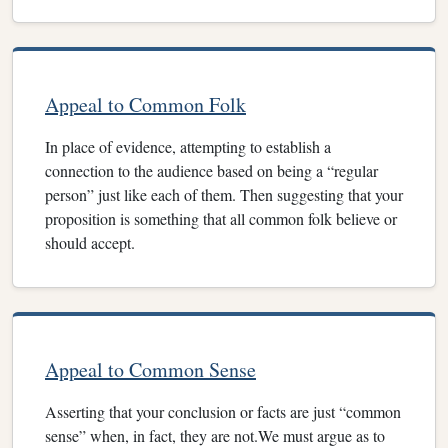
Appeal to Common Folk
In place of evidence, attempting to establish a
connection to the audience based on being a “regular
person” just like each of them. Then suggesting that your
proposition is something that all common folk believe or
should accept.
Appeal to Common Sense
Asserting that your conclusion or facts are just “common
sense” when, in fact, they are not.We must argue as to