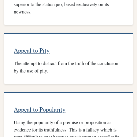
superior to the status quo, based exclusively on its
newness.
Appeal to Pity
The attempt to distract from the truth of the conclusion
by the use of pity.
Appeal to Popularity
Using the popularity of a premise or proposition as
evidence for its truthfulness. This is a fallacy which is
very difficult to spot because our “common sense” tells