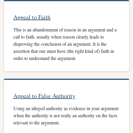
Appeal to Faith
This is an abandonment of reason in an argument and a
call to faith, usually when reason clearly leads to
disproving the conclusion of an argument. It is the
assertion that one must have (the right kind of) faith in
order to understand the argument.
Appeal to False Authority
Using an alleged authority as evidence in your argument
when the authority is not really an authority on the facts
relevant to the argument.