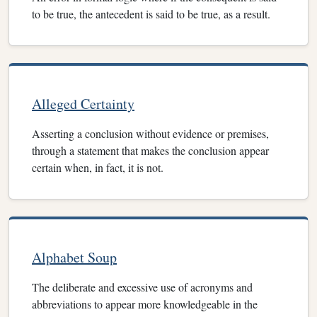
to be true, the antecedent is said to be true, as a result.
Alleged Certainty
Asserting a conclusion without evidence or premises,
through a statement that makes the conclusion appear
certain when, in fact, it is not.
Alphabet Soup
The deliberate and excessive use of acronyms and
abbreviations to appear more knowledgeable in the