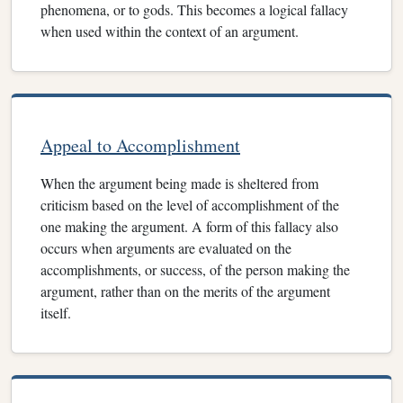
phenomena, or to gods. This becomes a logical fallacy
when used within the context of an argument.
Appeal to Accomplishment
When the argument being made is sheltered from
criticism based on the level of accomplishment of the
one making the argument. A form of this fallacy also
occurs when arguments are evaluated on the
accomplishments, or success, of the person making the
argument, rather than on the merits of the argument
itself.