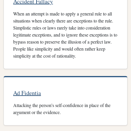
Accident Fallacy
When an attempt is made to apply a general rule to all
situations when clearly there are exceptions to the rule.
Simplistic rules or laws rarely take into consideration
legitimate exceptions, and to ignore these exceptions is to
bypass reason to preserve the illusion of a perfect law.
People like simplicity and would often rather keep
simplicity at the cost of rationality.
Ad Fidentia
Attacking the person’s self-confidence in place of the
argument or the evidence.