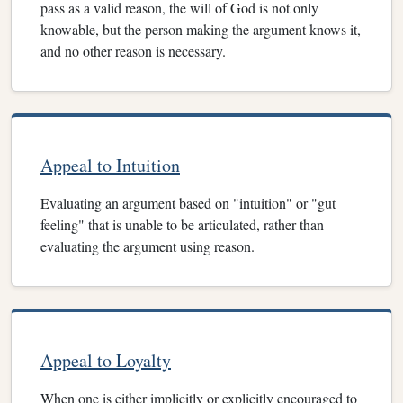
pass as a valid reason, the will of God is not only
knowable, but the person making the argument knows it,
and no other reason is necessary.
Appeal to Intuition
Evaluating an argument based on "intuition" or "gut
feeling" that is unable to be articulated, rather than
evaluating the argument using reason.
Appeal to Loyalty
When one is either implicitly or explicitly encouraged to