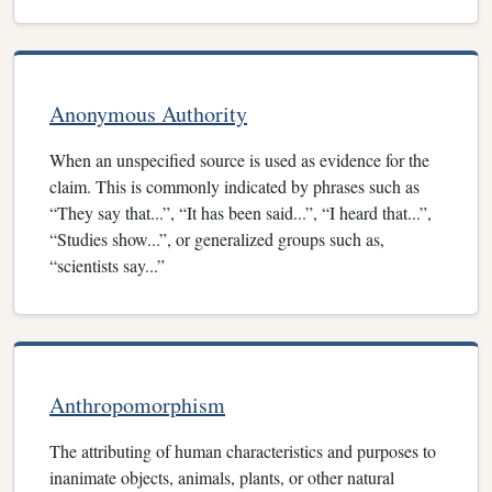
Anonymous Authority
When an unspecified source is used as evidence for the
claim. This is commonly indicated by phrases such as
“They say that...”, “It has been said...”, “I heard that...”,
“Studies show...”, or generalized groups such as,
“scientists say...”
Anthropomorphism
The attributing of human characteristics and purposes to
inanimate objects, animals, plants, or other natural