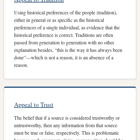
Using historical preferences of the people (tradition),
either in general or as specific as the historical
preferences of a single individual, as evidence that the
historical preference is correct. Traditions are often
passed from generation to generation with no other
explanation besides, “this is the way it has always been
done”—which is not a reason, it is an absence of a
reason.
Appeal to Trust
The belief that if a source is considered trustworthy or
untrustworthy, then any information from that source
must be true or false, respectively. This is problematic