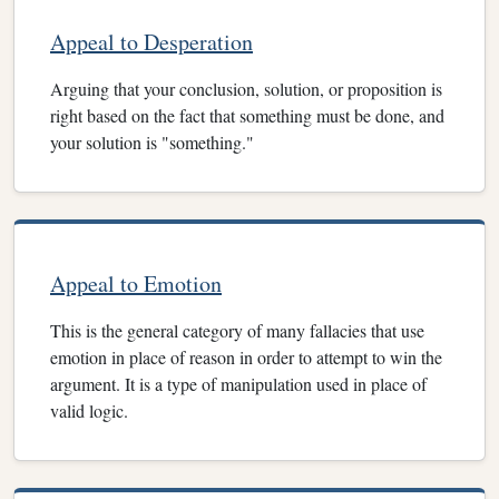
Appeal to Desperation
Arguing that your conclusion, solution, or proposition is
right based on the fact that something must be done, and
your solution is "something."
Appeal to Emotion
This is the general category of many fallacies that use
emotion in place of reason in order to attempt to win the
argument. It is a type of manipulation used in place of
valid logic.