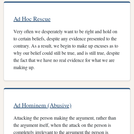
Ad Hoc Rescue
Very often we desperately want to be right and hold on
to certain beliefs, despite any evidence presented to the
contrary. As a result, we begin to make up excuses as to
why our belief could still be true, and is still true, despite
the fact that we have no real evidence for what we are
making up.
Ad Hominem (Abusive)
Attacking the person making the argument, rather than
the argument itself, when the attack on the person is
completely irrelevant to the argument the person is