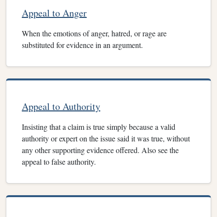
Appeal to Anger
When the emotions of anger, hatred, or rage are
substituted for evidence in an argument.
Appeal to Authority
Insisting that a claim is true simply because a valid
authority or expert on the issue said it was true, without
any other supporting evidence offered. Also see the
appeal to false authority.