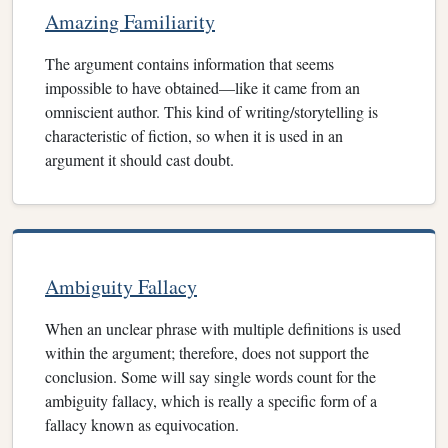
Amazing Familiarity
The argument contains information that seems
impossible to have obtained—like it came from an
omniscient author. This kind of writing/storytelling is
characteristic of fiction, so when it is used in an
argument it should cast doubt.
Ambiguity Fallacy
When an unclear phrase with multiple definitions is used
within the argument; therefore, does not support the
conclusion. Some will say single words count for the
ambiguity fallacy, which is really a specific form of a
fallacy known as equivocation.