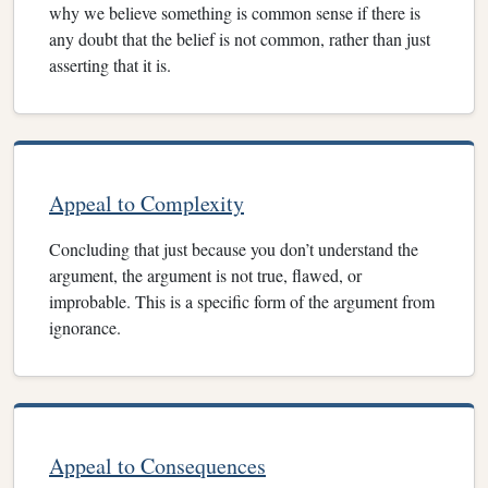
why we believe something is common sense if there is
any doubt that the belief is not common, rather than just
asserting that it is.
Appeal to Complexity
Concluding that just because you don’t understand the
argument, the argument is not true, flawed, or
improbable. This is a specific form of the argument from
ignorance.
Appeal to Consequences