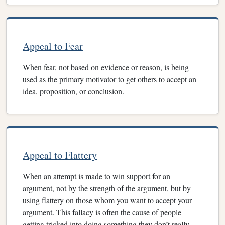
Appeal to Fear
When fear, not based on evidence or reason, is being
used as the primary motivator to get others to accept an
idea, proposition, or conclusion.
Appeal to Flattery
When an attempt is made to win support for an
argument, not by the strength of the argument, but by
using flattery on those whom you want to accept your
argument. This fallacy is often the cause of people
getting tricked into doing something they don’t really