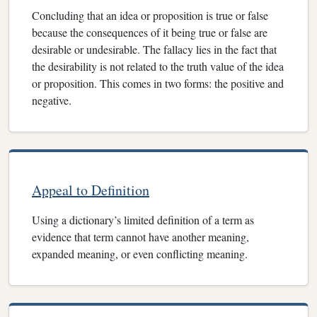
Concluding that an idea or proposition is true or false
because the consequences of it being true or false are
desirable or undesirable. The fallacy lies in the fact that
the desirability is not related to the truth value of the idea
or proposition. This comes in two forms: the positive and
negative.
Appeal to Definition
Using a dictionary’s limited definition of a term as
evidence that term cannot have another meaning,
expanded meaning, or even conflicting meaning.