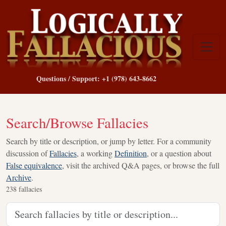
Questions / Support: +1 (978) 643-8662
Search/Browse Fallacies
Search by title or description, or jump by letter. For a community
discussion of
Fallacies
, a working
Definition
, or a question about
False equivalence
, visit the archived Q&A pages, or browse the full
Archive
.
238
fallacies