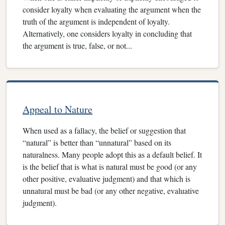
consider loyalty when evaluating the argument when the
truth of the argument is independent of loyalty.
Alternatively, one considers loyalty in concluding that
the argument is true, false, or not...
Appeal to Nature
When used as a fallacy, the belief or suggestion that
“natural” is better than “unnatural” based on its
naturalness. Many people adopt this as a default belief. It
is the belief that is what is natural must be good (or any
other positive, evaluative judgment) and that which is
unnatural must be bad (or any other negative, evaluative
judgment).