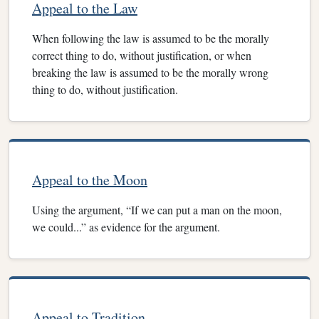
Appeal to the Law
When following the law is assumed to be the morally
correct thing to do, without justification, or when
breaking the law is assumed to be the morally wrong
thing to do, without justification.
Appeal to the Moon
Using the argument, “If we can put a man on the moon,
we could...” as evidence for the argument.
Appeal to Tradition