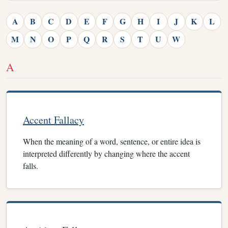
A
B
C
D
E
F
G
H
I
J
K
L
M
N
O
P
Q
R
S
T
U
W
A
Accent Fallacy
When the meaning of a word, sentence, or entire idea is
interpreted differently by changing where the accent
falls.