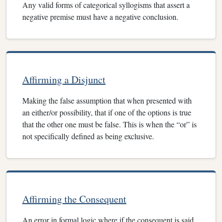
Any valid forms of categorical syllogisms that assert a
negative premise must have a negative conclusion.
Affirming a Disjunct
Making the false assumption that when presented with
an either/or possibility, that if one of the options is true
that the other one must be false. This is when the “or” is
not specifically defined as being exclusive.
Affirming the Consequent
An error in formal logic where if the consequent is said