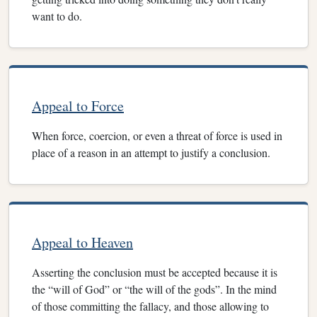
want to do.
Appeal to Force
When force, coercion, or even a threat of force is used in
place of a reason in an attempt to justify a conclusion.
Appeal to Heaven
Asserting the conclusion must be accepted because it is
the “will of God” or “the will of the gods”. In the mind
of those committing the fallacy, and those allowing to