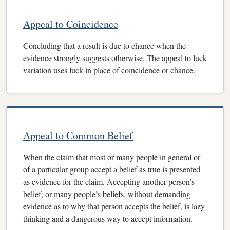
Appeal to Coincidence
Concluding that a result is due to chance when the
evidence strongly suggests otherwise. The appeal to luck
variation uses luck in place of coincidence or chance.
Appeal to Common Belief
When the claim that most or many people in general or
of a particular group accept a belief as true is presented
as evidence for the claim. Accepting another person’s
belief, or many people’s beliefs, without demanding
evidence as to why that person accepts the belief, is lazy
thinking and a dangerous way to accept information.