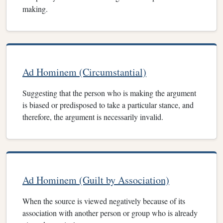
making.
Ad Hominem (Circumstantial)
Suggesting that the person who is making the argument
is biased or predisposed to take a particular stance, and
therefore, the argument is necessarily invalid.
Ad Hominem (Guilt by Association)
When the source is viewed negatively because of its
association with another person or group who is already