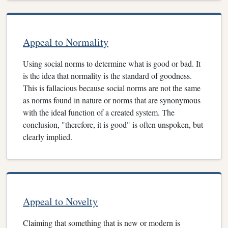
Appeal to Normality
Using social norms to determine what is good or bad. It
is the idea that normality is the standard of goodness.
This is fallacious because social norms are not the same
as norms found in nature or norms that are synonymous
with the ideal function of a created system. The
conclusion, "therefore, it is good" is often unspoken, but
clearly implied.
Appeal to Novelty
Claiming that something that is new or modern is