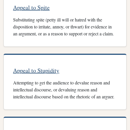
Appeal to Spite
Substituting spite (petty ill will or hatred with the
disposition to irritate, annoy, or thwart) for evidence in
an argument, or as a reason to support or reject a claim.
Appeal to Stupidity
Attempting to get the audience to devalue reason and
intellectual discourse, or devaluing reason and
intellectual discourse based on the rhetoric of an arguer.