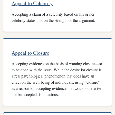
Appeal to Celebrity
Accepting a claim of a celebrity based on his or her
celebrity status, not on the strength of the argument.
Appeal to Closure
Accepting evidence on the basis of wanting closure—or
to be done with the issue. While the desire for closure is
a real psychological phenomenon that does have an
effect on the well-being of individuals, using "closure"
as a reason for accepting evidence that would otherwise
not be accepted, is fallacious.