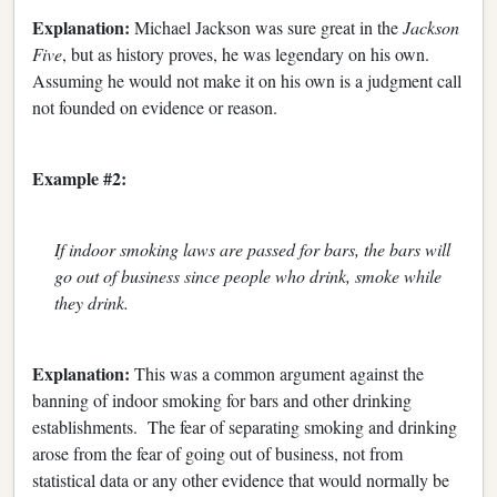
Explanation:
Michael Jackson was sure great in the
Jackson
Five
, but as history proves, he was legendary on his own.
Assuming he would not make it on his own is a judgment call
not founded on evidence or reason.
Example #2:
If indoor smoking laws are passed for bars, the bars will
go out of business since people who drink, smoke while
they drink.
Explanation:
This was a common argument against the
banning of indoor smoking for bars and other drinking
establishments. The fear of separating smoking and drinking
arose from the fear of going out of business, not from
statistical data or any other evidence that would normally be