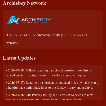
Archieboy Network
This site is part of the
Archieboy Holdings, LLC
network of
websites.
Latest Updates
• 2026-07-18:
Fallacy pages and archive discussions now link to
related entries, making it easier to explore connected topics.
• 2026-07-17:
Landing on a broken or outdated link now takes you to
a helpful page with quick links to the fallacy library and archive.
• 2026-07-16:
Our Privacy Policy and Terms of Service are now
available to read anytime, linked from every page footer.