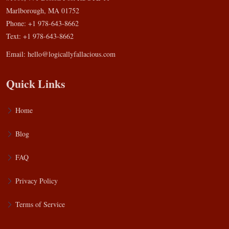
Marlborough, MA 01752
Phone: +1 978-643-8662
Text: +1 978-643-8662
Email:
hello@logicallyfallacious.com
Quick Links
Home
Blog
FAQ
Privacy Policy
Terms of Service