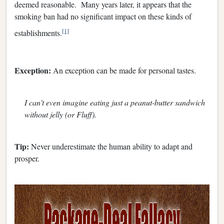
deemed reasonable. Many years later, it appears that the
smoking ban had no significant impact on these kinds of
[1]
establishments.
Exception:
An exception can be made for personal tastes.
I can’t even imagine eating just a peanut-butter sandwich
without jelly (or Fluff).
Tip:
Never underestimate the human ability to adapt and
prosper.