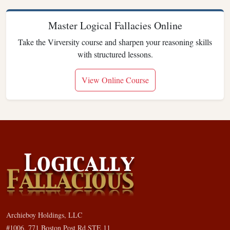
Master Logical Fallacies Online
Take the Virversity course and sharpen your reasoning skills
with structured lessons.
View Online Course
Archieboy Holdings, LLC
#1006, 771 Boston Post Rd STE 11