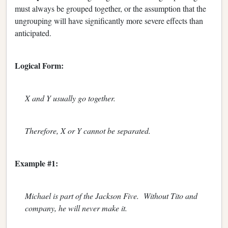
must always be grouped together, or the assumption that the
ungrouping will have significantly more severe effects than
anticipated.
Logical Form:
X and Y usually go together.
Therefore, X or Y cannot be separated.
Example #1:
Michael is part of the Jackson Five. Without Tito and
company, he will never make it.