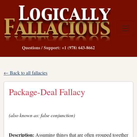
Questions / Support: +1 (978) 643-8662
← Back to all fallacies
Package-Deal Fallacy
(also known as: false conjunction)
Description:
Assuming things that are often grouped together