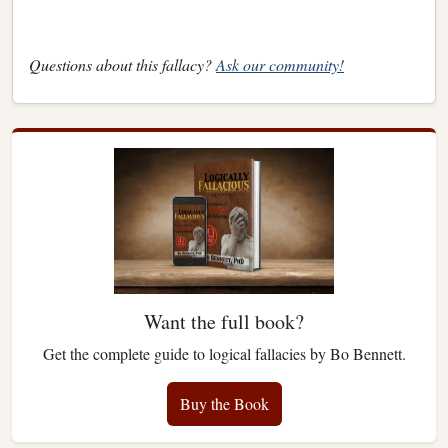
Questions about this fallacy?
Ask our community!
Want the full book?
Get the complete guide to logical fallacies by Bo Bennett.
Buy the Book