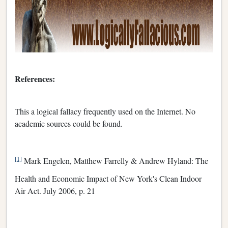
References:
This a logical fallacy frequently used on the Internet. No
academic sources could be found.
[1]
Mark Engelen, Matthew Farrelly & Andrew Hyland: The
Health and Economic Impact of New York's Clean Indoor
Air Act. July 2006, p. 21