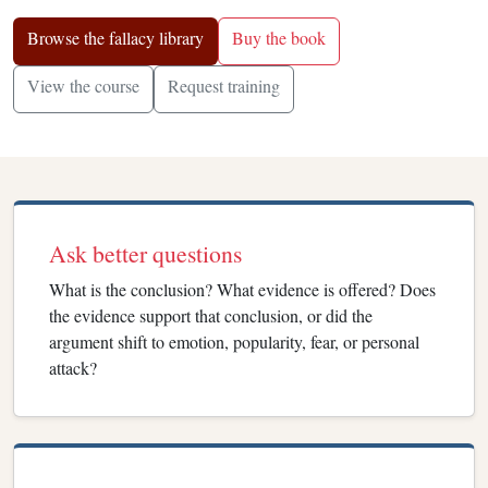
Browse the fallacy library
Buy the book
View the course
Request training
Ask better questions
What is the conclusion? What evidence is offered? Does
the evidence support that conclusion, or did the
argument shift to emotion, popularity, fear, or personal
attack?