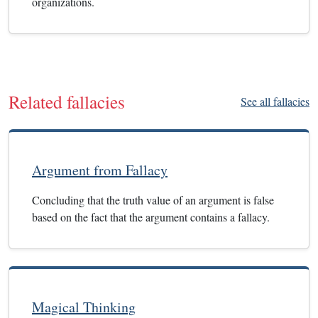
organizations.
Related fallacies
See all fallacies
Argument from Fallacy
Concluding that the truth value of an argument is false
based on the fact that the argument contains a fallacy.
Magical Thinking