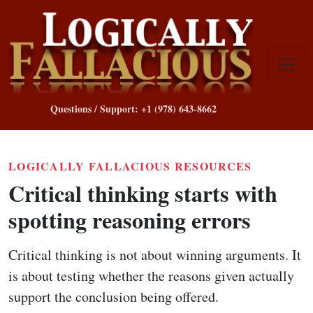
Questions / Support: +1 (978) 643-8662
LOGICALLY FALLACIOUS RESOURCES
Critical thinking starts with
spotting reasoning errors
Critical thinking is not about winning arguments. It
is about testing whether the reasons given actually
support the conclusion being offered.