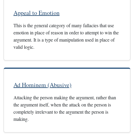
Appeal to Emotion
This is the general category of many fallacies that use
emotion in place of reason in order to attempt to win the
argument. It is a type of manipulation used in place of
valid logic.
Ad Hominem (Abusive)
Attacking the person making the argument, rather than
the argument itself, when the attack on the person is
completely irrelevant to the argument the person is
making.