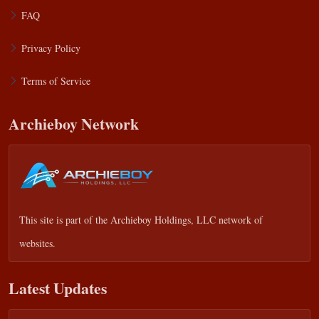
FAQ
Privacy Policy
Terms of Service
Archieboy Network
This site is part of the
Archieboy Holdings, LLC
network of
websites.
Latest Updates