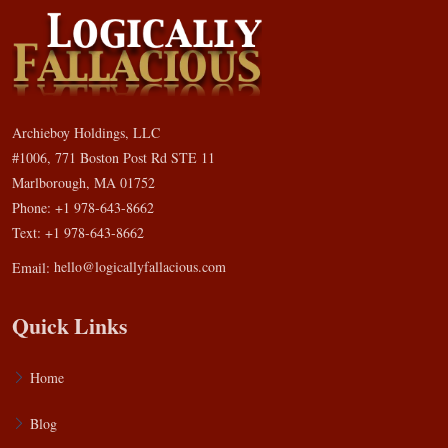
Archieboy Holdings, LLC
#1006, 771 Boston Post Rd STE 11
Marlborough, MA 01752
Phone: +1 978-643-8662
Text: +1 978-643-8662
Email:
hello@logicallyfallacious.com
Quick Links
Home
Blog