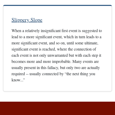
Slippery Slope
When a relatively insignificant first event is suggested to
lead to a more significant event, which in turn leads to a
more significant event, and so on, until some ultimate,
significant event is reached, where the connection of
each event is not only unwarranted but with each step it
becomes more and more improbable. Many events are
usually present in this fallacy, but only two are actually
required -- usually connected by “the next thing you
know...”