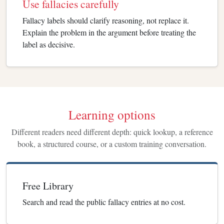
Use fallacies carefully
Fallacy labels should clarify reasoning, not replace it.
Explain the problem in the argument before treating the
label as decisive.
Learning options
Different readers need different depth: quick lookup, a reference
book, a structured course, or a custom training conversation.
Free Library
Search and read the public fallacy entries at no cost.