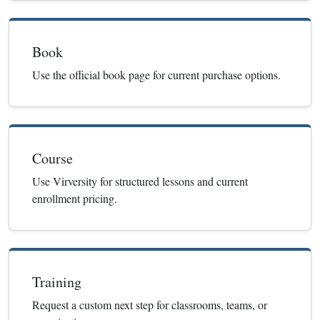
Book
Use the official book page for current purchase options.
Course
Use Virversity for structured lessons and current
enrollment pricing.
Training
Request a custom next step for classrooms, teams, or