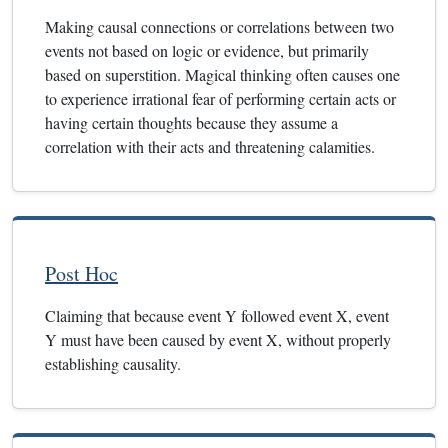
Making causal connections or correlations between two
events not based on logic or evidence, but primarily
based on superstition. Magical thinking often causes one
to experience irrational fear of performing certain acts or
having certain thoughts because they assume a
correlation with their acts and threatening calamities.
Post Hoc
Claiming that because event Y followed event X, event
Y must have been caused by event X, without properly
establishing causality.