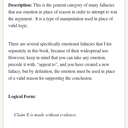
Description:
This is the general category of many fallacies
that use emotion in place of reason in order to attempt to win
the argument. It is a type of manipulation used in place of
valid logic.
There are several specifically emotional fallacies that I list
separately in this book, because of their widespread use.
However, keep in mind that you can take any emotion,
precede it with, “appeal to”, and you have created a new
fallacy, but by definition, the emotion must be used in place
of a valid reason for supporting the conclusion.
Logical Form:
Claim X is made without evidence.