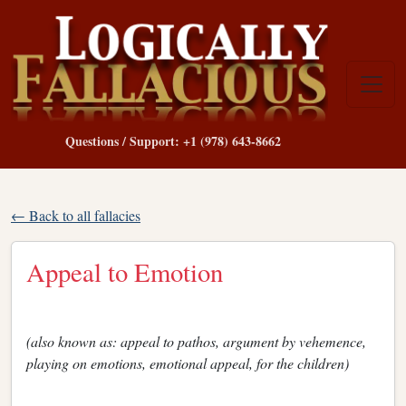
Questions / Support: +1 (978) 643-8662
← Back to all fallacies
Appeal to Emotion
(also known as: appeal to pathos, argument by vehemence,
playing on emotions, emotional appeal, for the children)