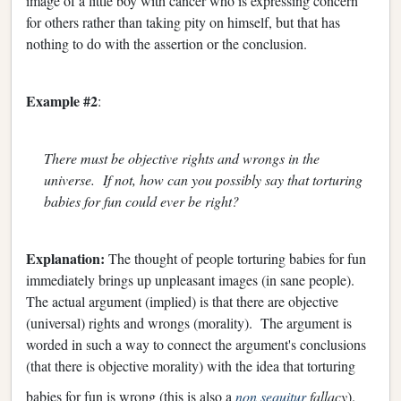
image of a little boy with cancer who is expressing concern
for others rather than taking pity on himself, but that has
nothing to do with the assertion or the conclusion.
Example #2
:
There must be objective rights and wrongs in the
universe. If not, how can you possibly say that torturing
babies for fun could ever be right?
Explanation:
The thought of people torturing babies for fun
immediately brings up unpleasant images (in sane people).
The actual argument (implied) is that there are objective
(universal) rights and wrongs (morality). The argument is
worded in such a way to connect the argument's conclusions
(that there is objective morality) with the idea that torturing
babies for fun is wrong (this is also a
non sequitur
fallacy
).