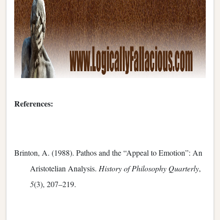
References:
Brinton, A. (1988). Pathos and the “Appeal to Emotion”: An
Aristotelian Analysis.
History of Philosophy Quarterly
,
5
(3), 207–219.