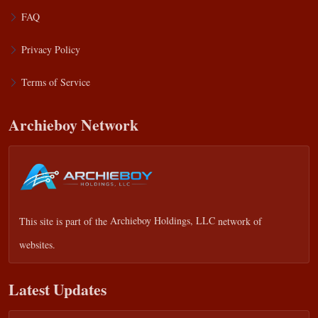
FAQ
Privacy Policy
Terms of Service
Archieboy Network
This site is part of the
Archieboy Holdings, LLC
network of
websites.
Latest Updates