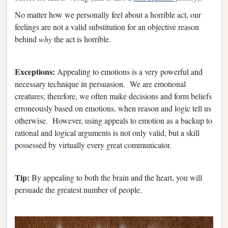
No matter how we personally feel about a horrible act, our
feelings are not a valid substitution for an objective reason
behind
why
the act is horrible.
Exceptions:
Appealing to emotions is a very powerful and
necessary technique in persuasion. We are emotional
creatures; therefore, we often make decisions and form beliefs
erroneously based on emotions, when reason and logic tell us
otherwise. However, using appeals to emotion as a backup to
rational and logical arguments is not only valid, but a skill
possessed by virtually every great communicator.
Tip:
By appealing to both the brain and the heart, you will
persuade the greatest number of people.