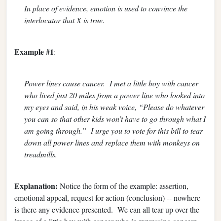
In place of evidence, emotion is used to convince the
interlocutor that X is true.
Example #1
:
Power lines cause cancer. I met a little boy with cancer
who lived just 20 miles from a power line who looked into
my eyes and said, in his weak voice, “Please do whatever
you can so that other kids won’t have to go through what I
am going through.” I urge you to vote for this bill to tear
down all power lines and replace them with monkeys on
treadmills.
Explanation:
Notice the form of the example: assertion,
emotional appeal, request for action (conclusion) -- nowhere
is there any evidence presented. We can all tear up over the