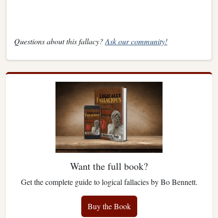
Questions about this fallacy?
Ask our community!
Want the full book?
Get the complete guide to logical fallacies by Bo Bennett.
Buy the Book