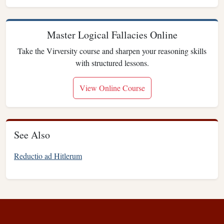
Master Logical Fallacies Online
Take the Virversity course and sharpen your reasoning skills
with structured lessons.
View Online Course
See Also
Reductio ad Hitlerum