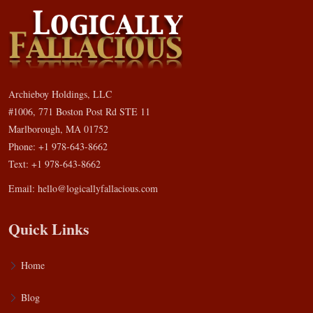
Archieboy Holdings, LLC
#1006, 771 Boston Post Rd STE 11
Marlborough, MA 01752
Phone: +1 978-643-8662
Text: +1 978-643-8662
Email:
hello@logicallyfallacious.com
Quick Links
Home
Blog