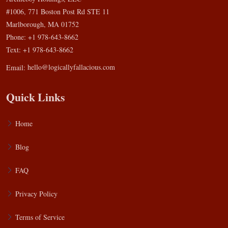
#1006, 771 Boston Post Rd STE 11
Marlborough, MA 01752
Phone: +1 978-643-8662
Text: +1 978-643-8662
Email:
hello@logicallyfallacious.com
Quick Links
Home
Blog
FAQ
Privacy Policy
Terms of Service