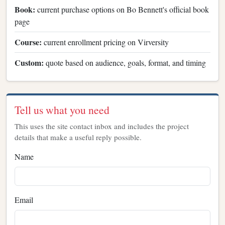
Book:
current purchase options on Bo Bennett's official book
page
Course:
current enrollment pricing on Virversity
Custom:
quote based on audience, goals, format, and timing
Tell us what you need
This uses the site contact inbox and includes the project
details that make a useful reply possible.
Name
Email