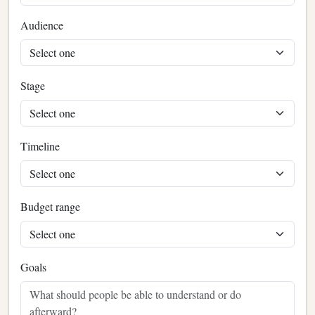
Audience
Stage
Timeline
Budget range
Goals