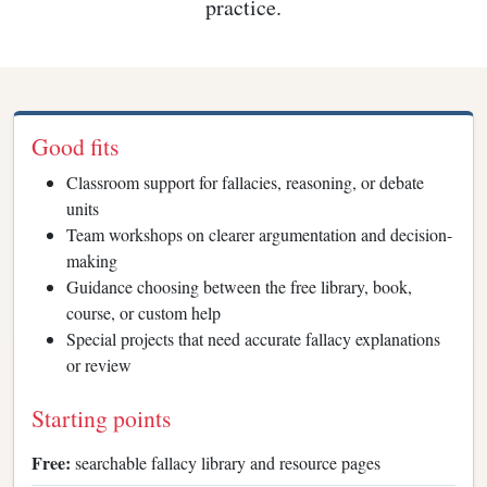
practice.
Good fits
Classroom support for fallacies, reasoning, or debate
units
Team workshops on clearer argumentation and decision-
making
Guidance choosing between the free library, book,
course, or custom help
Special projects that need accurate fallacy explanations
or review
Starting points
Free:
searchable fallacy library and resource pages