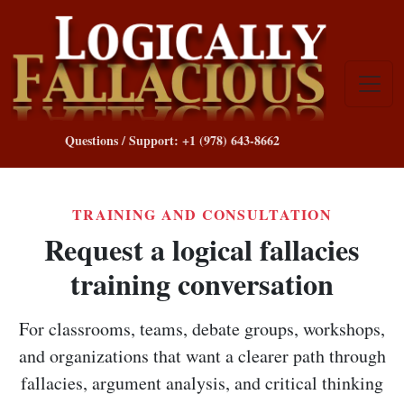
Questions / Support: +1 (978) 643-8662
TRAINING AND CONSULTATION
Request a logical fallacies
training conversation
For classrooms, teams, debate groups, workshops,
and organizations that want a clearer path through
fallacies, argument analysis, and critical thinking