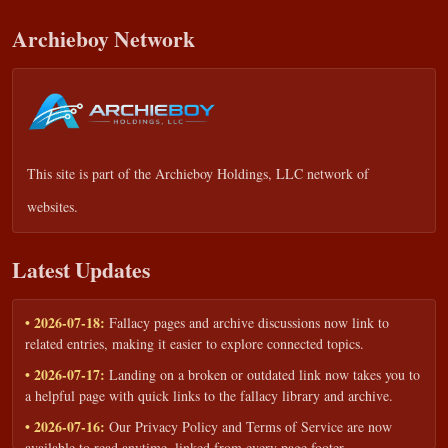
Archieboy Network
This site is part of the
Archieboy Holdings, LLC
network of
websites.
Latest Updates
• 2026-07-18:
Fallacy pages and archive discussions now link to
related entries, making it easier to explore connected topics.
• 2026-07-17:
Landing on a broken or outdated link now takes you to
a helpful page with quick links to the fallacy library and archive.
• 2026-07-16:
Our Privacy Policy and Terms of Service are now
available to read anytime, linked from every page footer.