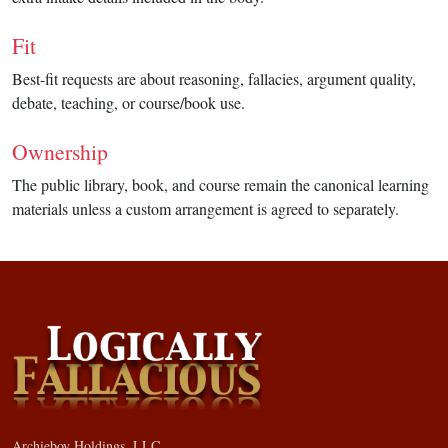
Fit
Best-fit requests are about reasoning, fallacies, argument quality,
debate, teaching, or course/book use.
Ownership
The public library, book, and course remain the canonical learning
materials unless a custom arrangement is agreed to separately.
Archieboy Holdings, LLC