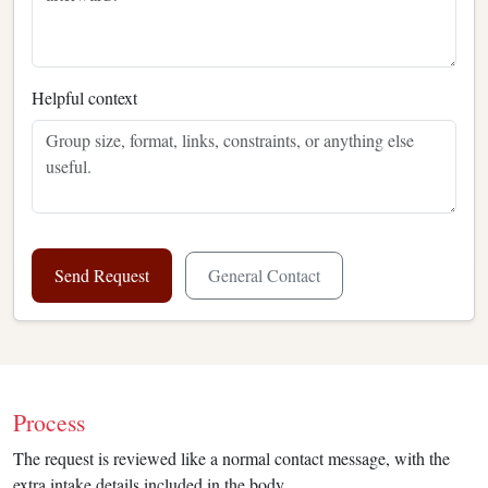
Helpful context
Send Request
General Contact
Process
The request is reviewed like a normal contact message, with the
extra intake details included in the body.