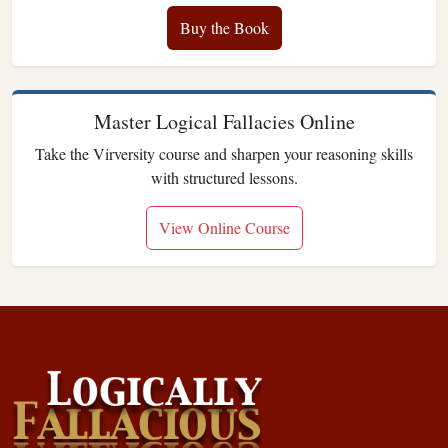
Buy the Book
Master Logical Fallacies Online
Take the Virversity course and sharpen your reasoning skills
with structured lessons.
View Online Course