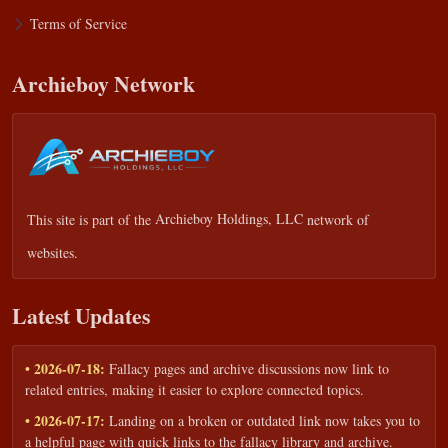
Terms of Service
Archieboy Network
This site is part of the
Archieboy Holdings, LLC
network of
websites.
Latest Updates
• 2026-07-18:
Fallacy pages and archive discussions now link to
related entries, making it easier to explore connected topics.
• 2026-07-17:
Landing on a broken or outdated link now takes you to
a helpful page with quick links to the fallacy library and archive.