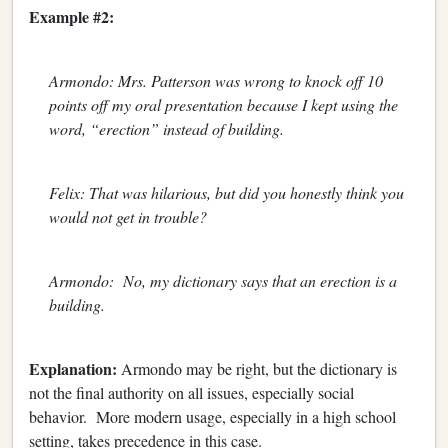
Example #2:
Armondo: Mrs. Patterson was wrong to knock off 10
points off my oral presentation because I kept using the
word, “erection” instead of building.
Felix: That was hilarious, but did you honestly think you
would not get in trouble?
Armondo: No, my dictionary says that an erection is a
building.
Explanation:
Armondo may be right, but the dictionary is
not the final authority on all issues, especially social
behavior. More modern usage, especially in a high school
setting, takes precedence in this case.