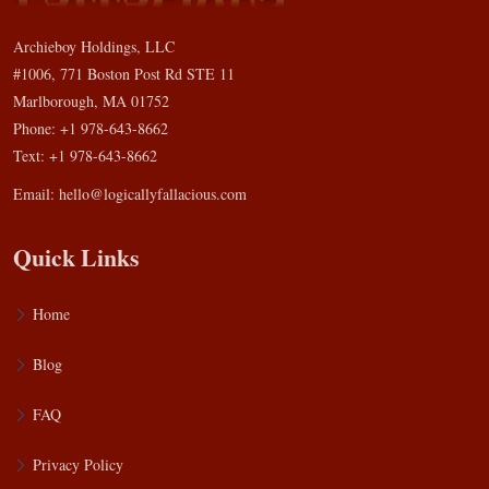
Archieboy Holdings, LLC
#1006, 771 Boston Post Rd STE 11
Marlborough, MA 01752
Phone: +1 978-643-8662
Text: +1 978-643-8662
Email:
hello@logicallyfallacious.com
Quick Links
Home
Blog
FAQ
Privacy Policy