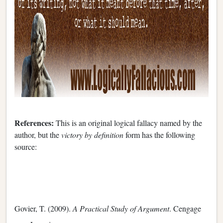
References:
This is an original logical fallacy named by the
author, but the
victory by definition
form has the following
source:
Govier, T. (2009).
A Practical Study of Argument
. Cengage