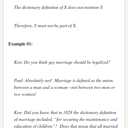
The dictionary definition of X does not mention Y.
Therefore, Y must not be part of X.
Example #1:
Ken: Do you think gay marriage should be legalized?
Paul: Absolutely not! Marriage is defined as the union
between a man and a woman—not between two men or
two women!
Ken: Did you know that in 1828 the dictionary definition
of marriage included, “for securing the maintenance and
education of children”? Does that mean that all married