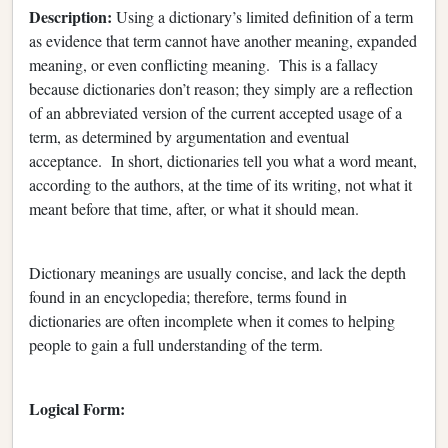
Description:
Using a dictionary’s limited definition of a term
as evidence that term cannot have another meaning, expanded
meaning, or even conflicting meaning. This is a fallacy
because dictionaries don’t reason; they simply are a reflection
of an abbreviated version of the current accepted usage of a
term, as determined by argumentation and eventual
acceptance. In short, dictionaries tell you what a word meant,
according to the authors, at the time of its writing, not what it
meant before that time, after, or what it should mean.
Dictionary meanings are usually concise, and lack the depth
found in an encyclopedia; therefore, terms found in
dictionaries are often incomplete when it comes to helping
people to gain a full understanding of the term.
Logical Form: