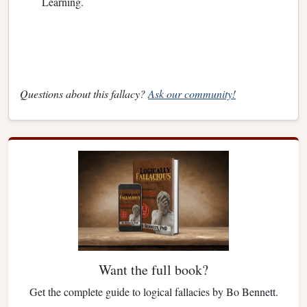
Learning.
Questions about this fallacy?
Ask our community!
Want the full book?
Get the complete guide to logical fallacies by Bo Bennett.