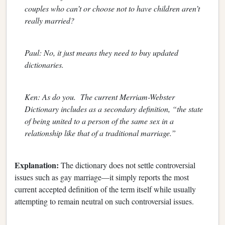
couples who can’t or choose not to have children aren’t
really married?
Paul: No, it just means they need to buy updated
dictionaries.
Ken: As do you. The current Merriam-Webster
Dictionary includes as a secondary definition, “the state
of being united to a person of the same sex in a
relationship like that of a traditional marriage.”
Explanation:
The dictionary does not settle controversial
issues such as gay marriage—it simply reports the most
current accepted definition of the term itself while usually
attempting to remain neutral on such controversial issues.