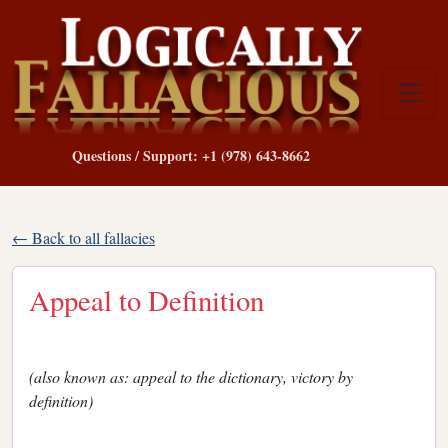
Questions / Support: +1 (978) 643-8662
← Back to all fallacies
Appeal to Definition
(also known as: appeal to the dictionary, victory by
definition)