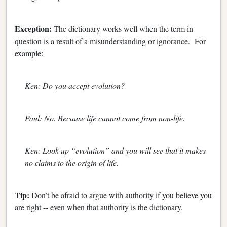
Exception:
The dictionary works well when the term in
question is a result of a misunderstanding or ignorance. For
example:
Ken: Do you accept evolution?
Paul: No. Because life cannot come from non-life.
Ken: Look up “evolution” and you will see that it makes
no claims to the origin of life.
Tip:
Don’t be afraid to argue with authority if you believe you
are right -- even when that authority is the dictionary.