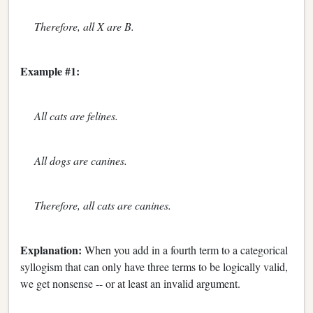
Therefore, all X are B.
Example #1:
All cats are felines.
All dogs are canines.
Therefore, all cats are canines.
Explanation:
When you add in a fourth term to a categorical
syllogism that can only have three terms to be logically valid,
we get nonsense -- or at least an invalid argument.