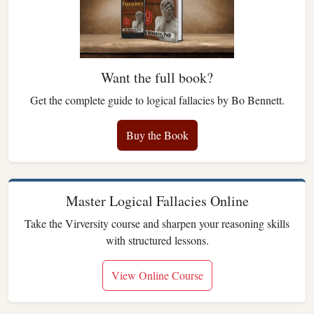
Want the full book?
Get the complete guide to logical fallacies by Bo Bennett.
Buy the Book
Master Logical Fallacies Online
Take the Virversity course and sharpen your reasoning skills
with structured lessons.
View Online Course