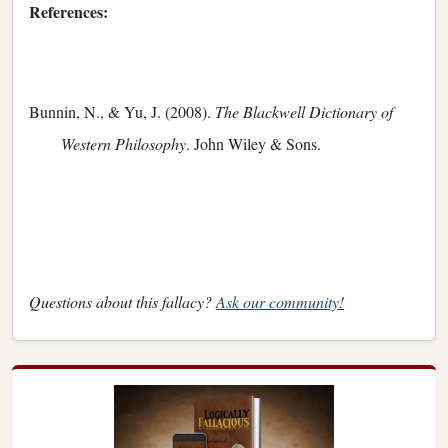
References:
Bunnin, N., & Yu, J. (2008).
The Blackwell Dictionary of
Western Philosophy
. John Wiley & Sons.
Questions about this fallacy?
Ask our community!