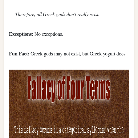
Therefore, all Greek gods don’t really exist.
Exceptions:
No exceptions.
Fun Fact:
Greek gods may not exist, but Greek yogurt does.