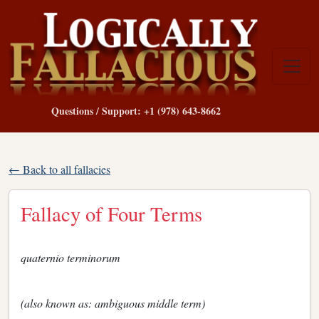
Questions / Support: +1 (978) 643-8662
← Back to all fallacies
Fallacy of Four Terms
quaternio terminorum
(also known as: ambiguous middle term)