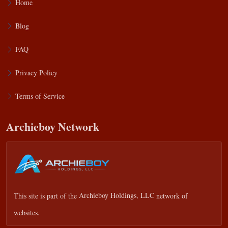
Home
Blog
FAQ
Privacy Policy
Terms of Service
Archieboy Network
This site is part of the
Archieboy Holdings, LLC
network of
websites.