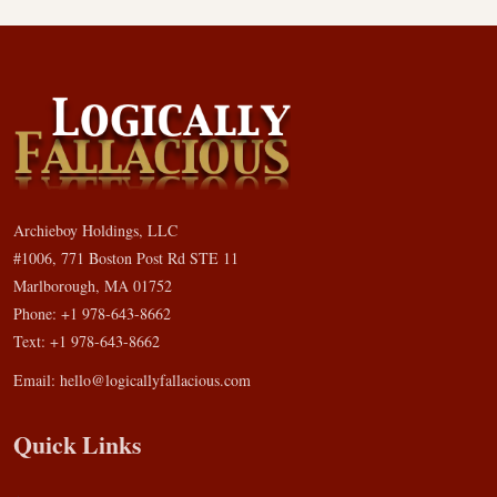
Archieboy Holdings, LLC
#1006, 771 Boston Post Rd STE 11
Marlborough, MA 01752
Phone: +1 978-643-8662
Text: +1 978-643-8662
Email:
hello@logicallyfallacious.com
Quick Links