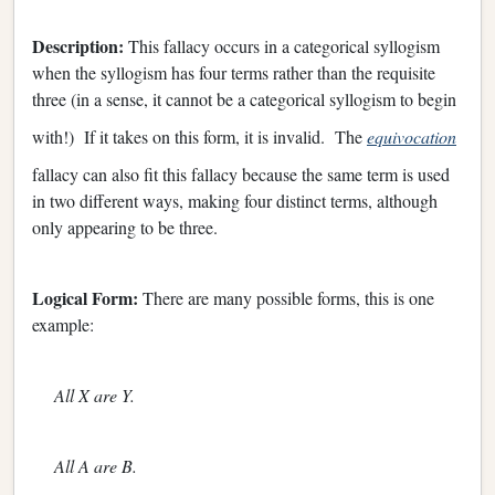
Description:
This fallacy occurs in a categorical syllogism
when the syllogism has four terms rather than the requisite
three (in a sense, it cannot be a categorical syllogism to begin
with!) If it takes on this form, it is invalid. The
equivocation
fallacy can also fit this fallacy because the same term is used
in two different ways, making four distinct terms, although
only appearing to be three.
Logical Form:
There are many possible forms, this is one
example:
All X are Y.
All A are B.