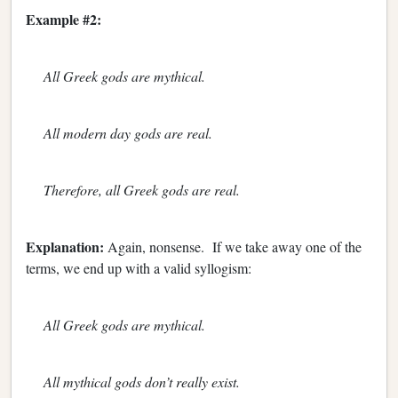
Example #2:
All Greek gods are mythical.
All modern day gods are real.
Therefore, all Greek gods are real.
Explanation:
Again, nonsense. If we take away one of the
terms, we end up with a valid syllogism:
All Greek gods are mythical.
All mythical gods don’t really exist.