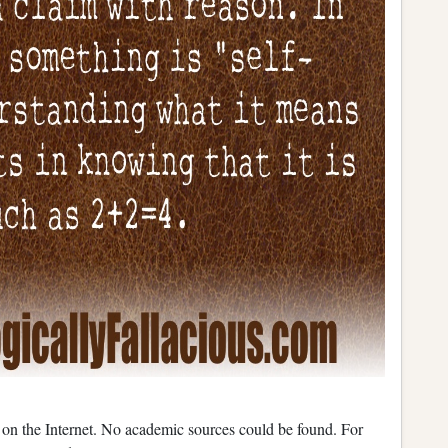
d on the Internet. No academic sources could be found. For