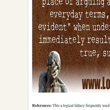
References:
This a logical fallacy frequently use