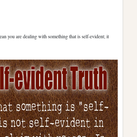
ean you are dealing with something that is self-evident; it