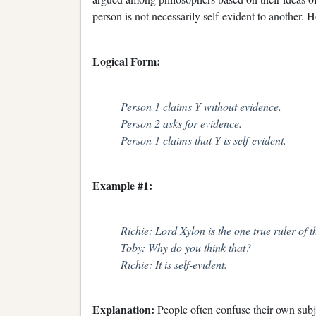
person is not necessarily self-evident to another. 
Logical Form:
Person 1 claims Y without evidence.
Person 2 asks for evidence.
Person 1 claims that Y is self-evident.
Example #1:
Richie: Lord Xylon is the one true ruler of t
Toby: Why do you think that?
Richie: It is self-evident.
Explanation:
People often confuse their own subje