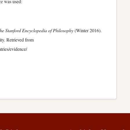
nce was used:
he Stanford Encyclopedia of Philosophy
(Winter 2016).
ty. Retrieved from
ntries/evidence/