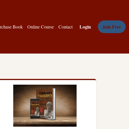
Login
Join Free
rchase Book
Online Course
Contact