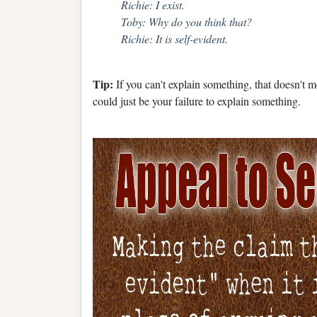
Richie: I exist.
Toby: Why do you think that?
Richie: It is self-evident.
Tip:
If you can't explain something, that doesn't m
could just be your failure to explain something.