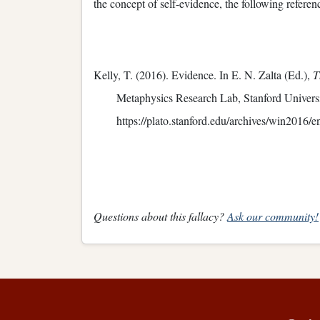
the concept of self-evidence, the following refere
Kelly, T. (2016). Evidence. In E. N. Zalta (Ed.),
T
Metaphysics Research Lab, Stanford Universi
https://plato.stanford.edu/archives/win2016/e
Questions about this fallacy?
Ask our community!