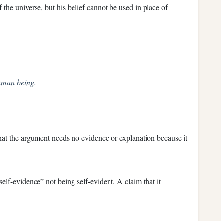
 the universe, but his belief cannot be used in place of
uman being.
that the argument needs no evidence or explanation because it
elf-evidence” not being self-evident. A claim that it