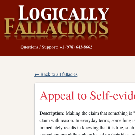
Questions / Support: +1 (978) 643-8662
← Back to all fallacies
Appeal to Self-evid
Description:
Making the claim that something is "s
claim with reason. In everyday terms, something i
immediately results in knowing that it is true, su
argued among philosophers based on their ideas of