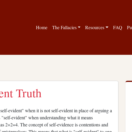
Home
The Fallacies
Resources
FAQ
Pu
ent Truth
elf-evident" when it is not self-evident in place of arguing a
s "self-evident" when understanding what it means
ch as 2+2=4. The concept of self-evidence is contentions and
 epistemology. This means that what is "self-evident" to one