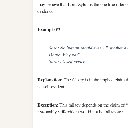
may believe that Lord Xylon is the one true ruler of
evidence.
Example #2:
Sara: No human should ever kill another h
Dottie: Why not?
Sara: It's self-evident.
Explanation:
The fallacy is in the implied claim 
is "self-evident."
Exception:
This fallacy depends on the claim of “s
reasonably self-evident would not be fallacious: