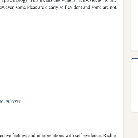
However, some ideas are clearly self-evident and some are not.
he universe.
ctive feelings and interpretations with self-evidence. Richie