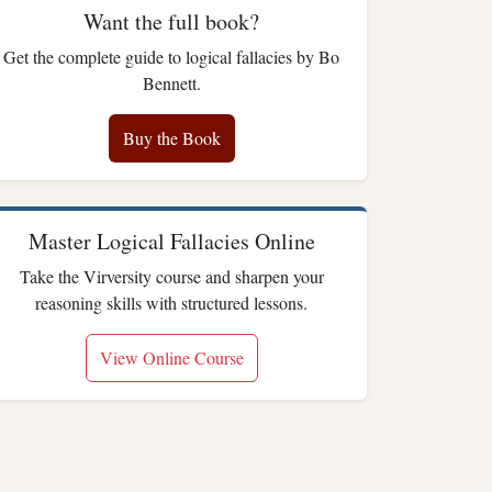
Want the full book?
Get the complete guide to logical fallacies by Bo
Bennett.
Buy the Book
Master Logical Fallacies Online
Take the Virversity course and sharpen your
reasoning skills with structured lessons.
View Online Course