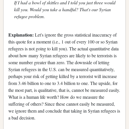
If I had a bowl of skittles and I told you just three would
kill you. Would you take a handful? That's our Syrian
refugee problem.
Explanation:
Let's ignore the gross statistical inaccuracy of
this quote for a moment (i.e., 1 out of every 100 or so Syrian
refugees is not going to kill you). The actual quantitative data
about how many Syrian refugees are likely to be terrorists is
some number greater than zero. The downside of letting
Syrian refugees in the U.S. can be measured quantitatively,
perhaps your risk of getting killed by a terrorist will increase
from 3.46 billion to one to 3.4 billion to one. The upside, for
the most part, is qualitative, that is, cannot be measured easily.
What is a human life worth? How do we measure the
suffering of others? Since these cannot easily be measured,
we ignore them and conclude that taking in Syrian refugees is
a bad decision.