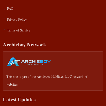
FAQ
Privacy Policy
Terms of Service
Archieboy Network
This site is part of the
Archieboy Holdings, LLC
network of
websites.
Latest Updates