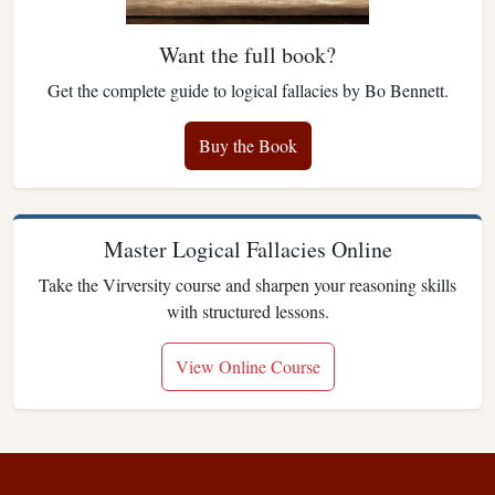
Want the full book?
Get the complete guide to logical fallacies by Bo Bennett.
Buy the Book
Master Logical Fallacies Online
Take the Virversity course and sharpen your reasoning skills
with structured lessons.
View Online Course