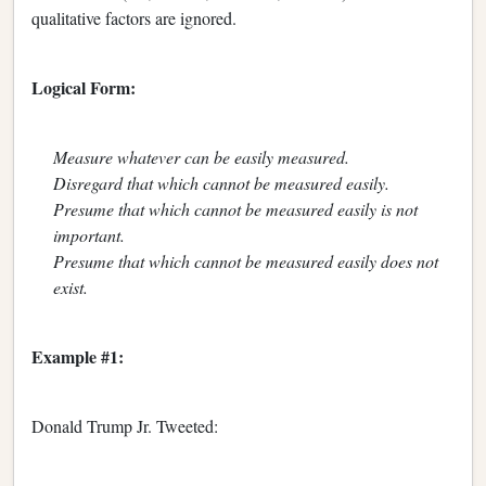
qualitative factors are ignored.
Logical Form:
Measure whatever can be easily measured.
Disregard that which cannot be measured easily.
Presume that which cannot be measured easily is not
important.
Presume that which cannot be measured easily does not
exist.
Example #1:
Donald Trump Jr. Tweeted: