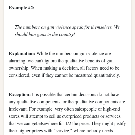
Example #2:
The numbers on gun violence speak for themselves. We
should ban guns in the country!
Explanation:
While the numbers on gun violence are
alarming, we can't ignore the qualitative benefits of gun
ownership. When making a decision, all factors need to be
considered, even if they cannot be measured quantitatively.
Exception:
It is possible that certain decisions do not have
any qualitative components, or the qualitative components are
irrelevant. For example, very often salespeople or high-end
stores will attempt to sell us overpriced products or services
that we can get elsewhere for 1/2 the price. They might justify
their higher prices with "service," where nobody needs