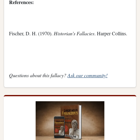
References:
Fischer, D. H. (1970).
Historian’s Fallacies
. Harper Collins.
Questions about this fallacy?
Ask our community!