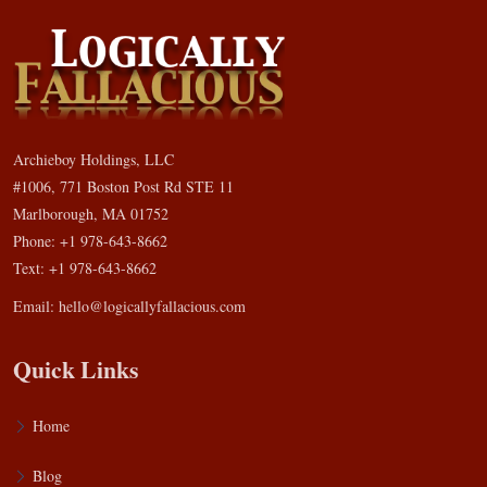
Archieboy Holdings, LLC
#1006, 771 Boston Post Rd STE 11
Marlborough, MA 01752
Phone: +1 978-643-8662
Text: +1 978-643-8662
Email:
hello@logicallyfallacious.com
Quick Links
Home
Blog