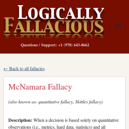
Questions / Support: +1 (978) 643-8662
← Back to all fallacies
McNamara Fallacy
(also known as: quantitative fallacy, Skittles fallacy)
Description:
When a decision is based solely on quantitative
observations (i.e., metrics, hard data, statistics) and all