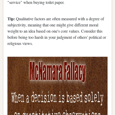
"service" when buying toilet paper.
Tip:
Qualitative factors are often measured with a degree of
subjectivity, meaning that one might give different moral
weight to an idea based on one's core values. Consider this
before being too harsh in your judgment of others' political or
religious views.