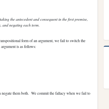
 taking the antecedent and consequent in the first premise,
, and negating each term.
ranspositional form of an argument, we fail to switch the
 argument is as follows:
en negate them both. We commit the fallacy when we fail to