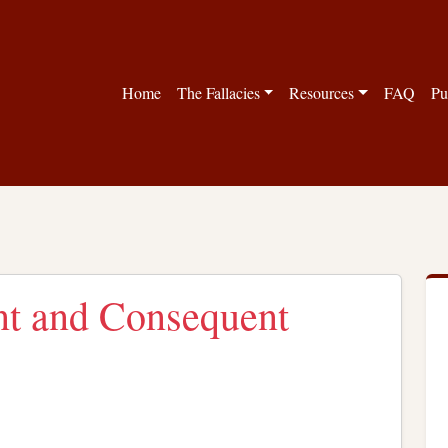
Home
The Fallacies
Resources
FAQ
Pu
nt and Consequent