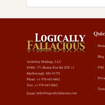
Quic
Hom
Blog
Archieboy Holdings, LLC
FAQ
#1006, 771 Boston Post Rd STE 11
Marlborough, MA 01752
Priva
Phone: +1 978-643-8662
Text: +1 978-643-8662
Terms
Email:
hello@logicallyfallacious.com