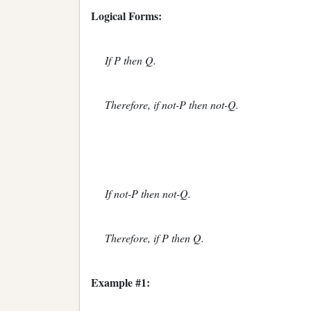
Logical Forms:
If P then Q.
Therefore, if not-P then not-Q.
If not-P then not-Q.
Therefore, if P then Q.
Example #1: