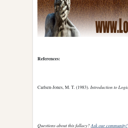
References:
Carlsen-Jones, M. T. (1983).
Introduction to Logi
Questions about this fallacy?
Ask our community!