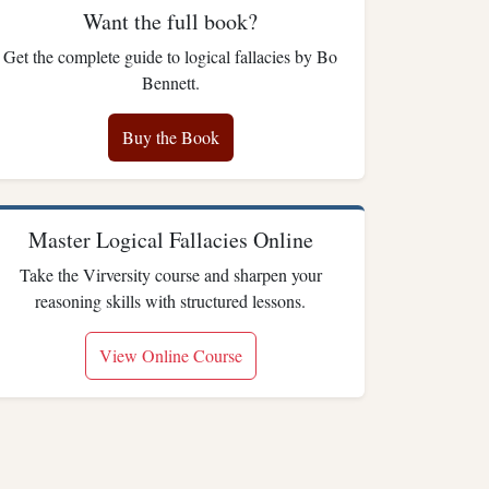
Want the full book?
Get the complete guide to logical fallacies by Bo
Bennett.
Buy the Book
Master Logical Fallacies Online
Take the Virversity course and sharpen your
reasoning skills with structured lessons.
View Online Course