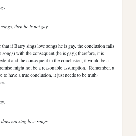
ay.
songs, then he is not gay.
that if Barry sings love songs he is gay, the conclusion fails
songs) with the consequent (he is gay); therefore, it is
edent and the consequent in the conclusion, it would be a
 premise might not be a reasonable assumption. Remember, a
to have a true conclusion, it just needs to be truth-
ue.
ay.
 does not sing love songs.