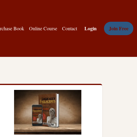
Login
Join Free
rchase Book
Online Course
Contact