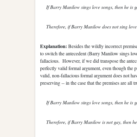
If Barry Manilow sings love songs, then he is g
Therefore, if Barry Manilow does not sing love 
Explanation:
Besides the wildly incorrect premise 
to switch the antecedent (Barry Manilow sings love 
fallacious. However, if we did transpose the antec
perfectly valid formal argument, even though the
valid, non-fallacious formal argument does not have 
preserving -- in the case that the premises are all tr
If Barry Manilow sings love songs, then he is g
Therefore, if Barry Manilow is not gay, then he