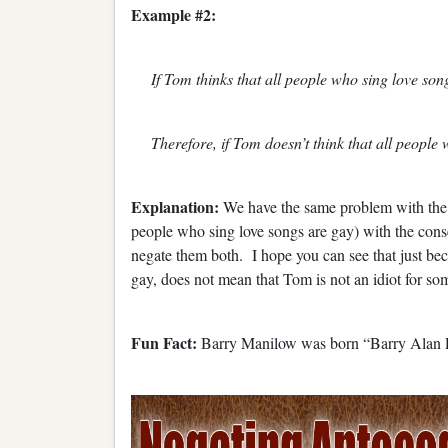
Example #2:
If Tom thinks that all people who sing love song
Therefore, if Tom doesn’t think that all people 
Explanation:
We have the same problem with the fa
people who sing love songs are gay) with the conse
negate them both. I hope you can see that just be
gay, does not mean that Tom is not an idiot for som
Fun Fact:
Barry Manilow was born “Barry Alan 