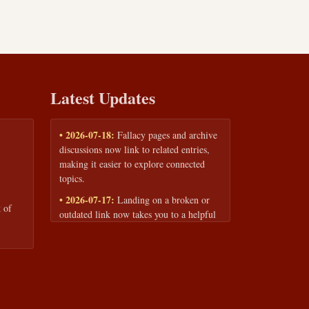
Latest Updates
• 2026-07-18:
Fallacy pages and archive
discussions now link to related entries,
making it easier to explore connected
topics.
• 2026-07-17:
Landing on a broken or
 of
outdated link now takes you to a helpful
page with quick links to the fallacy
library and archive.
• 2026-07-16:
Our Privacy Policy and
Terms of Service are now available to
read anytime, linked from every page
footer.