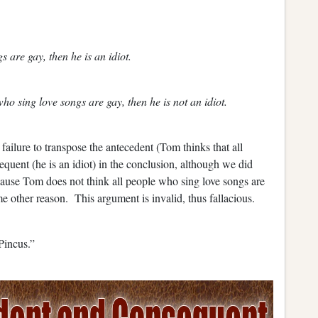
s are gay, then he is an idiot.
who sing love songs are gay, then he is not an idiot.
ilure to transpose the antecedent (Tom thinks that all
quent (he is an idiot) in the conclusion, although we did
cause Tom does not think all people who sing love songs are
e other reason. This argument is invalid, thus fallacious.
Pincus.”