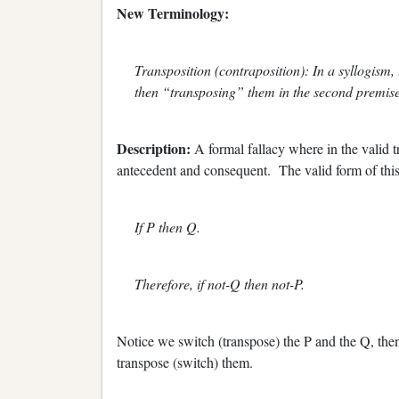
New Terminology:
Transposition (contraposition): In a syllogism,
then “transposing” them in the second premise
Description:
A formal fallacy where in the valid t
antecedent and consequent. The valid form of this
If P then Q.
Therefore, if not-Q then not-P.
Notice we switch (transpose) the P and the Q, th
transpose (switch) them.