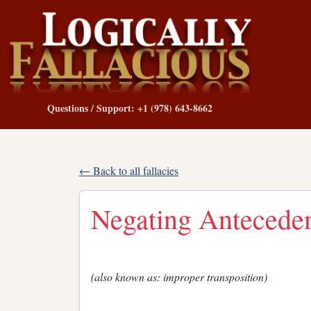
Questions / Support: +1 (978) 643-8662
← Back to all fallacies
Negating Antecede
(also known as: improper transposition)