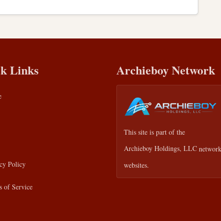
k Links
Archieboy Network
e
This site is part of the
Archieboy Holdings, LLC
network
cy Policy
websites.
 of Service