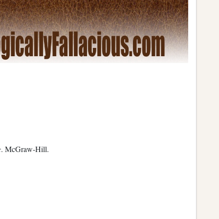
c
. McGraw-Hill.