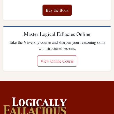
Buy the Book
Master Logical Fallacies Online
Take the Virversity course and sharpen your reasoning skills
with structured lessons.
View Online Course