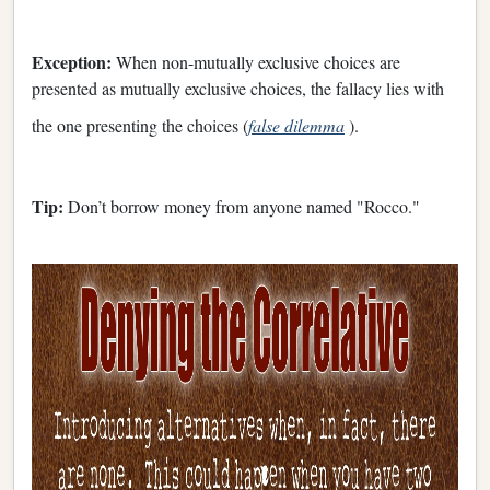
Exception:
When non-mutually exclusive choices are
presented as mutually exclusive choices, the fallacy lies with
the one presenting the choices (
false dilemma
).
Tip:
Don’t borrow money from anyone named "Rocco."