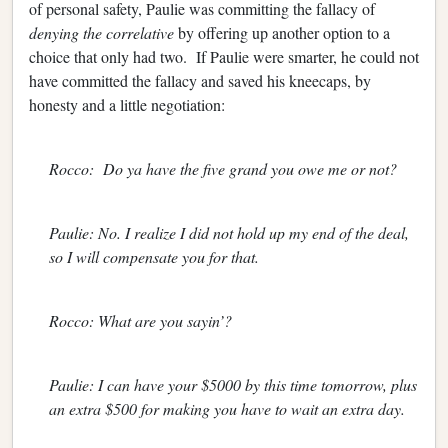
of personal safety, Paulie was committing the fallacy of
denying the correlative
by offering up another option to a
choice that only had two. If Paulie were smarter, he could not
have committed the fallacy and saved his kneecaps, by
honesty and a little negotiation:
Rocco: Do ya have the five grand you owe me or not?
Paulie: No. I realize I did not hold up my end of the deal,
so I will compensate you for that.
Rocco: What are you sayin’?
Paulie: I can have your $5000 by this time tomorrow, plus
an extra $500 for making you have to wait an extra day.