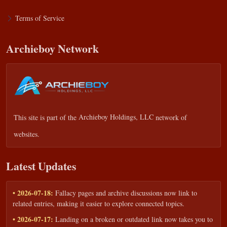
Terms of Service
Archieboy Network
This site is part of the
Archieboy Holdings, LLC
network of
websites.
Latest Updates
• 2026-07-18:
Fallacy pages and archive discussions now link to
related entries, making it easier to explore connected topics.
• 2026-07-17:
Landing on a broken or outdated link now takes you to