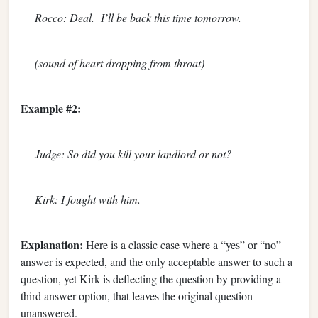
Rocco: Deal. I’ll be back this time tomorrow.
(sound of heart dropping from throat)
Example #2:
Judge: So did you kill your landlord or not?
Kirk: I fought with him.
Explanation:
Here is a classic case where a “yes” or “no”
answer is expected, and the only acceptable answer to such a
question, yet Kirk is deflecting the question by providing a
third answer option, that leaves the original question
unanswered.