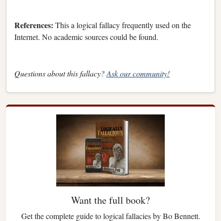
References:
This a logical fallacy frequently used on the
Internet. No academic sources could be found.
Questions about this fallacy?
Ask our community!
Want the full book?
Get the complete guide to logical fallacies by Bo Bennett.