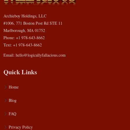
Archieboy Holdings, LLC
#1006, 771 Boston Post Rd STE 11
Marlborough, MA 01752
Phone: +1 978-643-8662
Text: +1 978-643-8662
Email:
hello@logicallyfallacious.com
Quick Links
Home
Blog
FAQ
Privacy Policy