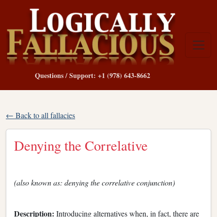
Questions / Support: +1 (978) 643-8662
← Back to all fallacies
Denying the Correlative
(also known as: denying the correlative conjunction)
Description:
Introducing alternatives when, in fact, there are