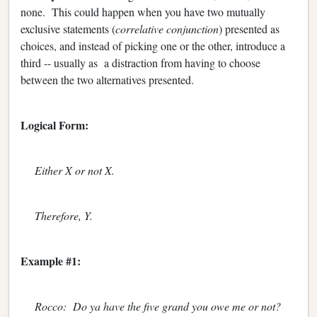
none. This could happen when you have two mutually
exclusive statements (
correlative conjunction
) presented as
choices, and instead of picking one or the other, introduce a
third -- usually as a distraction from having to choose
between the two alternatives presented.
Logical Form:
Either X or not X.
Therefore, Y.
Example #1:
Rocco: Do ya have the five grand you owe me or not?