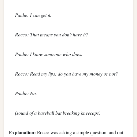
Paulie: I can get it.
Rocco: That means you don’t have it?
Paulie: I know someone who does.
Rocco: Read my lips: do you have my money or not?
Paulie: No.
(sound of a baseball bat breaking kneecaps)
Explanation:
Rocco was asking a simple question, and out