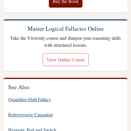
Buy the Book
Master Logical Fallacies Online
Take the Virversity course and sharpen your reasoning skills
with structured lessons.
View Online Course
See Also
Quantifier-Shift Fallacy
Retrogressive Causation
Hypnotic Bait and Switch