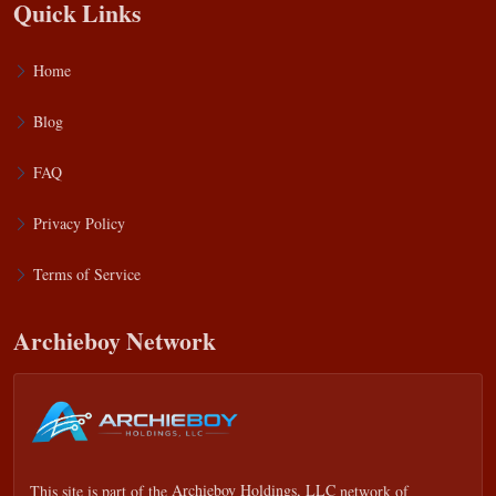
Quick Links
Home
Blog
FAQ
Privacy Policy
Terms of Service
Archieboy Network
This site is part of the
Archieboy Holdings, LLC
network of