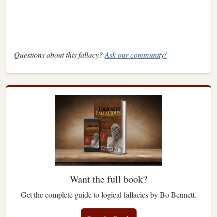
Questions about this fallacy?
Ask our community!
Want the full book?
Get the complete guide to logical fallacies by Bo Bennett.