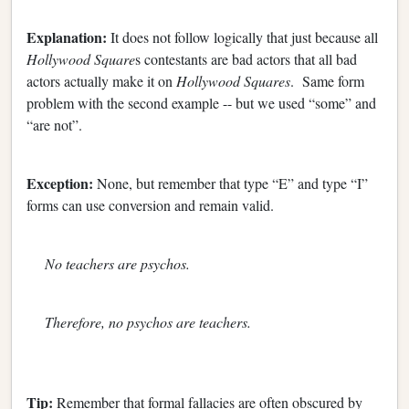
Explanation:
It does not follow logically that just because all
Hollywood Square
s contestants are bad actors that all bad
actors actually make it on
Hollywood Squares
. Same form
problem with the second example -- but we used “some” and
“are not”.
Exception:
None, but remember that type “E” and type “I”
forms can use conversion and remain valid.
No teachers are psychos.
Therefore, no psychos are teachers.
Tip:
Remember that formal fallacies are often obscured by