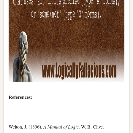
References:
Welton, J. (1896).
A Manual of Logic
. W. B. Clive.