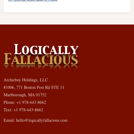
Archieboy Holdings, LLC
#1006, 771 Boston Post Rd STE 11
Marlborough, MA 01752
Phone: +1 978-643-8662
Text: +1 978-643-8662
Email:
hello@logicallyfallacious.com