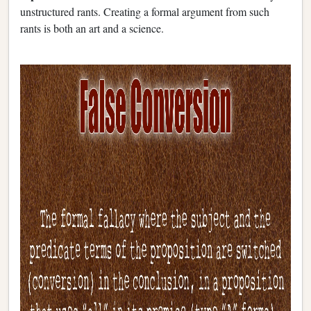
unstructured rants. Creating a formal argument from such
rants is both an art and a science.