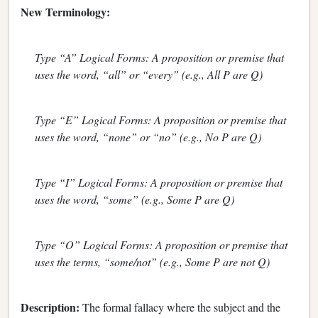
New Terminology:
Type “A” Logical Forms: A proposition or premise that
uses the word, “all” or “every” (e.g., All P are Q)
Type “E” Logical Forms: A proposition or premise that
uses the word, “none” or “no” (e.g., No P are Q)
Type “I” Logical Forms: A proposition or premise that
uses the word, “some” (e.g., Some P are Q)
Type “O” Logical Forms: A proposition or premise that
uses the terms, “some/not” (e.g., Some P are not Q)
Description:
The formal fallacy where the subject and the