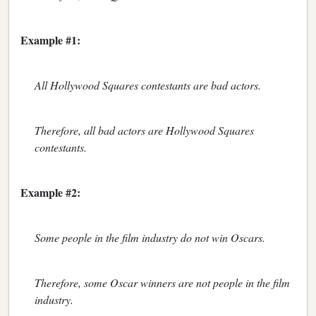
Example #1:
All Hollywood Squares contestants are bad actors.
Therefore, all bad actors are Hollywood Squares
contestants.
Example #2:
Some people in the film industry do not win Oscars.
Therefore, some Oscar winners are not people in the film
industry.