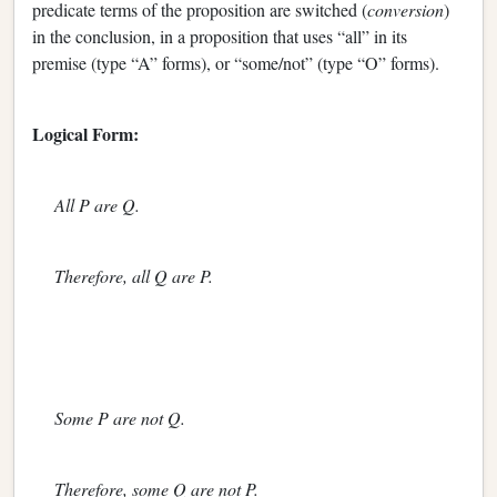
predicate terms of the proposition are switched (
conversion
)
in the conclusion, in a proposition that uses “all” in its
premise (type “A” forms), or “some/not” (type “O” forms).
Logical Form:
All P are Q.
Therefore, all Q are P.
Some P are not Q.
Therefore, some Q are not P.