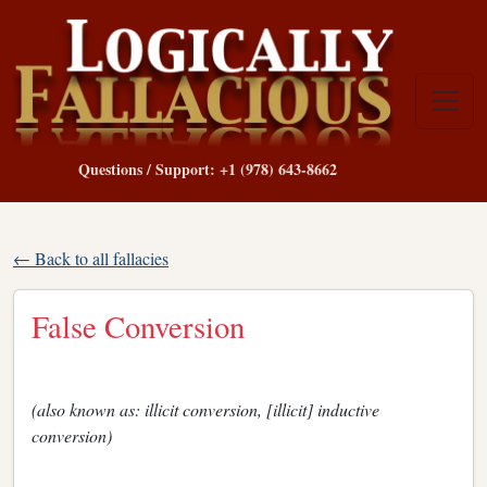
Questions / Support: +1 (978) 643-8662
← Back to all fallacies
False Conversion
(also known as: illicit conversion, [illicit] inductive
conversion)