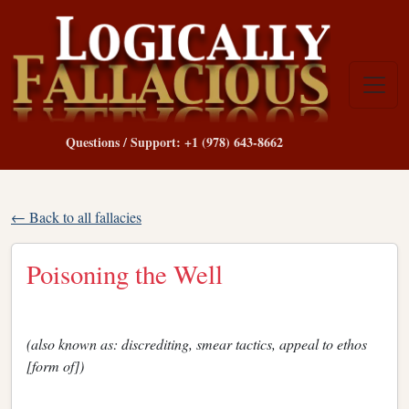
Questions / Support: +1 (978) 643-8662
← Back to all fallacies
Poisoning the Well
(also known as: discrediting, smear tactics, appeal to ethos
[form of])