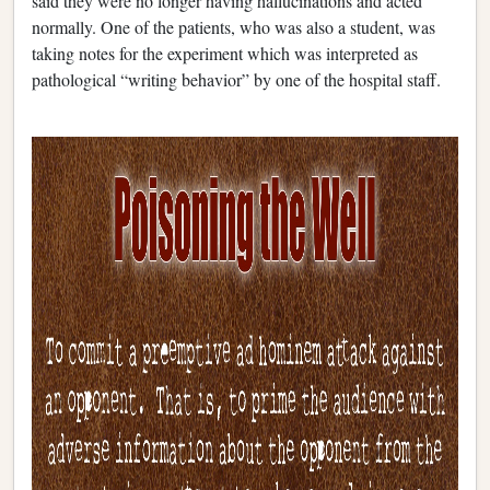
said they were no longer having hallucinations and acted
normally. One of the patients, who was also a student, was
taking notes for the experiment which was interpreted as
pathological “writing behavior” by one of the hospital staff.