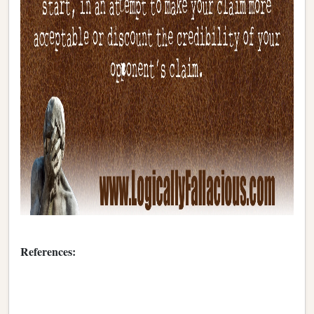
References: