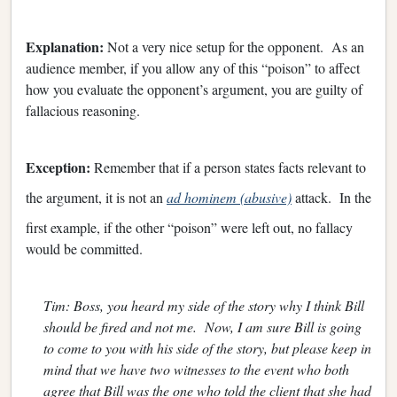
Explanation:
Not a very nice setup for the opponent. As an
audience member, if you allow any of this “poison” to affect
how you evaluate the opponent’s argument, you are guilty of
fallacious reasoning.
Exception:
Remember that if a person states facts relevant to
the argument, it is not an
ad hominem (abusive)
attack. In the
first example, if the other “poison” were left out, no fallacy
would be committed.
Tim: Boss, you heard my side of the story why I think Bill
should be fired and not me. Now, I am sure Bill is going
to come to you with his side of the story, but please keep in
mind that we have two witnesses to the event who both
agree that Bill was the one who told the client that she had