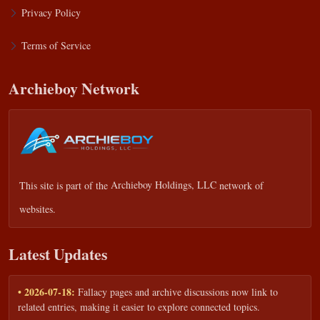
Privacy Policy
Terms of Service
Archieboy Network
This site is part of the
Archieboy Holdings, LLC
network of
websites.
Latest Updates
• 2026-07-18:
Fallacy pages and archive discussions now link to
related entries, making it easier to explore connected topics.