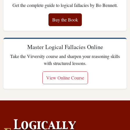
Get the complete guide to logical fallacies by Bo Bennett.
Buy the Book
Master Logical Fallacies Online
Take the Virversity course and sharpen your reasoning skills
with structured lessons.
View Online Course