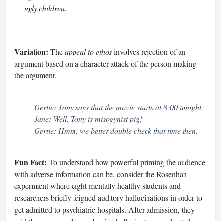
ugly children.
Variation:
The
appeal to ethos
involves rejection of an
argument based on a character attack of the person making
the argument.
Gertie: Tony says that the movie starts at 8:00 tonight.
Jane: Well, Tony is misogynist pig!
Gertie: Hmm, we better double check that time then.
Fun Fact:
To understand how powerful priming the audience
with adverse information can be, consider the Rosenhan
experiment where eight mentally healthy students and
researchers briefly feigned auditory hallucinations in order to
get admitted to psychiatric hospitals. After admission, they