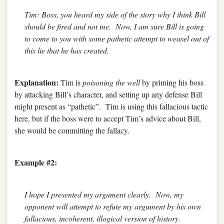
Tim: Boss, you heard my side of the story why I think Bill
should be fired and not me. Now, I am sure Bill is going
to come to you with some pathetic attempt to weasel out of
this lie that he has created.
Explanation:
Tim is
poisoning the well
by priming his boss
by attacking Bill’s character, and setting up any defense Bill
might present as “pathetic”. Tim is using this fallacious tactic
here, but if the boss were to accept Tim’s advice about Bill,
she would be committing the fallacy.
Example #2:
I hope I presented my argument clearly. Now, my
opponent will attempt to refute my argument by his own
fallacious, incoherent, illogical version of history.