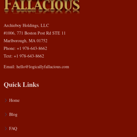
Archieboy Holdings, LLC
#1006, 771 Boston Post Rd STE 11
Marlborough, MA 01752
Phone: +1 978-643-8662
Text: +1 978-643-8662
Email:
hello@logicallyfallacious.com
Quick Links
Home
Blog
FAQ