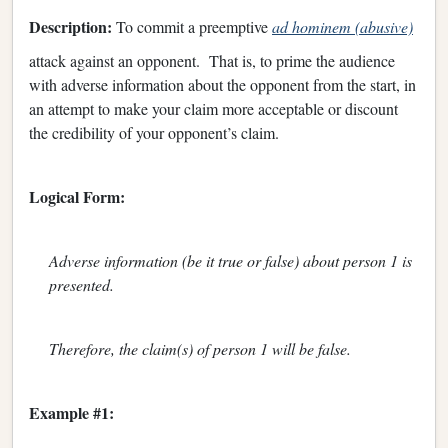
Description:
To commit a preemptive
ad hominem (abusive)
attack against an opponent. That is, to prime the audience
with adverse information about the opponent from the start, in
an attempt to make your claim more acceptable or discount
the credibility of your opponent’s claim.
Logical Form:
Adverse information (be it true or false) about person 1 is
presented.
Therefore, the claim(s) of person 1 will be false.
Example #1: