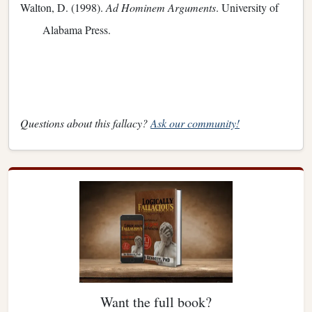
Walton, D. (1998).
Ad Hominem Arguments
. University of
Alabama Press.
Questions about this fallacy?
Ask our community!
Want the full book?