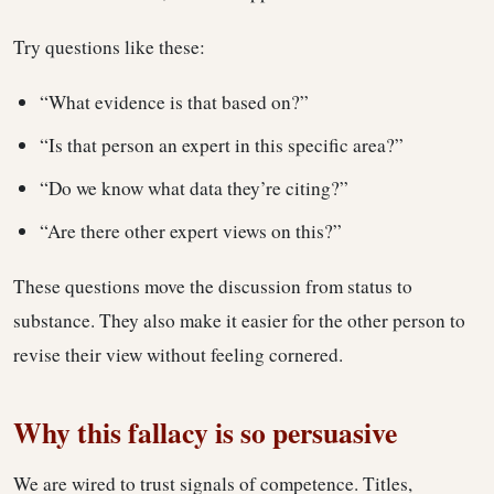
Try questions like these:
“What evidence is that based on?”
“Is that person an expert in this specific area?”
“Do we know what data they’re citing?”
“Are there other expert views on this?”
These questions move the discussion from status to
substance. They also make it easier for the other person to
revise their view without feeling cornered.
Why this fallacy is so persuasive
We are wired to trust signals of competence. Titles,