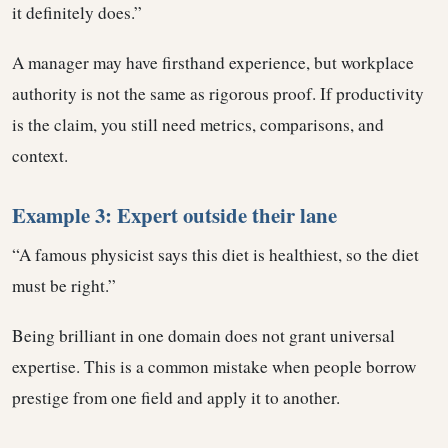
it definitely does.”
A manager may have firsthand experience, but workplace
authority is not the same as rigorous proof. If productivity
is the claim, you still need metrics, comparisons, and
context.
Example 3: Expert outside their lane
“A famous physicist says this diet is healthiest, so the diet
must be right.”
Being brilliant in one domain does not grant universal
expertise. This is a common mistake when people borrow
prestige from one field and apply it to another.