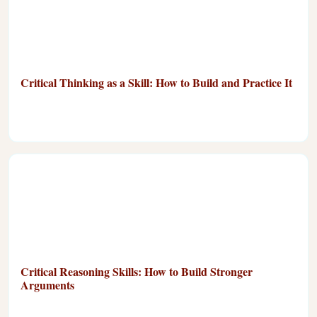
Critical Thinking as a Skill: How to Build and Practice It
Critical Reasoning Skills: How to Build Stronger
Arguments