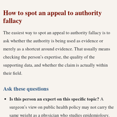
How to spot an appeal to authority
fallacy
The easiest way to spot an appeal to authority fallacy is to
ask whether the authority is being used as evidence or
merely as a shortcut around evidence. That usually means
checking the person’s expertise, the quality of the
supporting data, and whether the claim is actually within
their field.
Ask these questions
Is this person an expert on this specific topic?
A
surgeon’s view on public health policy may not carry the
same weight as a physician who studies epidemiology.