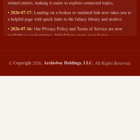
related entries, making it easier to explore connected topics.
• 2026-07-17:
Landing on a broken or outdated link now takes you to
a helpful page with quick links to the fallacy library and archive.
• 2026-07-16:
Our Privacy Policy and Terms of Service are now
available to read anytime, linked from every page footer.
• 2026-06-22:
New training intake form for classrooms, teams, and
workshops — share your goals and budget to get a tailored reply.
• 2026-05-13:
We added a Resources section with curated topic guides
Archieboy Holdings, LLC.
©
Copyright
2026,
All Rights Reserved.
— covering fallacy examples, types of fallacies, and critical thinking
— all linked into the main fallacy library.