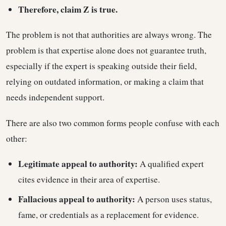
Therefore, claim Z is true.
The problem is not that authorities are always wrong. The
problem is that expertise alone does not guarantee truth,
especially if the expert is speaking outside their field,
relying on outdated information, or making a claim that
needs independent support.
There are also two common forms people confuse with each
other:
Legitimate appeal to authority:
A qualified expert
cites evidence in their area of expertise.
Fallacious appeal to authority:
A person uses status,
fame, or credentials as a replacement for evidence.