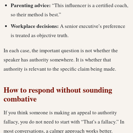
Parenting advice:
“This influencer is a certified coach,
so their method is best.”
Workplace decisions:
A senior executive’s preference
is treated as objective truth.
In each case, the important question is not whether the
speaker has authority somewhere. It is whether that
authority is relevant to the specific claim being made.
How to respond without sounding
combative
If you think someone is making an appeal to authority
fallacy, you do not need to start with “That’s a fallacy.” In
most conversations, a calmer approach works better.