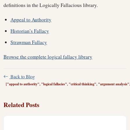
definitions in the Logically Fallacious library.
Appeal to Authority
Historian’s Fallacy
Strawman Fallacy
Browse the complete logical fallacy library
Back to Blog
["appeal to authority", "logical fallacies", "critical thinking", "argument analysis
Related Posts