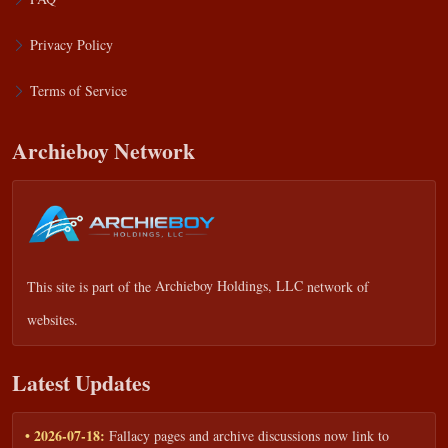
Privacy Policy
Terms of Service
Archieboy Network
This site is part of the
Archieboy Holdings, LLC
network of
websites.
Latest Updates
• 2026-07-18:
Fallacy pages and archive discussions now link to