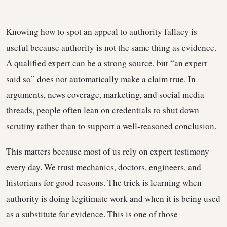
Knowing how to spot an appeal to authority fallacy is
useful because authority is not the same thing as evidence.
A qualified expert can be a strong source, but “an expert
said so” does not automatically make a claim true. In
arguments, news coverage, marketing, and social media
threads, people often lean on credentials to shut down
scrutiny rather than to support a well-reasoned conclusion.
This matters because most of us rely on expert testimony
every day. We trust mechanics, doctors, engineers, and
historians for good reasons. The trick is learning when
authority is doing legitimate work and when it is being used
as a substitute for evidence. This is one of those