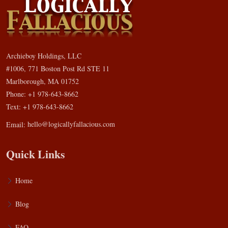
Archieboy Holdings, LLC
#1006, 771 Boston Post Rd STE 11
Marlborough, MA 01752
Phone: +1 978-643-8662
Text: +1 978-643-8662
Email:
hello@logicallyfallacious.com
Quick Links
Home
Blog
FAQ