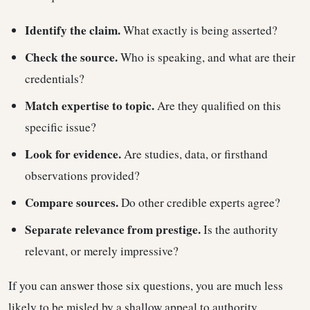
Identify the claim.
What exactly is being asserted?
Check the source.
Who is speaking, and what are their
credentials?
Match expertise to topic.
Are they qualified on this
specific issue?
Look for evidence.
Are studies, data, or firsthand
observations provided?
Compare sources.
Do other credible experts agree?
Separate relevance from prestige.
Is the authority
relevant, or merely impressive?
If you can answer those six questions, you are much less
likely to be misled by a shallow appeal to authority.