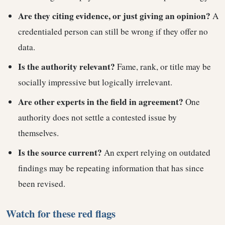
Are they citing evidence, or just giving an opinion?
A
credentialed person can still be wrong if they offer no
data.
Is the authority relevant?
Fame, rank, or title may be
socially impressive but logically irrelevant.
Are other experts in the field in agreement?
One
authority does not settle a contested issue by
themselves.
Is the source current?
An expert relying on outdated
findings may be repeating information that has since
been revised.
Watch for these red flags