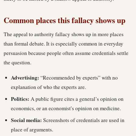
Common places this fallacy shows up
The appeal to authority fallacy shows up in more places
than formal debate. It is especially common in everyday
persuasion because people often assume credentials settle
the question.
Advertising:
“Recommended by experts” with no
explanation of who the experts are.
Politics:
A public figure cites a general’s opinion on
economics, or an economist’s opinion on medicine.
Social media:
Screenshots of credentials are used in
place of arguments.