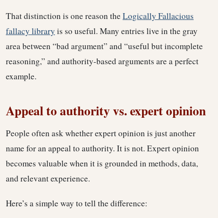
That distinction is one reason the
Logically Fallacious
fallacy library
is so useful. Many entries live in the gray
area between “bad argument” and “useful but incomplete
reasoning,” and authority-based arguments are a perfect
example.
Appeal to authority vs. expert opinion
People often ask whether expert opinion is just another
name for an appeal to authority. It is not. Expert opinion
becomes valuable when it is grounded in methods, data,
and relevant experience.
Here’s a simple way to tell the difference: