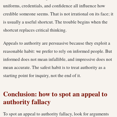
uniforms, credentials, and confidence all influence how
credible someone seems. That is not irrational on its face; it
is usually a useful shortcut. The trouble begins when the
shortcut replaces critical thinking.
Appeals to authority are persuasive because they exploit a
reasonable habit: we prefer to rely on informed people. But
informed does not mean infallible, and impressive does not
mean accurate. The safest habit is to treat authority as a
starting point for inquiry, not the end of it.
Conclusion: how to spot an appeal to
authority fallacy
To spot an appeal to authority fallacy, look for arguments