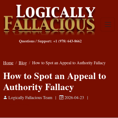
Questions / Support: +1 (978) 643-8662
Home
Blog
How to Spot an Appeal to Authority Fallacy
How to Spot an Appeal to
Authority Fallacy
Logically Fallacious Team
|
2026-04-23
|
Critical Thinking