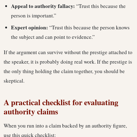
Appeal to authority fallacy:
“Trust this because the
person is important.”
Expert opinion:
“Trust this because the person knows
the subject and can point to evidence.”
If the argument can survive without the prestige attached to
the speaker, it is probably doing real work. If the prestige is
the only thing holding the claim together, you should be
skeptical.
A practical checklist for evaluating
authority claims
When you run into a claim backed by an authority figure,
use this quick checklist: