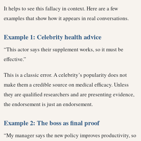
It helps to see this fallacy in context. Here are a few
examples that show how it appears in real conversations.
Example 1: Celebrity health advice
“This actor says their supplement works, so it must be
effective.”
This is a classic error. A celebrity’s popularity does not
make them a credible source on medical efficacy. Unless
they are qualified researchers and are presenting evidence,
the endorsement is just an endorsement.
Example 2: The boss as final proof
“My manager says the new policy improves productivity, so