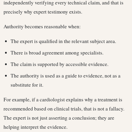
independently verifying every technical claim, and that is
precisely why expert testimony exists.
Authority becomes reasonable when:
The expert is qualified in the relevant subject area.
There is broad agreement among specialists.
The claim is supported by accessible evidence.
The authority is used as a guide to evidence, not as a
substitute for it.
For example, if a cardiologist explains why a treatment is
recommended based on clinical trials, that is not a fallacy.
The expert is not just asserting a conclusion; they are
helping interpret the evidence.