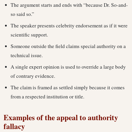
The argument starts and ends with “because Dr. So-and-
so said so.”
The speaker presents celebrity endorsement as if it were
scientific support.
Someone outside the field claims special authority on a
technical issue.
A single expert opinion is used to override a large body
of contrary evidence.
The claim is framed as settled simply because it comes
from a respected institution or title.
Examples of the appeal to authority
fallacy