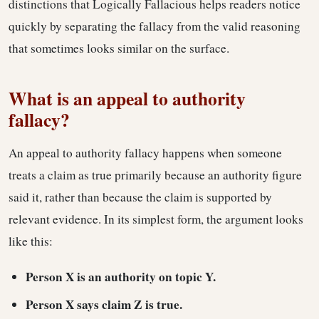
distinctions that Logically Fallacious helps readers notice
quickly by separating the fallacy from the valid reasoning
that sometimes looks similar on the surface.
What is an appeal to authority
fallacy?
An appeal to authority fallacy happens when someone
treats a claim as true primarily because an authority figure
said it, rather than because the claim is supported by
relevant evidence. In its simplest form, the argument looks
like this:
Person X is an authority on topic Y.
Person X says claim Z is true.