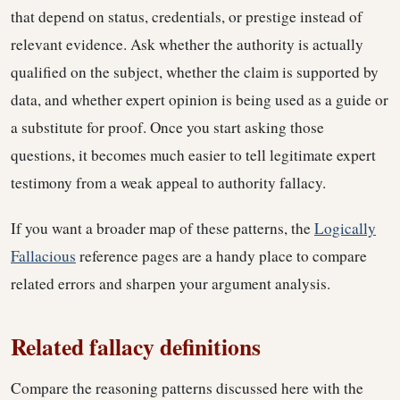
that depend on status, credentials, or prestige instead of
relevant evidence. Ask whether the authority is actually
qualified on the subject, whether the claim is supported by
data, and whether expert opinion is being used as a guide or
a substitute for proof. Once you start asking those
questions, it becomes much easier to tell legitimate expert
testimony from a weak appeal to authority fallacy.
If you want a broader map of these patterns, the
Logically
Fallacious
reference pages are a handy place to compare
related errors and sharpen your argument analysis.
Related fallacy definitions
Compare the reasoning patterns discussed here with the