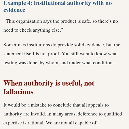
Example 4: Institutional authority with no
evidence
“This organization says the product is safe, so there’s no
need to check anything else.”
Sometimes institutions do provide solid evidence, but the
statement itself is not proof. You still want to know what
testing was done, by whom, and under what conditions.
When authority is useful, not
fallacious
It would be a mistake to conclude that all appeals to
authority are invalid. In many areas, deference to qualified
expertise is rational. We are not all capable of