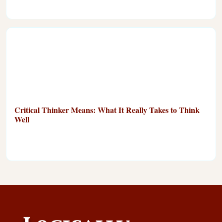
Critical Thinker Means: What It Really Takes to Think
Well