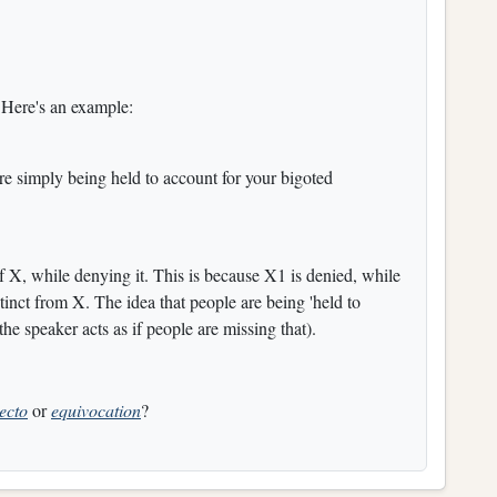
 Here's an example:
're simply being held to account for your bigoted
f X, while denying it. This is because X1 is denied, while
istinct from X. The idea that people are being 'held to
the speaker acts as if people are missing that).
jecto
or
equivocation
?