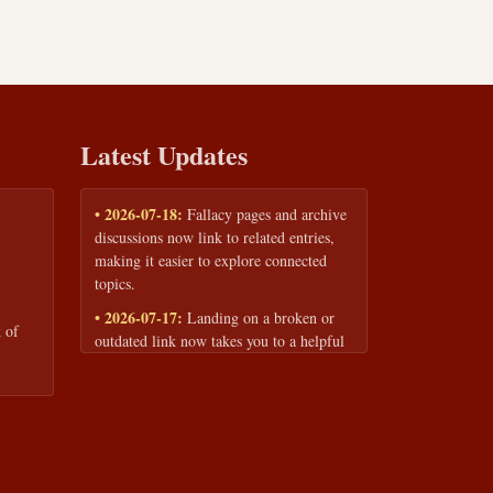
Latest Updates
• 2026-07-18:
Fallacy pages and archive
discussions now link to related entries,
making it easier to explore connected
topics.
• 2026-07-17:
Landing on a broken or
 of
outdated link now takes you to a helpful
page with quick links to the fallacy
library and archive.
• 2026-07-16:
Our Privacy Policy and
Terms of Service are now available to
read anytime, linked from every page
footer.