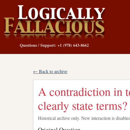
Questions / Support: +1 (978) 643-8662
← Back to archive
A contradiction in t
clearly state terms?
Historical archive only. New interaction is disable
Original Question