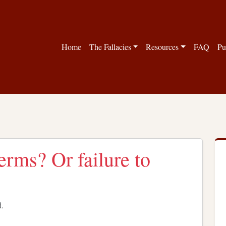
Home
The Fallacies
Resources
FAQ
Pu
erms? Or failure to
d.