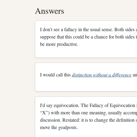
Answers
I don't see a fallacy in the usual sense. Both sides
suppose that this could be a chance for both sides
be more productive.
I would call this
distinction without a difference
an
I'd say equivocation. The Fallacy of Equivocation i
“X”) with more than one meaning, usually accompli
discussion. Restated: it is to change the definition
move the goalposts.