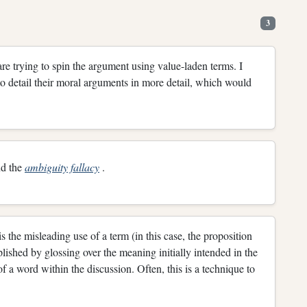
3
 are trying to spin the argument using value-laden terms. I
 to detail their moral arguments in more detail, which would
d the
ambiguity fallacy
.
s the misleading use of a term (in this case, the proposition
shed by glossing over the meaning initially intended in the
 of a word within the discussion. Often, this is a technique to