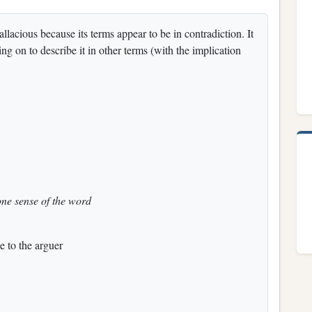
allacious because its terms appear to be in contradiction. It
ng on to describe it in other terms (with the implication
one sense of the word
e to the arguer