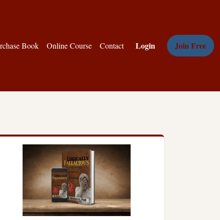
Login
Join Free
rchase Book
Online Course
Contact