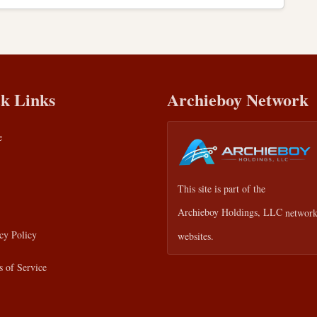
k Links
Archieboy Network
e
This site is part of the
Archieboy Holdings, LLC
network
cy Policy
websites.
 of Service