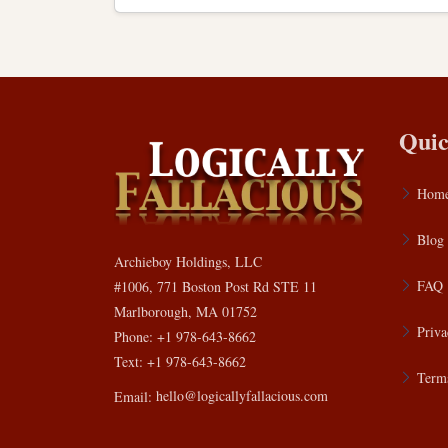
Quic
Hom
Blog
Archieboy Holdings, LLC
FAQ
#1006, 771 Boston Post Rd STE 11
Marlborough, MA 01752
Priva
Phone: +1 978-643-8662
Text: +1 978-643-8662
Terms
Email:
hello@logicallyfallacious.com