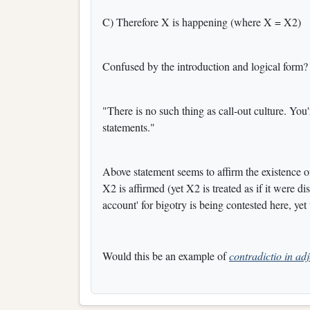
C) Therefore X is happening (where X = X2)
Confused by the introduction and logical form?
"There is no such thing as call-out culture. You
statements."
Above statement seems to affirm the existence o
X2 is affirmed (yet X2 is treated as if it were d
account' for bigotry is being contested here, yet 
Would this be an example of
contradictio in ad