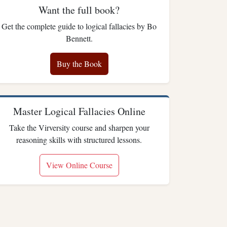
Want the full book?
Get the complete guide to logical fallacies by Bo
Bennett.
Buy the Book
Master Logical Fallacies Online
Take the Virversity course and sharpen your
reasoning skills with structured lessons.
View Online Course