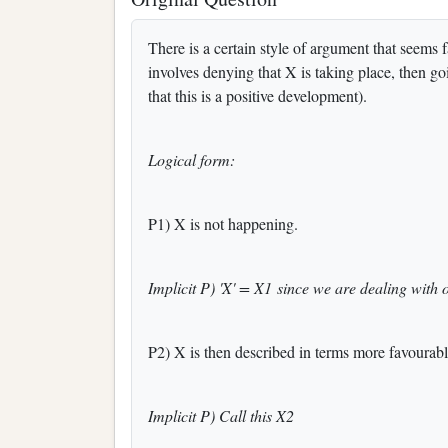
There is a certain style of argument that seems f
involves denying that X is taking place, then goi
that this is a positive development).
Logical form:
P1) X is not happening.
Implicit P) 'X' = X1 since we are dealing with 
P2) X is then described in terms more favourabl
Implicit P) Call this X2