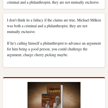
criminal and a philanthropist, they are not mutually exclusive.
I don't think its a fallacy if the claims are true, Michael Milken
was both a criminal and a philanthropist, they are not
mutually exclusive.
If he's calling himself a philanthropist to advance an argument
for him being a good person, you could challenge the
argument, charge cherry picking maybe.