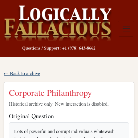
Questions / Support: +1 (978) 643-8662
← Back to archive
Corporate Philanthropy
Historical archive only. New interaction is disabled.
Original Question
Lots of powerful and corrupt individuals whitewash