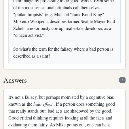
their image by professing to do good works. Even some
of the most sensational criminals call themselves
"philanthropists" (e.g. Michael "Junk Bond King"
Milken.) Wikipedia describes former Seattle Mayor Paul
Schell, a notoriously corrupt real estate developer, as a
"citizen activist."
So what's the term for the fallacy where a bad person is
described as a saint?
Answers
2
It's not a fallacy, but perhaps motivated by a cognitive bias
known as the
halo effect
. If a person does something good
that really stands out, bad acts are shadowed by the good.
Good critical thinking requires looking at all the facts and
evaluating them fairly. As Mike points out, one can be a