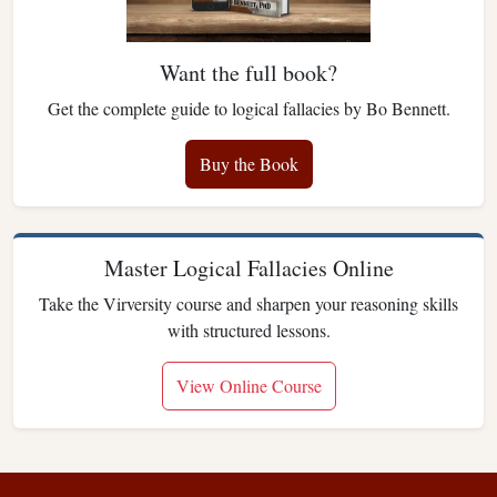
Want the full book?
Get the complete guide to logical fallacies by Bo Bennett.
Buy the Book
Master Logical Fallacies Online
Take the Virversity course and sharpen your reasoning skills
with structured lessons.
View Online Course