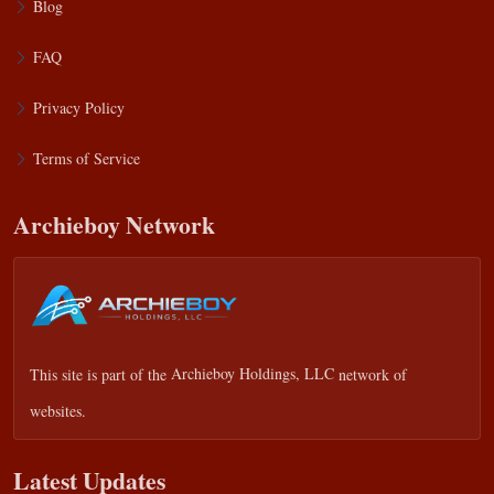
Blog
FAQ
Privacy Policy
Terms of Service
Archieboy Network
This site is part of the
Archieboy Holdings, LLC
network of
websites.
Latest Updates