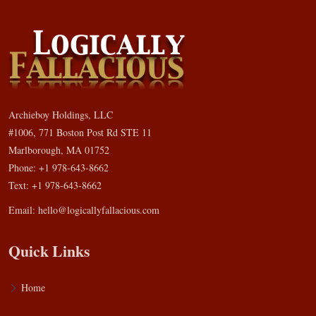
Archieboy Holdings, LLC
#1006, 771 Boston Post Rd STE 11
Marlborough, MA 01752
Phone: +1 978-643-8662
Text: +1 978-643-8662
Email:
hello@logicallyfallacious.com
Quick Links
Home