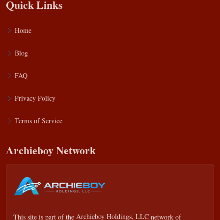
Quick Links
Home
Blog
FAQ
Privacy Policy
Terms of Service
Archieboy Network
This site is part of the
Archieboy Holdings, LLC
network of