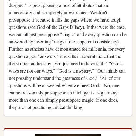
designer" is presupposing a host of attributes that are
unnecessary and completely unwarranted. We don't
presuppose it because it fills the gaps where we have tough
questions (see God of the Gaps fallacy). If that were the case,
we can all just presuppose "magic" and every question can be
answered by inserting "magic" (i.e. apparent consistency).
Further, as atheists have demonstrated for millennia, for every
question a god "answers," it results in several more that the
theist often address by "you just need to have faith," "God's
ways are not our ways," "God is a mystery," "Our minds can
not possibly understand the greatness of God," "All of our
questions will be answered when we meet God." No, one
cannot reasonably presuppose an intelligent designer any
more than one can simply presuppose magic. If one does,
they are not practicing critical thinking.