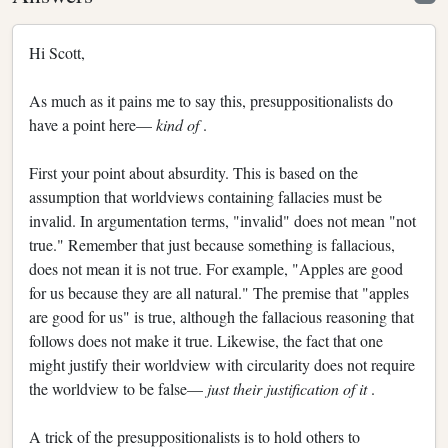
Hi Scott,
As much as it pains me to say this, presuppositionalists do
have a point here—
kind of
.
First your point about absurdity. This is based on the
assumption that worldviews containing fallacies must be
invalid. In argumentation terms, "invalid" does not mean "not
true." Remember that just because something is fallacious,
does not mean it is not true. For example, "Apples are good
for us because they are all natural." The premise that "apples
are good for us" is true, although the fallacious reasoning that
follows does not make it true. Likewise, the fact that one
might justify their worldview with circularity does not require
the worldview to be false—
just their justification of it
.
A trick of the presuppositionalists is to hold others to