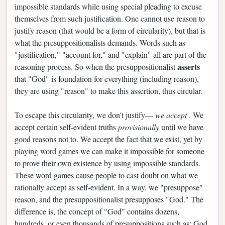
impossible standards while using special pleading to excuse
themselves from such justification. One cannot use reason to
justify reason (that would be a form of circularity), but that is
what the presuppositionalists demands. Words such as
"justification," "account for," and "explain" all are part of the
asserts
reasoning process. So when the presuppositionalist
that "God" is foundation for everything (including reason),
they are using "reason" to make this assertion, thus circular.
To escape this circularity, we don't justify—
we accept
. We
accept certain self-evident truths
provisionally
until we have
good reasons not to. We accept the fact that we exist, yet by
playing word games we can make it impossible for someone
to prove their own existence by using impossible standards.
These word games cause people to cast doubt on what we
rationally accept as self-evident. In a way, we "presuppose"
reason, and the presuppositionalist presupposes "God." The
difference is, the concept of "God" contains dozens,
hundreds, or even thousands of presuppositions such as: God