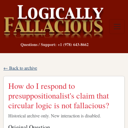
Questions / Support: +1 (978) 643-8662
← Back to archive
How do I respond to
presuppositionalist's claim that
circular logic is not fallacious?
Historical archive only. New interaction is disabled.
Original Question