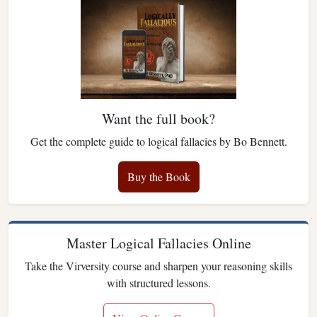
Want the full book?
Get the complete guide to logical fallacies by Bo Bennett.
Buy the Book
Master Logical Fallacies Online
Take the Virversity course and sharpen your reasoning skills
with structured lessons.