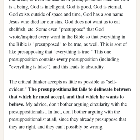
is a being, God is intelligent, God is good, God is eternal,
God exists outside of space and time, God has a son name
Jesus who died for our sins, God does not want us to eat
shellfish, etc. Some even "presuppose" that God
wrote/inspired every word in the Bible so that everything in
the Bible is "presupposed" to be true, as well. This is sort of
like presupposing that "everything is true." This one
every
presupposition contains
presupposition (including
"everything is false"), and this leads to absurdity.
The critical thinker accepts as little as possible as "self-
The presuppositionalist fails to delineate between
evident."
that which he must accept, and that which he wants to
believe.
My advice, don't bother arguing circularity with the
presuppositionalist. In fact, don't bother arguing with the
presuppositionalist at all, since they already presuppose that
they are right, and they can't possibly be wrong.