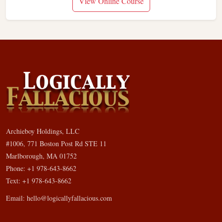
View Online Course
Archieboy Holdings, LLC
#1006, 771 Boston Post Rd STE 11
Marlborough, MA 01752
Phone: +1 978-643-8662
Text: +1 978-643-8662
Email:
hello@logicallyfallacious.com