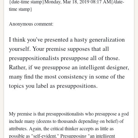
{date-time stamp}Monday, Mar 18, 2019 08:17 AM{/date-
time stamp}
Anonymous comment:
I think you've presented a hasty generalization
yourself. Your premise supposes that all
presuppositionalists presuppose all of those.
Rather, if we presuppose an intelligent designer,
many find the most consistency in some of the
topics you label as presuppositions.
My premise is that presuppositionalists who presuppose a god
include many (dozens to thousands depending on belief) of
attributes. Again, the critical thinker accepts as little as
possible as "self-evident." Presupposing "an intelligent