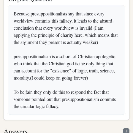
Because presuppositionalists say that since every
worldview commits this fallacy. it leads to the absurd
conclusion that every worldview is invalid.(I am
applying the principle of charity here, which means that
the argument they present is actually weaker)
presuppositionalism is a school of Christian apologetic
who think that the Christian god is the only thing that
can account for the "existence" of logic, truth, science,
morality.(I could keep on going forever)
To be fair, they only do this to respond the fact that
someone pointed out that presuppositionalism commits
the circular logic fallacy.
Answers
1