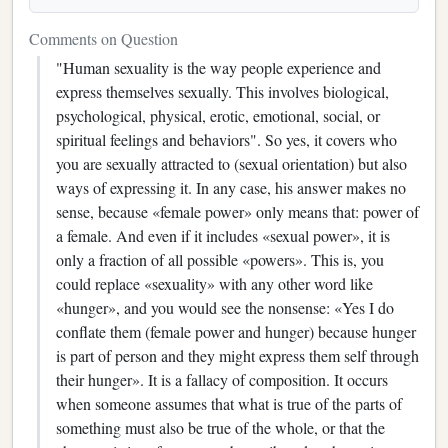
Comments on Question
"Human sexuality is the way people experience and
express themselves sexually. This involves biological,
psychological, physical, erotic, emotional, social, or
spiritual feelings and behaviors". So yes, it covers who
you are sexually attracted to (sexual orientation) but also
ways of expressing it. In any case, his answer makes no
sense, because «female power» only means that: power of
a female. And even if it includes «sexual power», it is
only a fraction of all possible «powers». This is, you
could replace «sexuality» with any other word like
«hunger», and you would see the nonsense: «Yes I do
conflate them (female power and hunger) because hunger
is part of person and they might express them self through
their hunger». It is a fallacy of composition. It occurs
when someone assumes that what is true of the parts of
something must also be true of the whole, or that the