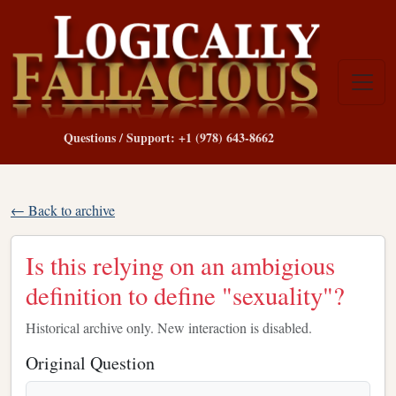
Questions / Support: +1 (978) 643-8662
← Back to archive
Is this relying on an ambigious
definition to define "sexuality"?
Historical archive only. New interaction is disabled.
Original Question