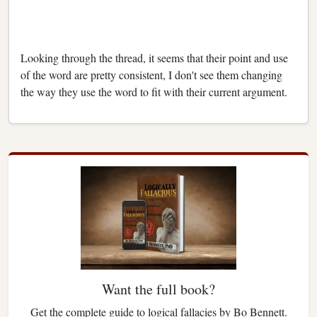
Looking through the thread, it seems that their point and use
of the word are pretty consistent, I don't see them changing
the way they use the word to fit with their current argument.
Want the full book?
Get the complete guide to logical fallacies by Bo Bennett.