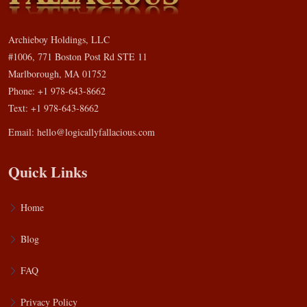
Archieboy Holdings, LLC
#1006, 771 Boston Post Rd STE 11
Marlborough, MA 01752
Phone: +1 978-643-8662
Text: +1 978-643-8662
Email:
hello@logicallyfallacious.com
Quick Links
Home
Blog
FAQ
Privacy Policy