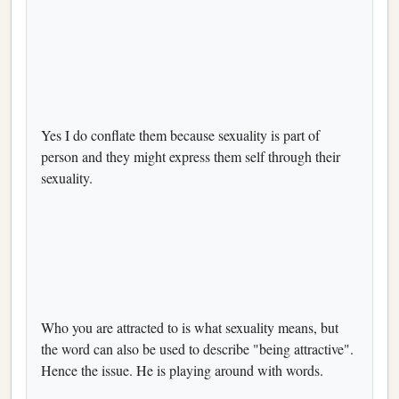
Yes I do conflate them because sexuality is part of
person and they might express them self through their
sexuality.
Who you are attracted to is what sexuality means, but
the word can also be used to describe "being attractive".
Hence the issue. He is playing around with words.