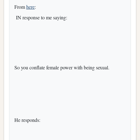
From
here
:
IN response to me saying:
So you conflate female power with being sexual.
He responds: