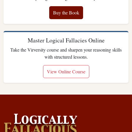
Buy the Book
Master Logical Fallacies Online
Take the Virversity course and sharpen your reasoning skills
with structured lessons.
View Online Course