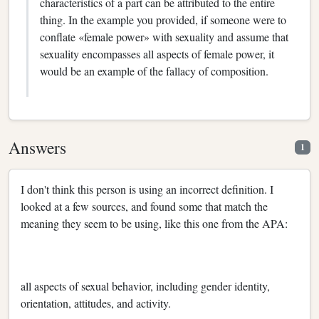
characteristics of a part can be attributed to the entire
thing. In the example you provided, if someone were to
conflate «female power» with sexuality and assume that
sexuality encompasses all aspects of female power, it
would be an example of the fallacy of composition.
Answers
1
I don't think this person is using an incorrect definition. I
looked at a few sources, and found some that match the
meaning they seem to be using, like this one from the APA:
all aspects of sexual behavior, including gender identity,
orientation, attitudes, and activity.