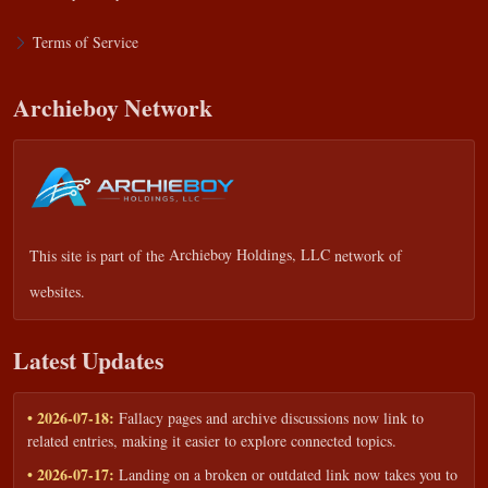
Terms of Service
Archieboy Network
This site is part of the
Archieboy Holdings, LLC
network of
websites.
Latest Updates
• 2026-07-18:
Fallacy pages and archive discussions now link to
related entries, making it easier to explore connected topics.
• 2026-07-17:
Landing on a broken or outdated link now takes you to