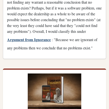
not finding any warrant a reasonable conclusion that no
problem exists? Perhaps, but if it was a software problem, one
would expect the dealership as a whole to be aware of the
possible issues before concluding that "no problem exists" (at
the very least they could have said that they "could not find
any problems"). Overall, I would classify this under
Argument from Ignorance
: "Because we are ignorant of
any problems then we conclude that no problems exist."