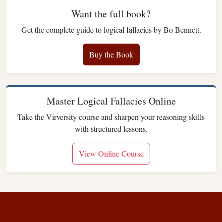
Want the full book?
Get the complete guide to logical fallacies by Bo Bennett.
Buy the Book
Master Logical Fallacies Online
Take the Virversity course and sharpen your reasoning skills
with structured lessons.
View Online Course