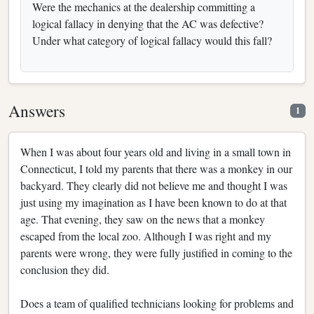
Were the mechanics at the dealership committing a
logical fallacy in denying that the AC was defective?
Under what category of logical fallacy would this fall?
Answers
1
When I was about four years old and living in a small town in
Connecticut, I told my parents that there was a monkey in our
backyard. They clearly did not believe me and thought I was
just using my imagination as I have been known to do at that
age. That evening, they saw on the news that a monkey
escaped from the local zoo. Although I was right and my
parents were wrong, they were fully justified in coming to the
conclusion they did.
Does a team of qualified technicians looking for problems and