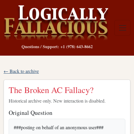
Questions / Support: +1 (978) 643-8662
← Back to archive
The Broken AC Fallacy?
Historical archive only. New interaction is disabled.
Original Question
###posting on behalf of an anonymous user###