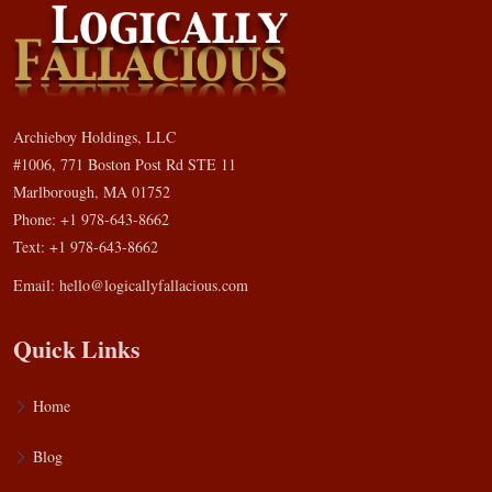
Archieboy Holdings, LLC
#1006, 771 Boston Post Rd STE 11
Marlborough, MA 01752
Phone: +1 978-643-8662
Text: +1 978-643-8662
Email:
hello@logicallyfallacious.com
Quick Links
Home
Blog