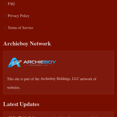
FAQ
Privacy Policy
Terms of Service
Archieboy Network
This site is part of the
Archieboy Holdings, LLC
network of
websites.
Latest Updates