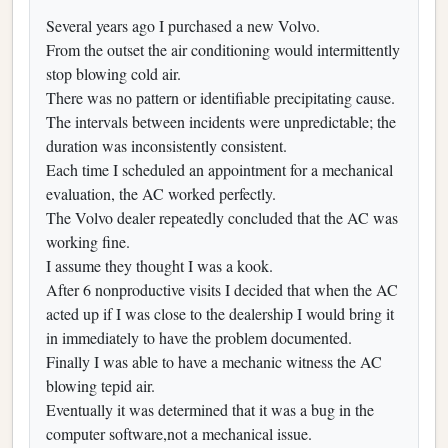
Several years ago I purchased a new Volvo.
From the outset the air conditioning would intermittently
stop blowing cold air.
There was no pattern or identifiable precipitating cause.
The intervals between incidents were unpredictable; the
duration was inconsistently consistent.
Each time I scheduled an appointment for a mechanical
evaluation, the AC worked perfectly.
The Volvo dealer repeatedly concluded that the AC was
working fine.
I assume they thought I was a kook.
After 6 nonproductive visits I decided that when the AC
acted up if I was close to the dealership I would bring it
in immediately to have the problem documented.
Finally I was able to have a mechanic witness the AC
blowing tepid air.
Eventually it was determined that it was a bug in the
computer software,not a mechanical issue.