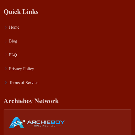
Quick Links
Home
Blog
FAQ
Privacy Policy
Terms of Service
Archieboy Network