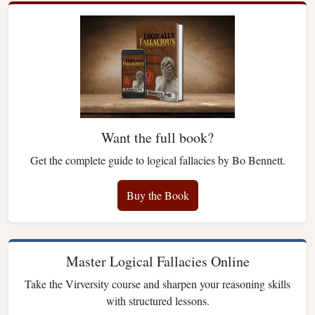
Want the full book?
Get the complete guide to logical fallacies by Bo Bennett.
Buy the Book
Master Logical Fallacies Online
Take the Virversity course and sharpen your reasoning skills
with structured lessons.