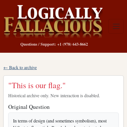
Questions / Support: +1 (978) 643-8662
← Back to archive
"This is our flag."
Historical archive only. New interaction is disabled.
Original Question
In terms of design (and sometimes symbolism), most