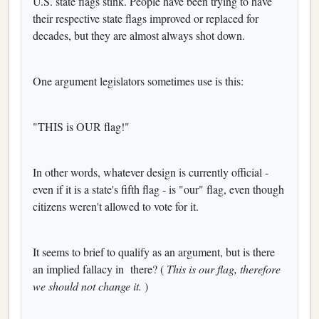
U.S. state flags stink. People have been trying to have
their respective state flags improved or replaced for
decades, but they are almost always shot down.
One argument legislators sometimes use is this:
"THIS is OUR flag!"
In other words, whatever design is currently official -
even if it is a state's fifth flag - is "our" flag, even though
citizens weren't allowed to vote for it.
It seems to brief to qualify as an argument, but is there
an implied fallacy in
there? (
This is our flag, therefore
we should not change it.
)