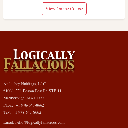
View Online Course
Archieboy Holdings, LLC
#1006, 771 Boston Post Rd STE 11
Marlborough, MA 01752
Phone: +1 978-643-8662
Text: +1 978-643-8662
Email:
hello@logicallyfallacious.com