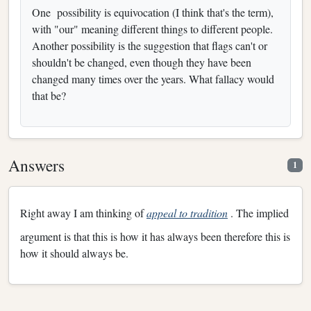
One
possibility is equivocation (I think that's the term),
with "our" meaning different things to different people.
Another possibility is the suggestion that flags can't or
shouldn't be changed, even though they have been
changed many times over the years. What fallacy would
that be?
Answers
1
Right away I am thinking of
appeal to tradition
. The implied
argument is that this is how it has always been therefore this is
how it should always be.