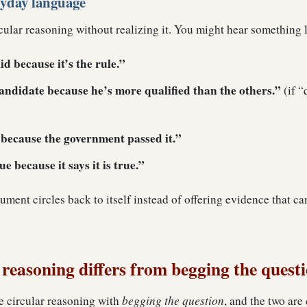
ryday language
cular reasoning without realizing it. You might hear something l
id because it’s the rule.”
candidate because he’s more qualified than the others.”
(if “
t because the government passed it.”
e because it says it is true.”
gument circles back to itself instead of offering evidence that c
reasoning differs from begging the quest
e circular reasoning with
begging the question
, and the two are 