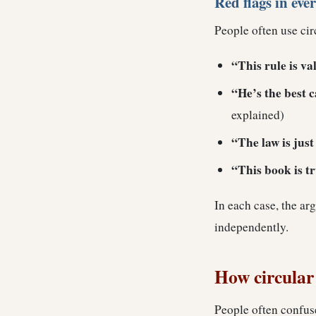
Red flags in eve
People often use cir
“This rule is val
“He’s the best 
explained)
“The law is jus
“This book is tru
In each case, the ar
independently.
How circular 
People often confus