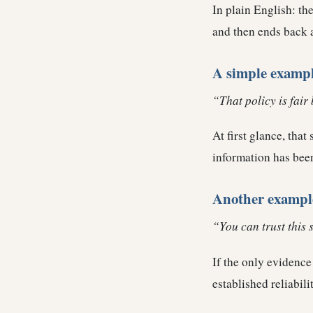
In plain English: the
and then ends back 
A simple examp
“That policy is fair 
At first glance, tha
information has been
Another exampl
“You can trust this 
If the only evidence 
established reliabili