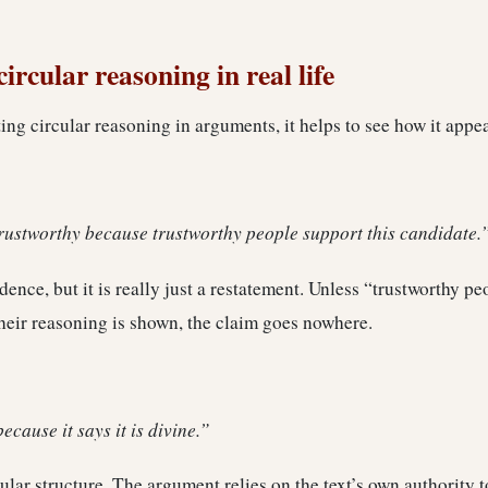
ircular reasoning in real life
ting circular reasoning in arguments, it helps to see how it appea
trustworthy because trustworthy people support this candidate.
ence, but it is really just a restatement. Unless “trustworthy pe
heir reasoning is shown, the claim goes nowhere.
because it says it is divine.”
cular structure. The argument relies on the text’s own authority t