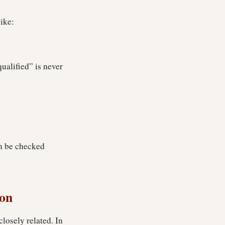
ike:
qualified” is never
an be checked
ion
closely related. In