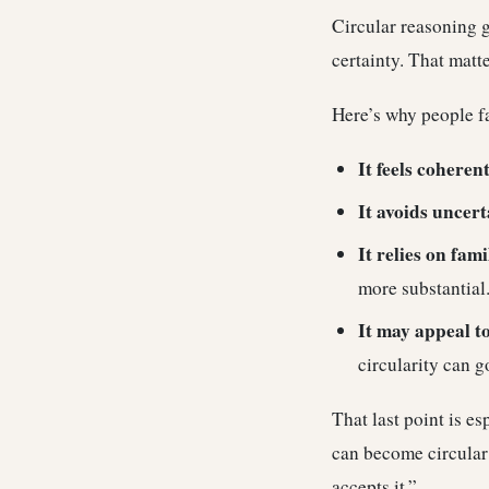
Circular reasoning g
certainty. That matt
Here’s why people fal
It feels coherent
It avoids uncert
It relies on fami
more substantial
It may appeal t
circularity can g
That last point is e
can become circular 
accepts it.”