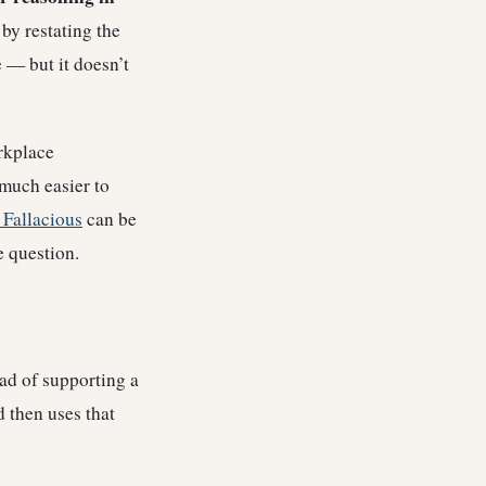
 by restating the
e — but it doesn’t
orkplace
much easier to
 Fallacious
can be
e question.
ad of supporting a
 then uses that