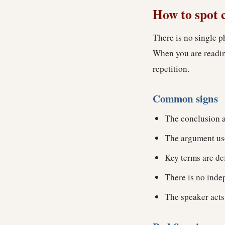
How to spot 
There is no single p
When you are reading
repetition.
Common signs
The conclusion a
The argument use
Key terms are de
There is no indep
The speaker acts