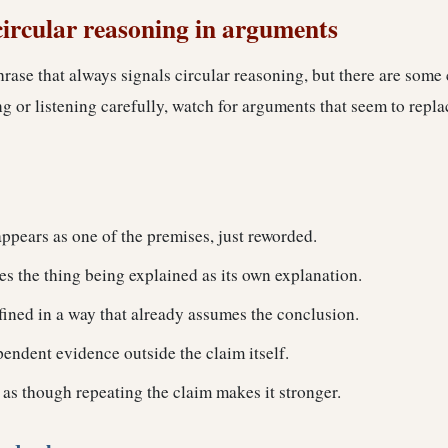
circular reasoning in arguments
hrase that always signals circular reasoning, but there are som
 or listening carefully, watch for arguments that seem to repla
ppears as one of the premises, just reworded.
s the thing being explained as its own explanation.
fined in a way that already assumes the conclusion.
endent evidence outside the claim itself.
 as though repeating the claim makes it stronger.