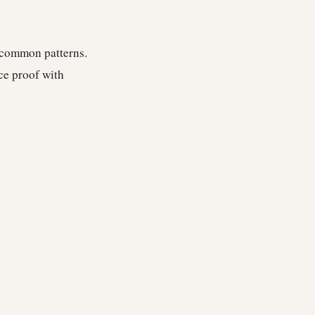
e common patterns.
ce proof with