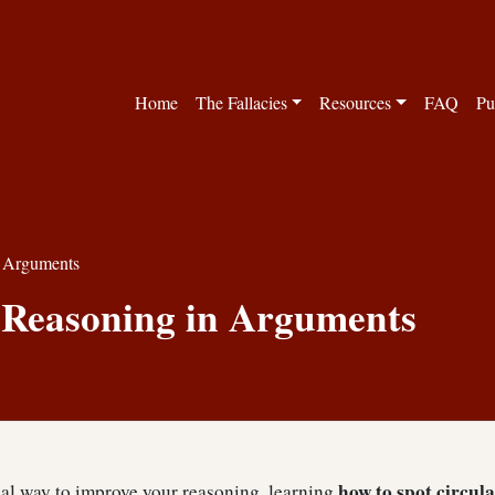
Home
The Fallacies
Resources
FAQ
Pu
n Arguments
 Reasoning in Arguments
Fallacies
how to spot circul
cal way to improve your reasoning, learning