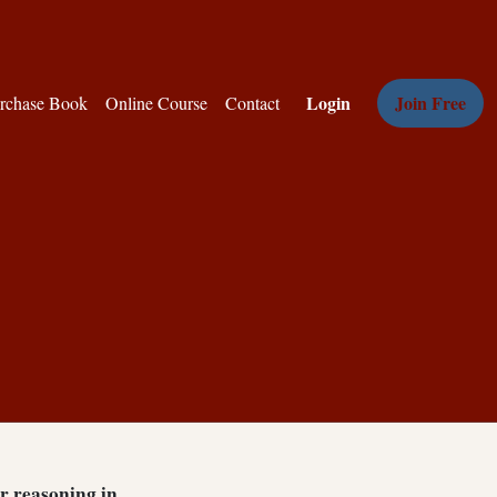
Login
Join Free
rchase Book
Online Course
Contact
ar reasoning in