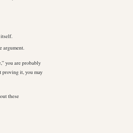
itself.
he argument.
e,” you are probably
t proving it, you may
out these