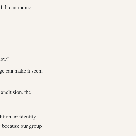
d. It can mimic
now.”
age can make it seem
conclusion, the
ition, or identity
ue because our group