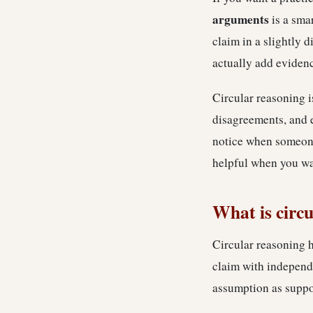
arguments
is a smar
claim in a slightly d
actually add eviden
Circular reasoning i
disagreements, and 
notice when someone 
helpful when you wan
What is circ
Circular reasoning h
claim with independe
assumption as suppo