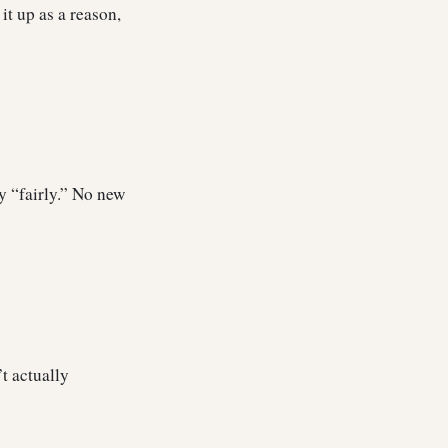
it up as a reason,
by “fairly.” No new
’t actually