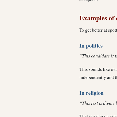
Examples of c
To get better at spot
In politics
“This candidate is 
This sounds like evid
independently and t
In religion
“This text is divine 
That is a classic cir