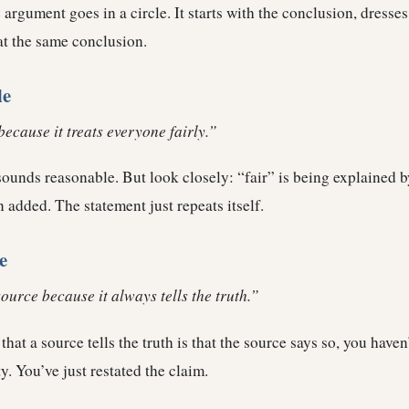
 argument goes in a circle. It starts with the conclusion, dresses 
at the same conclusion.
le
because it treats everyone fairly.”
t sounds reasonable. But look closely: “fair” is being explained 
 added. The statement just repeats itself.
e
source because it always tells the truth.”
that a source tells the truth is that the source says so, you haven
ty. You’ve just restated the claim.