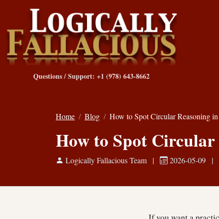
Questions / Support: +1 (978) 643-8662
Home
Blog
How to Spot Circular Reasoning i
How to Spot Circular
Logically Fallacious Team
|
2026-05-09
|
If you want a practi