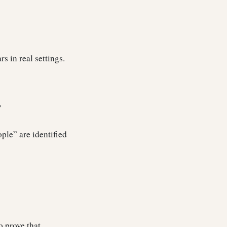
rs in real settings.
”
ople” are identified
o prove that