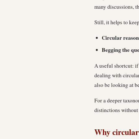
many discussions, th
Still, it helps to ke
Circular reason
Begging the que
A useful shortcut: i
dealing with circula
also be looking at b
For a deeper taxonom
distinctions without
Why circular