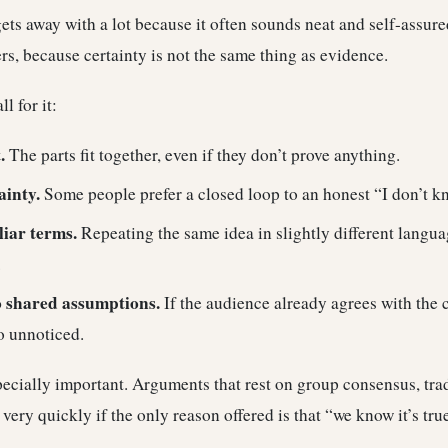
ets away with a lot because it often sounds neat and self-assure
ers, because certainty is not the same thing as evidence.
l for it:
.
The parts fit together, even if they don’t prove anything.
ainty.
Some people prefer a closed loop to an honest “I don’t k
liar terms.
Repeating the same idea in slightly different langu
.
o shared assumptions.
If the audience already agrees with the 
o unnoticed.
specially important. Arguments that rest on group consensus, trad
very quickly if the only reason offered is that “we know it’s tr