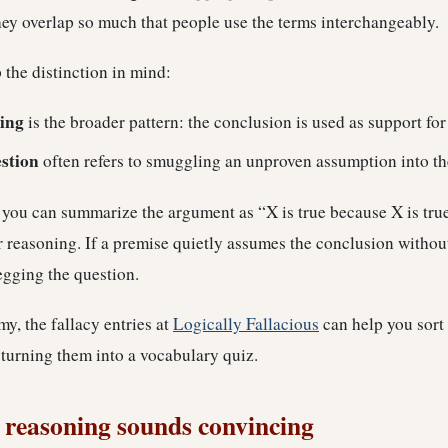
ey overlap so much that people use the terms interchangeably.
ep the distinction in mind:
ing
is the broader pattern: the conclusion is used as support for 
stion
often refers to smuggling an unproven assumption into t
f you can summarize the argument as “X is true because X is tru
r reasoning. If a premise quietly assumes the conclusion withou
egging the question.
y, the fallacy entries at
Logically Fallacious
can help you sort 
 turning them into a vocabulary quiz.
 reasoning sounds convincing