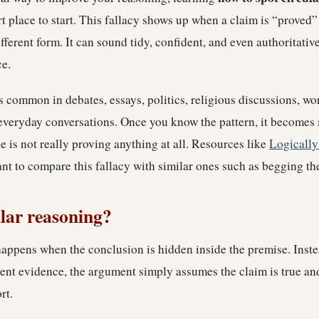
t place to start. This fallacy shows up when a claim is “proved”
ifferent form. It can sound tidy, confident, and even authoritativ
ce.
s common in debates, essays, politics, religious discussions, w
everyday conversations. Once you know the pattern, it becomes 
is not really proving anything at all. Resources like
Logically
t to compare this fallacy with similar ones such as begging th
ular reasoning?
appens when the conclusion is hidden inside the premise. Inste
nt evidence, the argument simply assumes the claim is true and
rt.