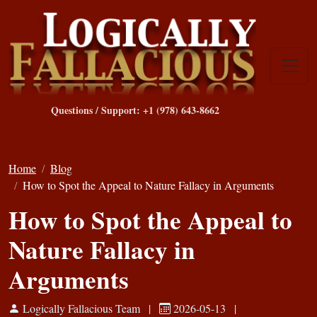
Questions / Support: +1 (978) 643-8662
Home
Blog
How to Spot the Appeal to Nature Fallacy in Arguments
How to Spot the Appeal to
Nature Fallacy in
Arguments
Logically Fallacious Team
|
2026-05-13
|