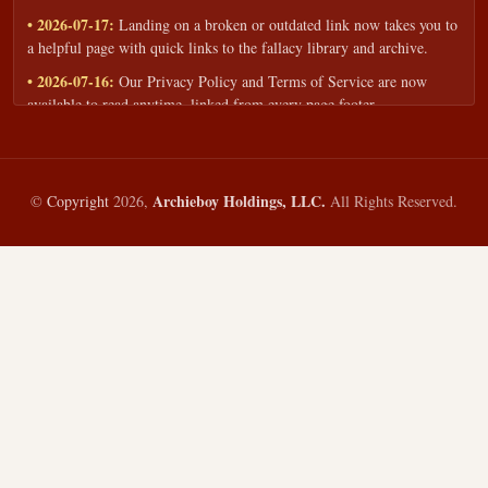
• 2026-07-17:
Landing on a broken or outdated link now takes you to
a helpful page with quick links to the fallacy library and archive.
• 2026-07-16:
Our Privacy Policy and Terms of Service are now
available to read anytime, linked from every page footer.
• 2026-06-22:
New training intake form for classrooms, teams, and
workshops — share your goals and budget to get a tailored reply.
• 2026-05-13:
We added a Resources section with curated topic guides
Archieboy Holdings, LLC.
©
Copyright
2026,
All Rights Reserved.
— covering fallacy examples, types of fallacies, and critical thinking
— all linked into the main fallacy library.