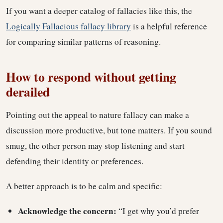
If you want a deeper catalog of fallacies like this, the
Logically Fallacious fallacy library
is a helpful reference
for comparing similar patterns of reasoning.
How to respond without getting
derailed
Pointing out the appeal to nature fallacy can make a
discussion more productive, but tone matters. If you sound
smug, the other person may stop listening and start
defending their identity or preferences.
A better approach is to be calm and specific:
Acknowledge the concern:
“I get why you’d prefer