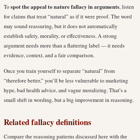
spot the appeal to nature fallacy in arguments
To
, listen
for claims that treat “natural” as if it were proof. The word
may sound reassuring, but it does not automatically
establish safety, morality, or effectiveness. A strong
argument needs more than a flattering label — it needs
evidence, context, and a fair comparison.
Once you train yourself to separate “natural” from
“therefore better,” you’ll be less vulnerable to marketing
hype, bad health advice, and vague moralizing. That’s a
small shift in wording, but a big improvement in reasoning.
Related fallacy definitions
Compare the reasoning patterns discussed here with the