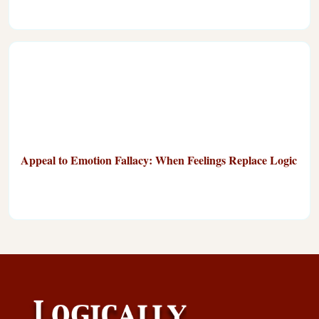
Appeal to Emotion Fallacy: When Feelings Replace Logic