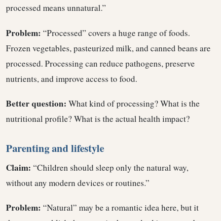
processed means unnatural.”
Problem:
“Processed” covers a huge range of foods.
Frozen vegetables, pasteurized milk, and canned beans are
processed. Processing can reduce pathogens, preserve
nutrients, and improve access to food.
Better question:
What kind of processing? What is the
nutritional profile? What is the actual health impact?
Parenting and lifestyle
Claim:
“Children should sleep only the natural way,
without any modern devices or routines.”
Problem:
“Natural” may be a romantic idea here, but it