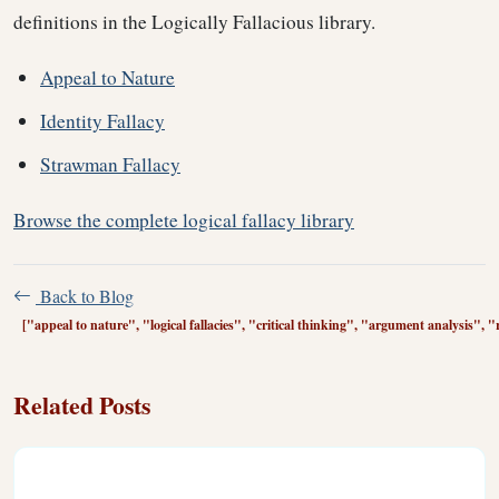
definitions in the Logically Fallacious library.
Appeal to Nature
Identity Fallacy
Strawman Fallacy
Browse the complete logical fallacy library
Back to Blog
["appeal to nature", "logical fallacies", "critical thinking", "argument analysis", "
Related Posts