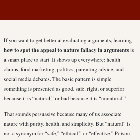
Logical Fallacies
If you want to get better at evaluating arguments, learning
how to spot the appeal to nature fallacy in arguments
is
a smart place to start. It shows up everywhere: health
claims, food marketing, politics, parenting advice, and
social media debates. The basic pattern is simple —
something is presented as good, safe, right, or superior
because it is “natural,” or bad because it is “unnatural.”
That sounds persuasive because many of us associate
nature with purity, health, and simplicity. But “natural” is
not a synonym for “safe,” “ethical,” or “effective.” Poison