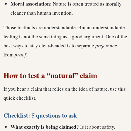
Moral association
: Nature is often treated as morally
cleaner than human invention.
Those instincts are understandable. But an understandable
feeling is not the same thing as a good argument. One of the
best ways to stay clear-headed is to separate
preference
from
proof
.
How to test a “natural” claim
If you hear a claim that relies on the idea of nature, use this
quick checklist.
Checklist: 5 questions to ask
What exactly is being claimed?
Is it about safety,