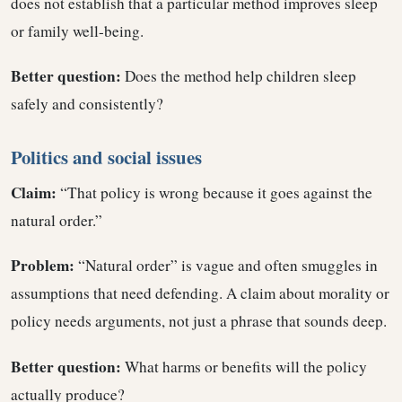
does not establish that a particular method improves sleep
or family well-being.
Better question:
Does the method help children sleep
safely and consistently?
Politics and social issues
Claim:
“That policy is wrong because it goes against the
natural order.”
Problem:
“Natural order” is vague and often smuggles in
assumptions that need defending. A claim about morality or
policy needs arguments, not just a phrase that sounds deep.
Better question:
What harms or benefits will the policy
actually produce?