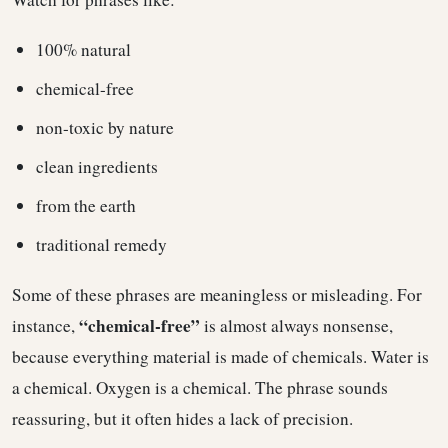
100% natural
chemical-free
non-toxic by nature
clean ingredients
from the earth
traditional remedy
Some of these phrases are meaningless or misleading. For
“chemical-free”
instance,
is almost always nonsense,
because everything material is made of chemicals. Water is
a chemical. Oxygen is a chemical. The phrase sounds
reassuring, but it often hides a lack of precision.