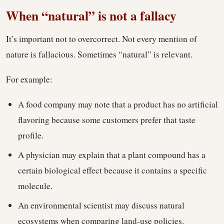
When “natural” is not a fallacy
It’s important not to overcorrect. Not every mention of
nature is fallacious. Sometimes “natural” is relevant.
For example:
A food company may note that a product has no artificial
flavoring because some customers prefer that taste
profile.
A physician may explain that a plant compound has a
certain biological effect because it contains a specific
molecule.
An environmental scientist may discuss natural
ecosystems when comparing land-use policies.