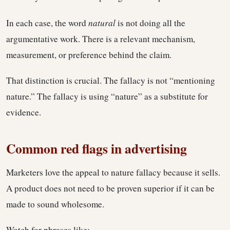
In each case, the word
natural
is not doing all the
argumentative work. There is a relevant mechanism,
measurement, or preference behind the claim.
That distinction is crucial. The fallacy is not “mentioning
nature.” The fallacy is using “nature” as a substitute for
evidence.
Common red flags in advertising
Marketers love the appeal to nature fallacy because it sells.
A product does not need to be proven superior if it can be
made to sound wholesome.
Watch for phrases like: