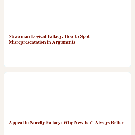
Strawman Logical Fallacy: How to Spot
Misrepresentation in Arguments
Appeal to Novelty Fallacy: Why New Isn't Always Better