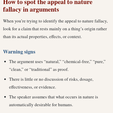
How to spot the appeal to nature
fallacy in arguments
When you’re trying to identify the appeal to nature fallacy,
look for a claim that rests mainly on a thing’s origin rather
than its actual properties, effects, or context.
Warning signs
The argument uses “natural,” “chemical-free,” “pure,”
“clean,” or “traditional” as proof.
There is little or no discussion of risks, dosage,
effectiveness, or evidence.
The speaker assumes that what occurs in nature is
automatically desirable for humans.