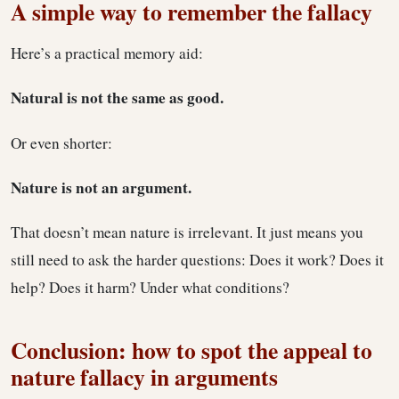
A simple way to remember the fallacy
Here’s a practical memory aid:
Natural is not the same as good.
Or even shorter:
Nature is not an argument.
That doesn’t mean nature is irrelevant. It just means you
still need to ask the harder questions: Does it work? Does it
help? Does it harm? Under what conditions?
Conclusion: how to spot the appeal to
nature fallacy in arguments