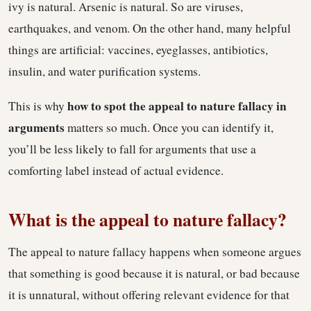
ivy is natural. Arsenic is natural. So are viruses,
earthquakes, and venom. On the other hand, many helpful
things are artificial: vaccines, eyeglasses, antibiotics,
insulin, and water purification systems.
how to spot the appeal to nature fallacy in
This is why
arguments
matters so much. Once you can identify it,
you’ll be less likely to fall for arguments that use a
comforting label instead of actual evidence.
What is the appeal to nature fallacy?
The appeal to nature fallacy happens when someone argues
that something is good because it is natural, or bad because
it is unnatural, without offering relevant evidence for that