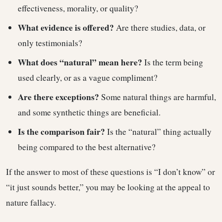
effectiveness, morality, or quality?
What evidence is offered?
Are there studies, data, or
only testimonials?
What does “natural” mean here?
Is the term being
used clearly, or as a vague compliment?
Are there exceptions?
Some natural things are harmful,
and some synthetic things are beneficial.
Is the comparison fair?
Is the “natural” thing actually
being compared to the best alternative?
If the answer to most of these questions is “I don’t know” or
“it just sounds better,” you may be looking at the appeal to
nature fallacy.