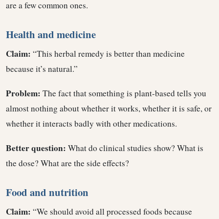
are a few common ones.
Health and medicine
Claim:
“This herbal remedy is better than medicine
because it’s natural.”
Problem:
The fact that something is plant-based tells you
almost nothing about whether it works, whether it is safe, or
whether it interacts badly with other medications.
Better question:
What do clinical studies show? What is
the dose? What are the side effects?
Food and nutrition
Claim:
“We should avoid all processed foods because