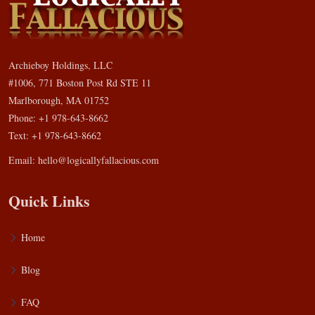
Archieboy Holdings, LLC
#1006, 771 Boston Post Rd STE 11
Marlborough, MA 01752
Phone: +1 978-643-8662
Text: +1 978-643-8662
Email:
hello@logicallyfallacious.com
Quick Links
Home
Blog
FAQ