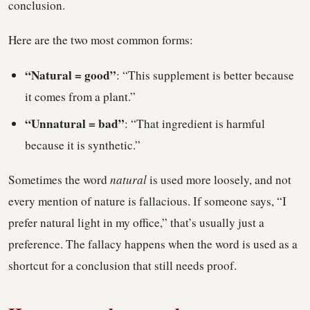
conclusion.
Here are the two most common forms:
“Natural = good”
: “This supplement is better because
it comes from a plant.”
“Unnatural = bad”
: “That ingredient is harmful
because it is synthetic.”
Sometimes the word
natural
is used more loosely, and not
every mention of nature is fallacious. If someone says, “I
prefer natural light in my office,” that’s usually just a
preference. The fallacy happens when the word is used as a
shortcut for a conclusion that still needs proof.