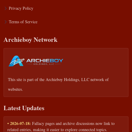
Privacy Policy
Terms of Service
Archieboy Network
This site is part of the
Archieboy Holdings, LLC
network of
websites.
Latest Updates
• 2026-07-18:
Fallacy pages and archive discussions now link to
related entries, making it easier to explore connected topics.