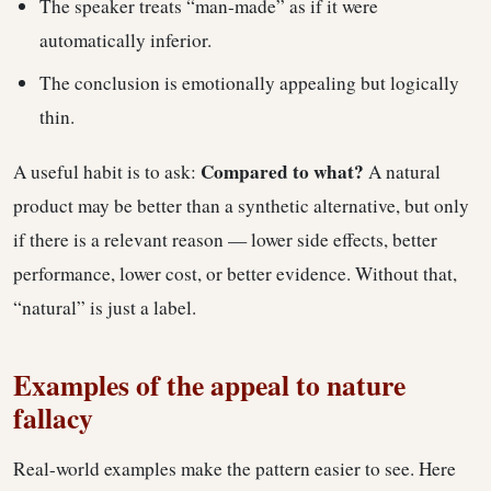
The speaker treats “man-made” as if it were
automatically inferior.
The conclusion is emotionally appealing but logically
thin.
Compared to what?
A useful habit is to ask:
A natural
product may be better than a synthetic alternative, but only
if there is a relevant reason — lower side effects, better
performance, lower cost, or better evidence. Without that,
“natural” is just a label.
Examples of the appeal to nature
fallacy
Real-world examples make the pattern easier to see. Here