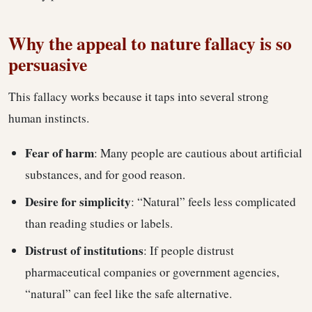
Why the appeal to nature fallacy is so
persuasive
This fallacy works because it taps into several strong
human instincts.
Fear of harm
: Many people are cautious about artificial
substances, and for good reason.
Desire for simplicity
: “Natural” feels less complicated
than reading studies or labels.
Distrust of institutions
: If people distrust
pharmaceutical companies or government agencies,
“natural” can feel like the safe alternative.