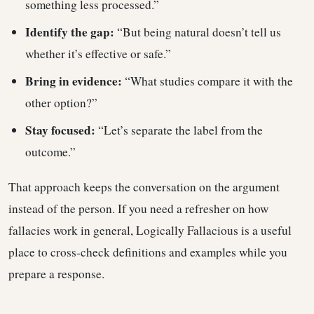
something less processed.”
Identify the gap:
“But being natural doesn’t tell us
whether it’s effective or safe.”
Bring in evidence:
“What studies compare it with the
other option?”
Stay focused:
“Let’s separate the label from the
outcome.”
That approach keeps the conversation on the argument
instead of the person. If you need a refresher on how
fallacies work in general, Logically Fallacious is a useful
place to cross-check definitions and examples while you
prepare a response.