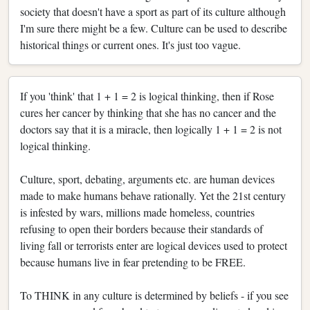
society that doesn't have a sport as part of its culture although
I'm sure there might be a few. Culture can be used to describe
historical things or current ones. It's just too vague.
If you 'think' that 1 + 1 = 2 is logical thinking, then if Rose
cures her cancer by thinking that she has no cancer and the
doctors say that it is a miracle, then logically 1 + 1 = 2 is not
logical thinking.
Culture, sport, debating, arguments etc. are human devices
made to make humans behave rationally. Yet the 21st century
is infested by wars, millions made homeless, countries
refusing to open their borders because their standards of
living fall or terrorists enter are logical devices used to protect
because humans live in fear pretending to be FREE.
To THINK in any culture is determined by beliefs - if you see