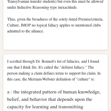
Transylvanian transfer students) but even this must be allowed
under Inductive Reasoning-type inexactitude.
Thus, given the broadness of the solely-listed Premise/criteria,
Culture, IMOP no logical fallacy applies to mentioned clubs
admitted to the alliance.
I scrolled through Dr. Bennett's list of fallacies, and I found
one that I think fits. It's called the "definist fallacy." The
person making a claim defines terms to support his claim. In
this case, the Merriam-Webster definition of "culture" is:
a : the integrated pattern of human knowledge,
belief, and behavior that depends upon the
capacity for learning and transmitting