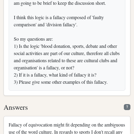
am going to be brief to keep the discussion short.
I think this logic is a fallacy composed of 'faulty
comparison' and 'division fallacy'.
So my questions are:
1) Is the logic 'blood donation, sports, debate and other
social activities are part of our culture, therefore all clubs
and organisations related to these are cultural clubs and
organisation' is a fallacy, or not?
2) If it is a fallacy, what kind of fallacy it is?
3) Please give some other examples of this fallacy.
Answers
7
Fallacy of equivocation might fit depending on the ambiguous
use of the word culture. In regards to sports I don't recall any