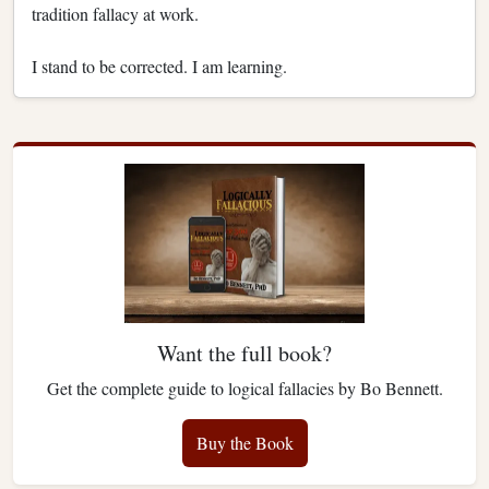
tradition fallacy at work.
I stand to be corrected. I am learning.
Want the full book?
Get the complete guide to logical fallacies by Bo Bennett.
Buy the Book