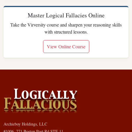
Master Logical Fallacies Online
Take the Virversity course and sharpen your reasoning skills
with structured lessons.
View Online Course
Archieboy Holdings, LLC
#1006, 771 Boston Post Rd STE 11