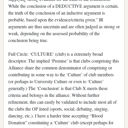
While the conclusion of a DEDUCTIVE argument is certain,
the truth of the conclusion of an inductive argument is
probable, based upon the evidence/criteria given.” IR
arguments are thus uncertain and are often judged as strong or
weak, depending on the assessed probability of the
conclusion being true.
Full Circle: ‘CULTURE’ (club) is a extremely broad
descriptor. The implied ‘Premise’ is that clubs comprising this
Alliance share the common denominator of comprising or
contributing in some way to the ‘Culture’ of club members
(or perhaps to University Culture or even to ‘Culture’
generally.) The ‘Conclusion’ is that Club X meets these
criteria and belongs in the alliance. Without further
refinement, this can easily be validated to include most all of
the clubs the OP listed (sports, social, debating, singing,
dancing, etc.). I have a harder time accepting “Blood
Donation” constituting a ‘Culture’ club (except perhaps for