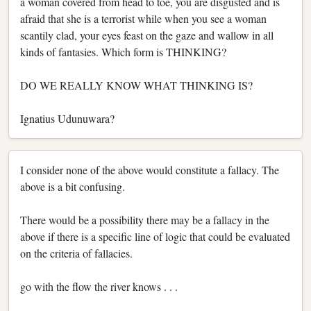
a woman covered from head to toe, you are disgusted and is
afraid that she is a terrorist while when you see a woman
scantily clad, your eyes feast on the gaze and wallow in all
kinds of fantasies. Which form is THINKING?
DO WE REALLY KNOW WHAT THINKING IS?
Ignatius Udunuwara?
I consider none of the above would constitute a fallacy. The
above is a bit confusing.
There would be a possibility there may be a fallacy in the
above if there is a specific line of logic that could be evaluated
on the criteria of fallacies.
go with the flow the river knows . . .