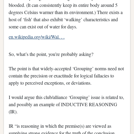
blooded. (It can consistently keep its entire body around 5
degrees Celsius warmer than its environment.) There exists a
host of ‘fish’ that also exhibit ‘walking’ characteristics and
some can exist out of water for days.
en.wikipedia.org/wiki/Wal. . .
So, what’s the point, you’re probably asking?
The point is that widely-accepted ‘Grouping’ norms need not
contain the precision or exactitude for logical fallacies to
apply to perceived exceptions, or deviations.
I would argue this club/alliance ‘Grouping’ issue is related to,
and possibly an example of INDUCTIVE REASONING
(IR).
IR “is reasoning in which the premise(s) are viewed as
supplying strong evidence for the truth of the conclusion.