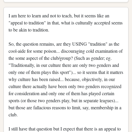
I am here to learn and not to teach, but it seems like an
"appeal to tradition" in that, what is culturally accepted seems
to be akin to tradition.
So, the question remains, are they USING "tradition" as the
cool-aide for some poison... discouraging cold examination of
the some aspect of the club/group? (Such as gender; eg.
"Traditionally, in our culture there are only two genders and
only one of them plays this sport")... so it seems that it matters
why culture has been raised... because, objectively, in our
culture there actually have been only two genders recognized
for consideration and only one of them has played certain
sports (or those two genders play, but in separate leagues)...
but those are fallacious reasons to limit, say, membership in a
club.
I still have that question but I expect that there is an appeal to