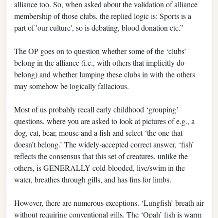
alliance too. So, when asked about the validation of alliance
membership of those clubs, the replied logic is: Sports is a
part of 'our culture', so is debating, blood donation etc.”
The OP goes on to question whether some of the ‘clubs’
belong in the alliance (i.e., with others that implicitly do
belong) and whether lumping these clubs in with the others
may somehow be logically fallacious.
Most of us probably recall early childhood ‘grouping’
questions, where you are asked to look at pictures of e.g., a
dog, cat, bear, mouse and a fish and select ‘the one that
doesn’t belong.’ The widely-accepted correct answer, ‘fish’
reflects the consensus that this set of creatures, unlike the
others, is GENERALLY cold-blooded, live/swim in the
water, breathes through gills, and has fins for limbs.
However, there are numerous exceptions. ‘Lungfish’ breath air
without requiring conventional gills. The ‘Opah’ fish is warm