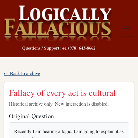
Questions / Support: +1 (978) 643-8662
← Back to archive
Fallacy of every act is cultural
Historical archive only. New interaction is disabled.
Original Question
Recently I am hearing a logic. I am going to explain it as