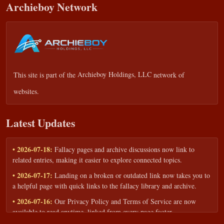
Archieboy Network
This site is part of the
Archieboy Holdings, LLC
network of
websites.
Latest Updates
• 2026-07-18:
Fallacy pages and archive discussions now link to
related entries, making it easier to explore connected topics.
• 2026-07-17:
Landing on a broken or outdated link now takes you to
a helpful page with quick links to the fallacy library and archive.
• 2026-07-16:
Our Privacy Policy and Terms of Service are now
available to read anytime, linked from every page footer.