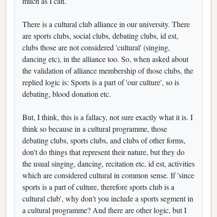
much as I can.
There is a cultural club alliance in our university. There
are sports clubs, social clubs, debating clubs, id est,
clubs those are not considered 'cultural' (singing,
dancing etc), in the alliance too. So, when asked about
the validation of alliance membership of those clubs, the
replied logic is: Sports is a part of 'our culture', so is
debating, blood donation etc.
But, I think, this is a fallacy, not sure exactly what it is. I
think so because in a cultural programme, those
debating clubs, sports clubs, and clubs of other forms,
don't do things that represent their nature, but they do
the usual singing, dancing, recitation etc, id est, activities
which are considered cultural in common sense. If 'since
sports is a part of culture, therefore sports club is a
cultural club', why don't you include a sports segment in
a cultural programme? And there are other logic, but I