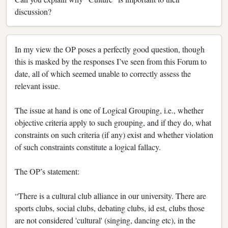
discussion?
In my view the OP poses a perfectly good question, though
this is masked by the responses I’ve seen from this Forum to
date, all of which seemed unable to correctly assess the
relevant issue.
The issue at hand is one of Logical Grouping, i.e., whether
objective criteria apply to such grouping, and if they do, what
constraints on such criteria (if any) exist and whether violation
of such constraints constitute a logical fallacy.
The OP’s statement:
“There is a cultural club alliance in our university. There are
sports clubs, social clubs, debating clubs, id est, clubs those
are not considered 'cultural' (singing, dancing etc), in the