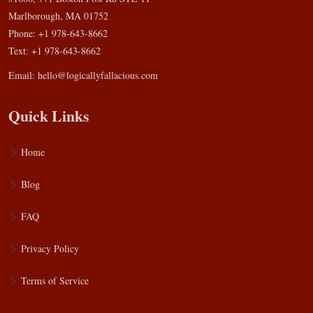
Marlborough, MA 01752
Phone: +1 978-643-8662
Text: +1 978-643-8662
Email:
hello@logicallyfallacious.com
Quick Links
Home
Blog
FAQ
Privacy Policy
Terms of Service