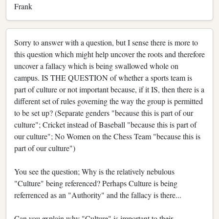
Frank
Sorry to answer with a question, but I sense there is more to
this question which might help uncover the roots and therefore
uncover a fallacy which is being swallowed whole on
campus. IS THE QUESTION of whether a sports team is
part of culture or not important because, if it IS, then there is a
different set of rules governing the way the group is permitted
to be set up? (Separate genders "because this is part of our
culture"; Cricket instead of Baseball "because this is part of
our culture"; No Women on the Chess Team "because this is
part of our culture")
You see the question; Why is the relatively nebulous
"Culture" being referenced? Perhaps Culture is being
referrenced as an "Authority" and the fallacy is there...
Can you explain why "Culture" is important to their