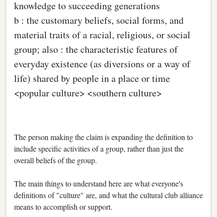
knowledge to succeeding generations
b : the customary beliefs, social forms, and
material traits of a racial, religious, or social
group; also : the characteristic features of
everyday existence (as diversions or a way of
life) shared by people in a place or time
<popular culture> <southern culture>
The person making the claim is expanding the definition to
include specific activities of a group, rather than just the
overall beliefs of the group.
The main things to understand here are what everyone's
definitions of "culture" are, and what the cultural club alliance
means to accomplish or support.