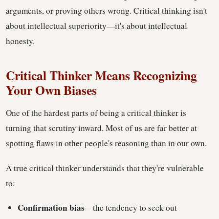
arguments, or proving others wrong. Critical thinking isn't
about intellectual superiority—it's about intellectual
honesty.
Critical Thinker Means Recognizing
Your Own Biases
One of the hardest parts of being a critical thinker is
turning that scrutiny inward. Most of us are far better at
spotting flaws in other people's reasoning than in our own.
A true critical thinker understands that they're vulnerable
to:
Confirmation bias
—the tendency to seek out