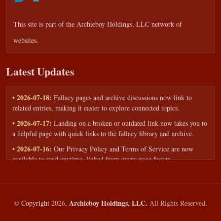
This site is part of the
Archieboy Holdings, LLC
network of
websites.
Latest Updates
• 2026-07-18:
Fallacy pages and archive discussions now link to
related entries, making it easier to explore connected topics.
• 2026-07-17:
Landing on a broken or outdated link now takes you to
a helpful page with quick links to the fallacy library and archive.
• 2026-07-16:
Our Privacy Policy and Terms of Service are now
available to read anytime, linked from every page footer.
• 2026-06-22:
New training intake form for classrooms, teams, and
workshops — share your goals and budget to get a tailored reply.
• 2026-05-13:
We added a Resources section with curated topic guides
Archieboy Holdings, LLC.
©
Copyright
2026,
All Rights Reserved.
— covering fallacy examples, types of fallacies, and critical thinking
— all linked into the main fallacy library.