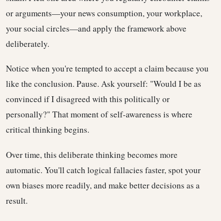
or arguments—your news consumption, your workplace,
your social circles—and apply the framework above
deliberately.
Notice when you're tempted to accept a claim because you
like the conclusion. Pause. Ask yourself: "Would I be as
convinced if I disagreed with this politically or
personally?" That moment of self-awareness is where
critical thinking begins.
Over time, this deliberate thinking becomes more
automatic. You'll catch logical fallacies faster, spot your
own biases more readily, and make better decisions as a
result.