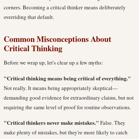
corners. Becoming a critical thinker means deliberately
overriding that default.
Common Misconceptions About
Critical Thinking
Before we wrap up, let's clear up a few myths:
"Critical thinking means being critical of everything."
Not really. It means being appropriately skeptical—
demanding good evidence for extraordinary claims, but not
requiring the same level of proof for routine observations.
"Critical thinkers never make mistakes."
False. They
make plenty of mistakes, but they're more likely to catch