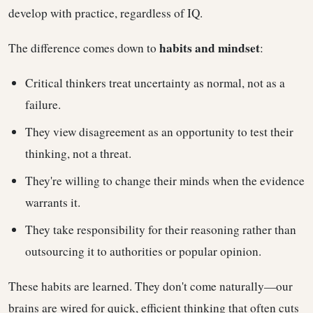
develop with practice, regardless of IQ.
habits and mindset
The difference comes down to
:
Critical thinkers treat uncertainty as normal, not as a
failure.
They view disagreement as an opportunity to test their
thinking, not a threat.
They're willing to change their minds when the evidence
warrants it.
They take responsibility for their reasoning rather than
outsourcing it to authorities or popular opinion.
These habits are learned. They don't come naturally—our
brains are wired for quick, efficient thinking that often cuts