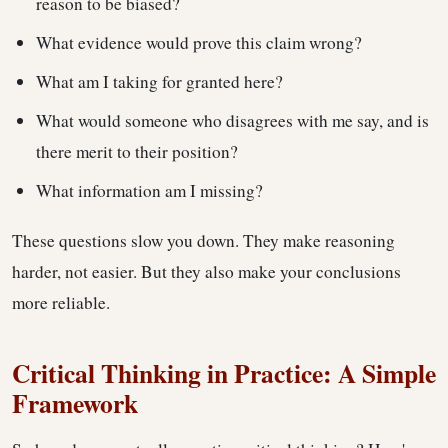
reason to be biased?
What evidence would prove this claim wrong?
What am I taking for granted here?
What would someone who disagrees with me say, and is
there merit to their position?
What information am I missing?
These questions slow you down. They make reasoning
harder, not easier. But they also make your conclusions
more reliable.
Critical Thinking in Practice: A Simple
Framework