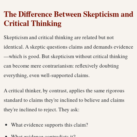
The Difference Between Skepticism and
Critical Thinking
Skepticism and critical thinking are related but not
identical. A skeptic questions claims and demands evidence
—which is good. But skepticism without critical thinking
can become mere contrarianism: reflexively doubting
everything, even well-supported claims.
A critical thinker, by contrast, applies the same rigorous
standard to claims they're inclined to believe and claims
they're inclined to reject. They ask:
What evidence supports this claim?
What evidence contradicts it?