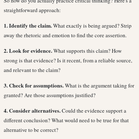
So how do you actually practice critical thinking? Here's a
straightforward approach:
1. Identify the claim.
What exactly is being argued? Strip
away the rhetoric and emotion to find the core assertion.
2. Look for evidence.
What supports this claim? How
strong is that evidence? Is it recent, from a reliable source,
and relevant to the claim?
3. Check for assumptions.
What is the argument taking for
granted? Are those assumptions justified?
4. Consider alternatives.
Could the evidence support a
different conclusion? What would need to be true for that
alternative to be correct?