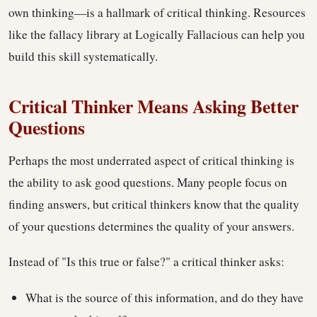
own thinking—is a hallmark of critical thinking. Resources
like the fallacy library at Logically Fallacious can help you
build this skill systematically.
Critical Thinker Means Asking Better
Questions
Perhaps the most underrated aspect of critical thinking is
the ability to ask good questions. Many people focus on
finding answers, but critical thinkers know that the quality
of your questions determines the quality of your answers.
Instead of "Is this true or false?" a critical thinker asks:
What is the source of this information, and do they have