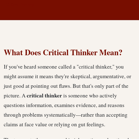
Critical Thinking
What Does Critical Thinker Mean?
If you've heard someone called a "critical thinker," you
might assume it means they're skeptical, argumentative, or
just good at pointing out flaws. But that's only part of the
critical thinker
picture. A
is someone who actively
questions information, examines evidence, and reasons
through problems systematically—rather than accepting
claims at face value or relying on gut feelings.