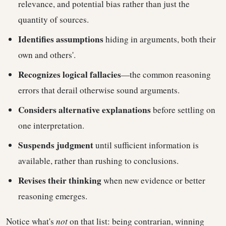
relevance, and potential bias rather than just the
quantity of sources.
Identifies assumptions
hiding in arguments, both their
own and others'.
Recognizes logical fallacies
—the common reasoning
errors that derail otherwise sound arguments.
Considers alternative explanations
before settling on
one interpretation.
Suspends judgment
until sufficient information is
available, rather than rushing to conclusions.
Revises their thinking
when new evidence or better
reasoning emerges.
Notice what's
not
on that list: being contrarian, winning