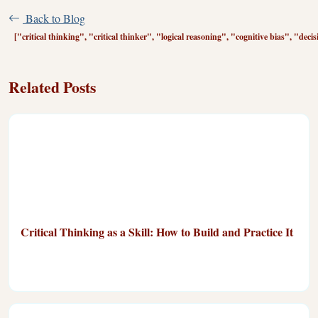
Back to Blog
["critical thinking", "critical thinker", "logical reasoning", "cognitive bias", "dec
Related Posts
Critical Thinking as a Skill: How to Build and Practice It