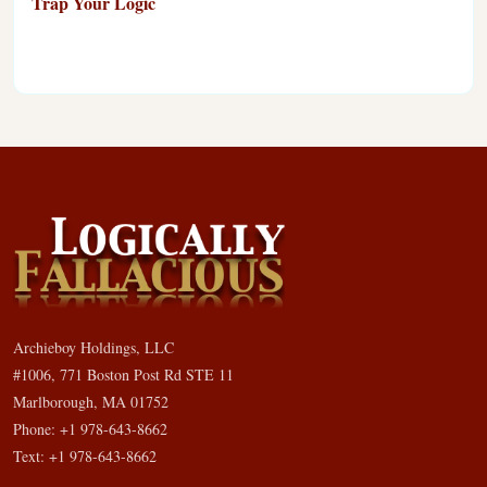
Trap Your Logic
Archieboy Holdings, LLC
#1006, 771 Boston Post Rd STE 11
Marlborough, MA 01752
Phone: +1 978-643-8662
Text: +1 978-643-8662