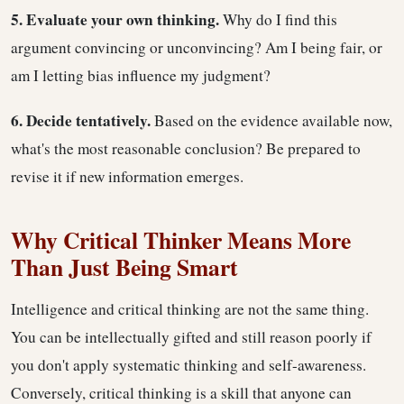
5. Evaluate your own thinking.
Why do I find this
argument convincing or unconvincing? Am I being fair, or
am I letting bias influence my judgment?
6. Decide tentatively.
Based on the evidence available now,
what's the most reasonable conclusion? Be prepared to
revise it if new information emerges.
Why Critical Thinker Means More
Than Just Being Smart
Intelligence and critical thinking are not the same thing.
You can be intellectually gifted and still reason poorly if
you don't apply systematic thinking and self-awareness.
Conversely, critical thinking is a skill that anyone can