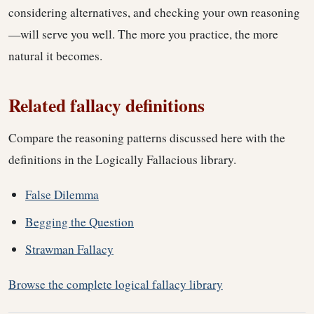
considering alternatives, and checking your own reasoning
—will serve you well. The more you practice, the more
natural it becomes.
Related fallacy definitions
Compare the reasoning patterns discussed here with the
definitions in the Logically Fallacious library.
False Dilemma
Begging the Question
Strawman Fallacy
Browse the complete logical fallacy library