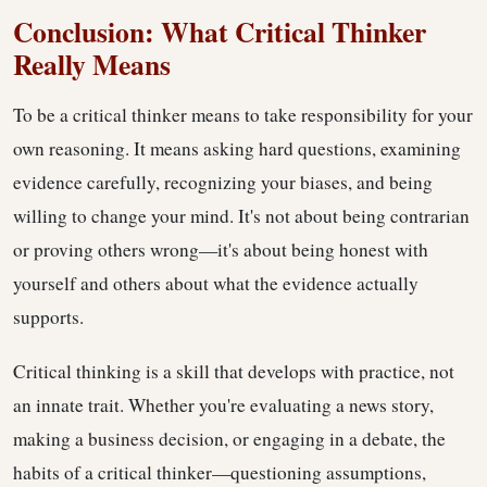
Conclusion: What Critical Thinker
Really Means
To be a critical thinker means to take responsibility for your
own reasoning. It means asking hard questions, examining
evidence carefully, recognizing your biases, and being
willing to change your mind. It's not about being contrarian
or proving others wrong—it's about being honest with
yourself and others about what the evidence actually
supports.
Critical thinking is a skill that develops with practice, not
an innate trait. Whether you're evaluating a news story,
making a business decision, or engaging in a debate, the
habits of a critical thinker—questioning assumptions,