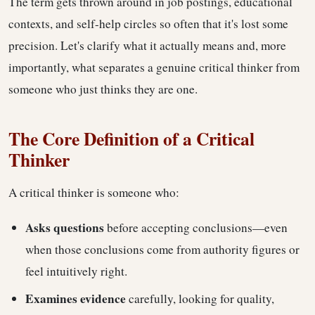
The term gets thrown around in job postings, educational
contexts, and self-help circles so often that it's lost some
precision. Let's clarify what it actually means and, more
importantly, what separates a genuine critical thinker from
someone who just thinks they are one.
The Core Definition of a Critical
Thinker
A critical thinker is someone who:
Asks questions
before accepting conclusions—even
when those conclusions come from authority figures or
feel intuitively right.
Examines evidence
carefully, looking for quality,