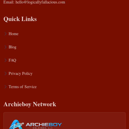
Email:
hello@logicallyfallacious.com
Quick Links
Home
Blog
FAQ
Privacy Policy
Terms of Service
Archieboy Network