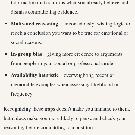
information that confirms what you already believe and
dismiss contradicting evidence.
Motivated reasoning
—unconsciously twisting logic to
reach a conclusion you want to be true for emotional or
social reasons.
In-group bias
—giving more credence to arguments
from people in your social or professional circle.
Availability heuristic
—overweighting recent or
memorable examples when assessing likelihood or
frequency.
Recognizing these traps doesn't make you immune to them,
but it does make you more likely to pause and check your
reasoning before committing to a position.