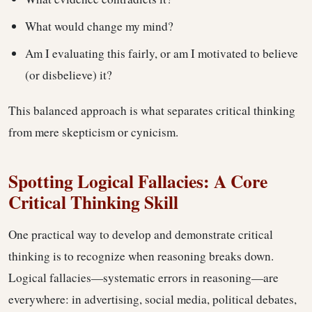
What would change my mind?
Am I evaluating this fairly, or am I motivated to believe
(or disbelieve) it?
This balanced approach is what separates critical thinking
from mere skepticism or cynicism.
Spotting Logical Fallacies: A Core
Critical Thinking Skill
One practical way to develop and demonstrate critical
thinking is to recognize when reasoning breaks down.
Logical fallacies—systematic errors in reasoning—are
everywhere: in advertising, social media, political debates,