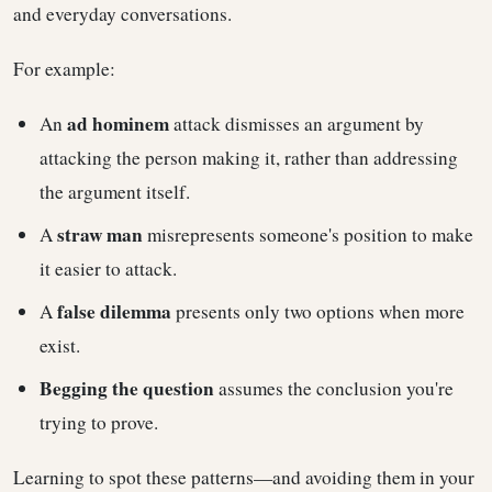
and everyday conversations.
For example:
ad hominem
An
attack dismisses an argument by
attacking the person making it, rather than addressing
the argument itself.
straw man
A
misrepresents someone's position to make
it easier to attack.
false dilemma
A
presents only two options when more
exist.
Begging the question
assumes the conclusion you're
trying to prove.
Learning to spot these patterns—and avoiding them in your