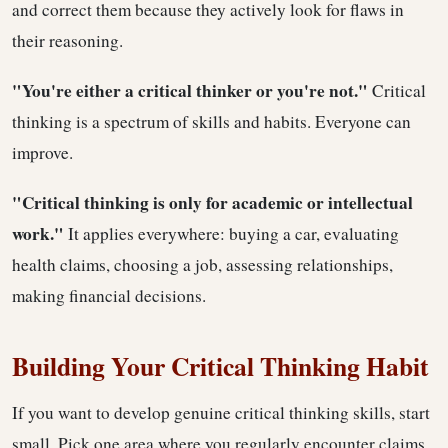
and correct them because they actively look for flaws in
their reasoning.
"You're either a critical thinker or you're not."
Critical
thinking is a spectrum of skills and habits. Everyone can
improve.
"Critical thinking is only for academic or intellectual
work."
It applies everywhere: buying a car, evaluating
health claims, choosing a job, assessing relationships,
making financial decisions.
Building Your Critical Thinking Habit
If you want to develop genuine critical thinking skills, start
small. Pick one area where you regularly encounter claims