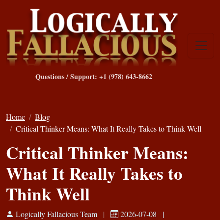
Questions / Support: +1 (978) 643-8662
Home
Blog
Critical Thinker Means: What It Really Takes to Think Well
Critical Thinker Means:
What It Really Takes to
Think Well
Logically Fallacious Team
|
2026-07-08
|