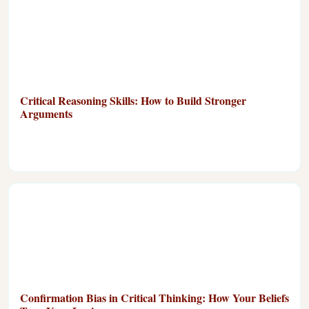
Critical Reasoning Skills: How to Build Stronger
Arguments
Confirmation Bias in Critical Thinking: How Your Beliefs