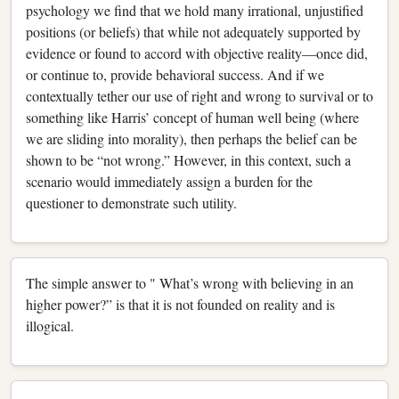
psychology we find that we hold many irrational, unjustified
positions (or beliefs) that while not adequately supported by
evidence or found to accord with objective reality—once did,
or continue to, provide behavioral success. And if we
contextually tether our use of right and wrong to survival or to
something like Harris’ concept of human well being (where
we are sliding into morality), then perhaps the belief can be
shown to be “not wrong.” However, in this context, such a
scenario would immediately assign a burden for the
questioner to demonstrate such utility.
The simple answer to " What’s wrong with believing in an
higher power?” is that it is not founded on reality and is
illogical.