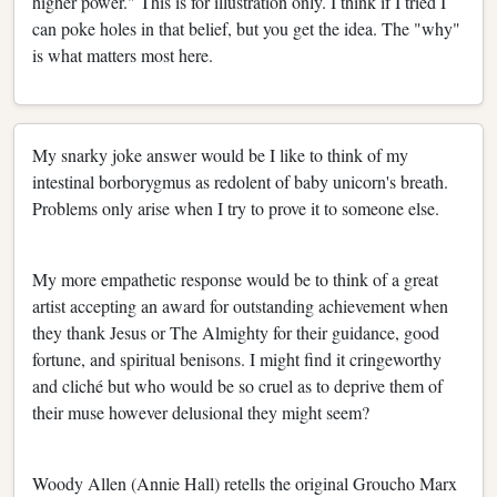
higher power." This is for illustration only. I think if I tried I
can poke holes in that belief, but you get the idea. The "why"
is what matters most here.
My snarky joke answer would be I like to think of my
intestinal borborygmus as redolent of baby unicorn's breath.
Problems only arise when I try to prove it to someone else.
My more empathetic response would be to think of a great
artist accepting an award for outstanding achievement when
they thank Jesus or The Almighty for their guidance, good
fortune, and spiritual benisons. I might find it cringeworthy
and cliché but who would be so cruel as to deprive them of
their muse however delusional they might seem?
Woody Allen (Annie Hall) retells the original Groucho Marx