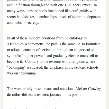
and unification through and with one's "Higher Power". In
many ways, these schools functioned like craft guilds with
secret handshakes, memberships, levels of superior adeptness,
and oaths of secrecy.
In all of these modern iterations from Scientology to
Alcoholics Anonymous, the path is the same i.e. to formulate
or adopt a concept of perfection through an allegorical or
symbolic "higher power" and gradually elevate one's self to
become it. Contrary to the exoteric world religions where
"belonging" is stressed, the emphasis in the esoteric schools
was on "becoming".
The wonderfully mischievous and notorious Aleister Crowley
describes this exact esoteric journey in his poem: