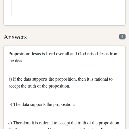
Answers
6
Proposition: Jesus is Lord over all and God raised Jesus from
the dead.
a) If the data supports the proposition, then it is rational to
accept the truth of the proposition.
b) The data supports the proposition.
c) Therefore it is rational to accept the truth of the proposition.