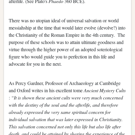
afterlife. (See Plato's
Phaedo
360 BCE).
There was no utopian ideal of universal salvation or world
messiahship at the time that would later evolve (devolve?) into
the Christianity of the Roman Empire in the 4th century. The
purpose of these schools was to attain ultimate goodness and
virtue through the higher power of an adopted soteriological
figure who would guide you to perfection in this life and
advocate for you in the next.
As Percy Gardner, Professor of Archaeology at Cambridge
and Oxford writes in his excellent tome
Ancient Mystery Cults
:
“It is shown these ancient cults were very much concerned
with the destiny of the soul and the afterlife, and therefore
already expressed the very same spiritual concern for
individual salvation that was later expressed in Christianity.
This salvation concerned not only this life but also life after
death, and could be attained by sharing the experience of the