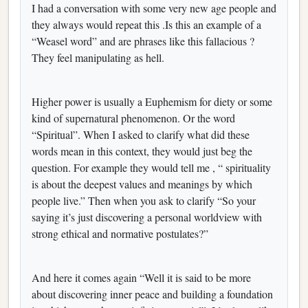
I had a conversation with some very new age people and
they always would repeat this .Is this an example of a
“Weasel word” and are phrases like this fallacious ?
They feel manipulating as hell.
Higher power is usually a Euphemism for diety or some
kind of supernatural phenomenon. Or the word
“Spiritual”. When I asked to clarify what did these
words mean in this context, they would just beg the
question. For example they would tell me , “ spirituality
is about the deepest values and meanings by which
people live.” Then when you ask to clarify “So your
saying it’s just discovering a personal worldview with
strong ethical and normative postulates?”
And here it comes again “Well it is said to be more
about discovering inner peace and building a foundation