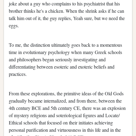
joke about a guy who complains to his psychiatrist that his
brother thinks he's a chicken. When the shrink asks if he can
talk him out of it, the guy replies, Yeah sure, but we need the
eggs.
To me, the distinction ultimately goes back to a momentous
time in evolutionary psychology when many Greek schools
and philosophers began seriously investigating and
differentiating between esoteric and exoteric beliefs and
practices.
From these explorations, the primitive ideas of the Old Gods
gradually became internalized, and from there, between the
4th century BCE and 5th century CE, there was an explosion
of mystery religions and soteriological figures and Locate/
Ethical schools that focused on their initiates achieving
personal purification and virtuousness in this life and in the