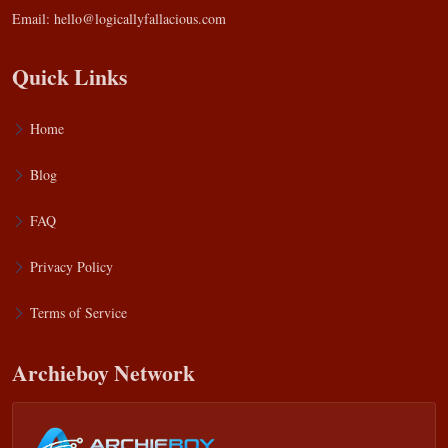
Email:
hello@logicallyfallacious.com
Quick Links
Home
Blog
FAQ
Privacy Policy
Terms of Service
Archieboy Network