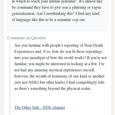
in which to reach your infinite potential”. It’s almost like
by command they have to give you a glittering or vague
generalization. Am I overthinking this? I find any kind
of language like this to be a semantic cop out.
Comments on Question
Are you familiar with people's reporting of Near Death
Experiences and, if so, how do you fit those reportings
into your paradigm of how the world works? If you're not
familiar, you might be interested in looking at a few. I've
not had any amazing mystical experiences myself,
however, the wealth of testimony of one kind or another
(not just NDEs but other kinds) I find compellingly tells
us there's something beyond the physical realm.
The Other Side - NDE channel