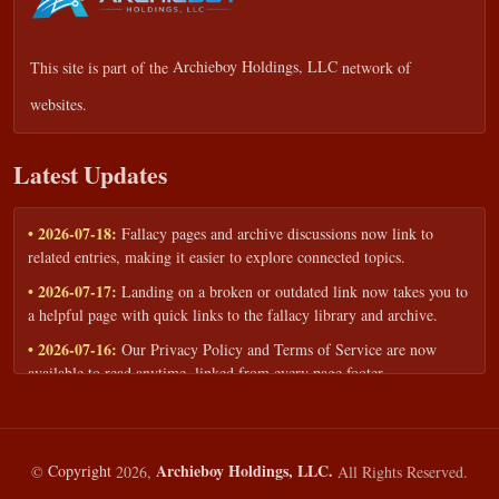
This site is part of the
Archieboy Holdings, LLC
network of
websites.
Latest Updates
• 2026-07-18:
Fallacy pages and archive discussions now link to
related entries, making it easier to explore connected topics.
• 2026-07-17:
Landing on a broken or outdated link now takes you to
a helpful page with quick links to the fallacy library and archive.
• 2026-07-16:
Our Privacy Policy and Terms of Service are now
available to read anytime, linked from every page footer.
• 2026-06-22:
New training intake form for classrooms, teams, and
workshops — share your goals and budget to get a tailored reply.
• 2026-05-13:
We added a Resources section with curated topic guides
Archieboy Holdings, LLC.
©
Copyright
2026,
All Rights Reserved.
— covering fallacy examples, types of fallacies, and critical thinking