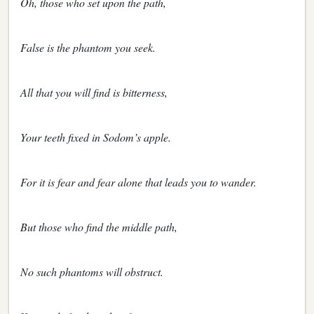
Oh, those who set upon the path,
False is the phantom you seek.
All that you will find is bitterness,
Your teeth fixed in Sodom’s apple.
For it is fear and fear alone that leads you to wander.
But those who find the middle path,
No such phantoms will obstruct.