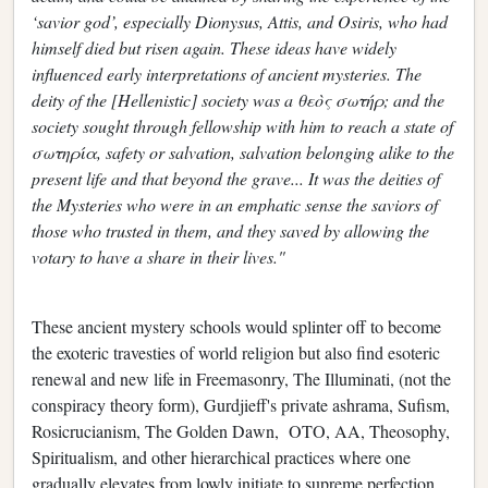
‘savior god’, especially Dionysus, Attis, and Osiris, who had
himself died but risen again. These ideas have widely
influenced early interpretations of ancient mysteries. The
deity of the [Hellenistic] society was a θεὸς σωτήρ; and the
society sought through fellowship with him to reach a state of
σωτηρία, safety or salvation, salvation belonging alike to the
present life and that beyond the grave... It was the deities of
the Mysteries who were in an emphatic sense the saviors of
those who trusted in them, and they saved by allowing the
votary to have a share in their lives."
These ancient mystery schools would splinter off to become
the exoteric travesties of world religion but also find esoteric
renewal and new life in Freemasonry, The Illuminati, (not the
conspiracy theory form), Gurdjieff's private ashrama, Sufism,
Rosicrucianism, The Golden Dawn, OTO, AA, Theosophy,
Spiritualism, and other hierarchical practices where one
gradually elevates from lowly initiate to supreme perfection