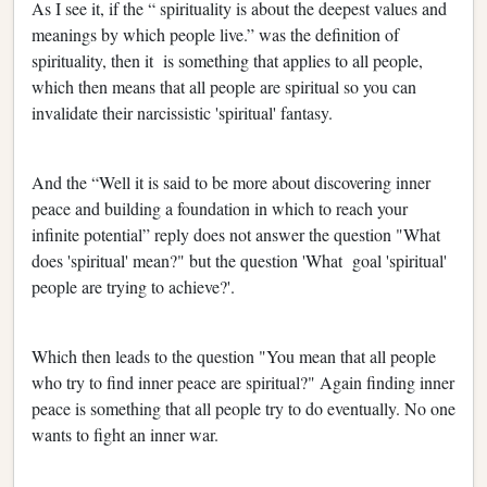
As I see it, if the “ spirituality is about the deepest values and
meanings by which people live.” was the definition of
spirituality, then it is something that applies to all people,
which then means that all people are spiritual so you can
invalidate their narcissistic 'spiritual' fantasy.
And the “Well it is said to be more about discovering inner
peace and building a foundation in which to reach your
infinite potential” reply does not answer the question "What
does 'spiritual' mean?" but the question 'What goal 'spiritual'
people are trying to achieve?'.
Which then leads to the question "You mean that all people
who try to find inner peace are spiritual?" Again finding inner
peace is something that all people try to do eventually. No one
wants to fight an inner war.