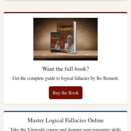
Want the full book?
Get the complete guide to logical fallacies by Bo Bennett.
Buy the Book
Master Logical Fallacies Online
Take the Virversity course and sharpen your reasoning skills