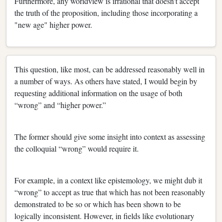
Furthermore, any worldview is irrational that doesn't accept
the truth of the proposition, including those incorporating a
"new age" higher power.
This question, like most, can be addressed reasonably well in
a number of ways. As others have stated, I would begin by
requesting additional information on the usage of both
“wrong” and “higher power.”
The former should give some insight into context as assessing
the colloquial “wrong” would require it.
For example, in a context like epistemology, we might dub it
“wrong” to accept as true that which has not been reasonably
demonstrated to be so or which has been shown to be
logically inconsistent. However, in fields like evolutionary