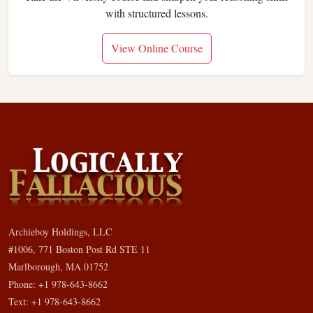
with structured lessons.
View Online Course
Archieboy Holdings, LLC
#1006, 771 Boston Post Rd STE 11
Marlborough, MA 01752
Phone: +1 978-643-8662
Text: +1 978-643-8662