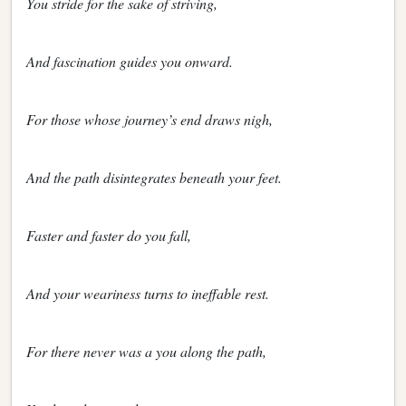
You stride for the sake of striving,
And fascination guides you onward.
For those whose journey’s end draws nigh,
And the path disintegrates beneath your feet.
Faster and faster do you fall,
And your weariness turns to ineffable rest.
For there never was a you along the path,