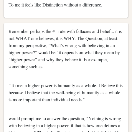
To me it feels like Distinction without a difference.
Remember perhaps the #1 rule with fallacies and belief... it is
not WHAT one believes, it is WHY. The Question, at least
from my perspective, “What’s wrong with believing in an
higher power?” would be "it depends on what they mean by
"higher power" and why they believe it. For example,
something such as
"To me, a higher power is humanity as a whole. I Believe this
because I believe that the well-being of humanity as a whole
is more important than individual needs."
would prompt me to answer the question, "Nothing is wrong
with believing in a higher power, if that is how one defines a