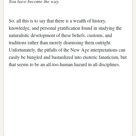
You have become the way.
So, all this is to say that there is a wealth of history,
knowledge, and personal gratification found in studying the
naturalistic development of these beliefs, customs, and
traditions rather than merely dismissing them outright.
Unfortunately, the pitfalls of the New Age interpretations can
easily be bungled and bastardized into exoteric fanaticism, but
that seems to be an all-too-human hazard in all disciplines.