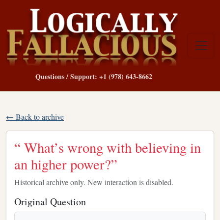
Questions / Support: +1 (978) 643-8662
← Back to archive
“ What’s wrong with believing in
an higher power?”
Historical archive only. New interaction is disabled.
Original Question