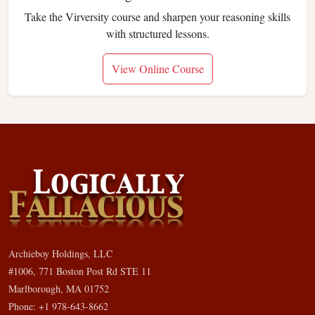
Take the Virversity course and sharpen your reasoning skills
with structured lessons.
View Online Course
Archieboy Holdings, LLC
#1006, 771 Boston Post Rd STE 11
Marlborough, MA 01752
Phone: +1 978-643-8662