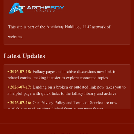
This site is part of the
Archieboy Holdings, LLC
network of
websites.
Latest Updates
• 2026-07-18:
Fallacy pages and archive discussions now link to
related entries, making it easier to explore connected topics.
• 2026-07-17:
Landing on a broken or outdated link now takes you to
a helpful page with quick links to the fallacy library and archive.
• 2026-07-16:
Our Privacy Policy and Terms of Service are now
available to read anytime, linked from every page footer.
• 2026-06-22:
New training intake form for classrooms, teams, and
workshops — share your goals and budget to get a tailored reply.
• 2026-05-13:
We added a Resources section with curated topic guides