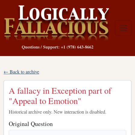
Questions / Support: +1 (978) 643-8662
← Back to archive
A fallacy in Exception part of
"Appeal to Emotion"
Historical archive only. New interaction is disabled.
Original Question