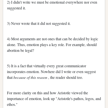
2) I didn't write we must be emotional everywhere nor even
suggested it.
3) Never wrote that it did not suggested it.
4) Most arguments are not ones that can be decided by logic
alone. Thus, emotion plays a key role. For example, should
abortion be legal?
5) It is a fact that virtually every great communicator
incorporates emotion. Nowhere did I write or even suggest
that
because of this reason
, the reader should too.
For more clarity on this and how Aristotle viewed the
importance of emotion, look up "Aristotle's pathos, logos, and
ethos."