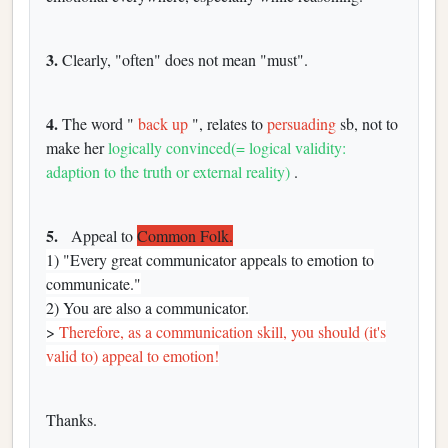
3.
Clearly, "often" does not mean "must".
4.
The word "
back up
", relates to
persuading
sb, not to
make her
logically convinced(= logical validity:
adaption to the truth or external reality)
.
5.
Appeal to
Common Folk.
1) "Every great communicator appeals to emotion to
communicate."
2) You are also a communicator.
>
Therefore, as a communication skill, you should (it's
valid to) appeal to emotion!
Thanks.