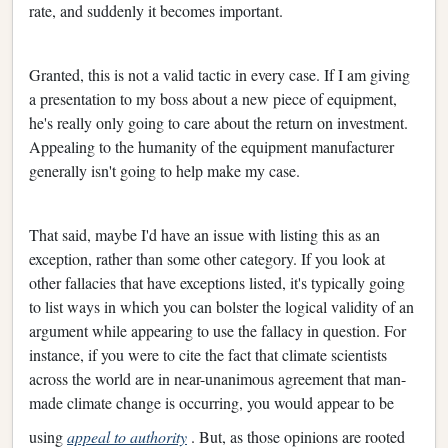
rate, and suddenly it becomes important.
Granted, this is not a valid tactic in every case. If I am giving
a presentation to my boss about a new piece of equipment,
he's really only going to care about the return on investment.
Appealing to the humanity of the equipment manufacturer
generally isn't going to help make my case.
That said, maybe I'd have an issue with listing this as an
exception, rather than some other category. If you look at
other fallacies that have exceptions listed, it's typically going
to list ways in which you can bolster the logical validity of an
argument while appearing to use the fallacy in question. For
instance, if you were to cite the fact that climate scientists
across the world are in near-unanimous agreement that man-
made climate change is occurring, you would appear to be
using
appeal to authority
. But, as those opinions are rooted