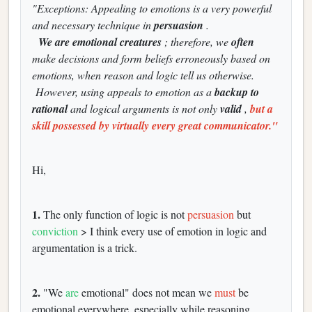
"Exceptions: Appealing to emotions is a very powerful
and necessary technique in
persuasion
.
We are emotional creatures
; therefore, we
often
make decisions and form beliefs erroneously based on
emotions, when reason and logic tell us otherwise.
However, using appeals to emotion as a
backup to
rational
and logical arguments is not only
valid
,
but a
skill possessed by virtually every great communicator."
Hi,
1.
The only function of logic is not
persuasion
but
conviction
> I think every use of emotion in logic and
argumentation is a trick.
2.
"We
are
emotional" does not mean we
must
be
emotional everywhere, especially while reasoning.