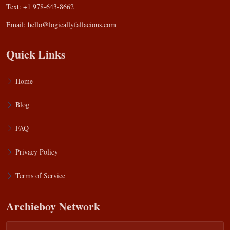
Text: +1 978-643-8662
Email:
hello@logicallyfallacious.com
Quick Links
Home
Blog
FAQ
Privacy Policy
Terms of Service
Archieboy Network