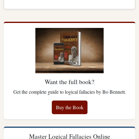
Want the full book?
Get the complete guide to logical fallacies by Bo Bennett.
Buy the Book
Master Logical Fallacies Online