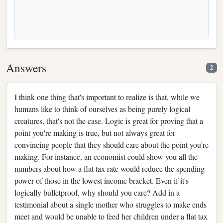
Answers
2
I think one thing that's important to realize is that, while we
humans like to think of ourselves as being purely logical
creatures, that's not the case. Logic is great for proving that a
point you're making is true, but not always great for
convincing people that they should care about the point you're
making. For instance, an economist could show you all the
numbers about how a flat tax rate would reduce the spending
power of those in the lowest income bracket. Even if it's
logically bulletproof, why should you care? Add in a
testimonial about a single mother who struggles to make ends
meet and would be unable to feed her children under a flat tax