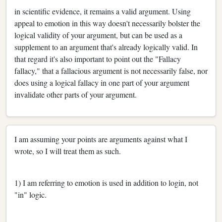
in scientific evidence, it remains a valid argument. Using
appeal to emotion in this way doesn't necessarily bolster the
logical validity of your argument, but can be used as a
supplement to an argument that's already logically valid. In
that regard it's also important to point out the "Fallacy
fallacy," that a fallacious argument is not necessarily false, nor
does using a logical fallacy in one part of your argument
invalidate other parts of your argument.
I am assuming your points are arguments against what I
wrote, so I will treat them as such.
1) I am referring to emotion is used in addition to login, not
"in" logic.