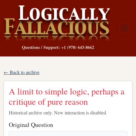
Questions / Support: +1 (978) 643-8662
← Back to archive
A limit to simple logic, perhaps a
critique of pure reason
Historical archive only. New interaction is disabled.
Original Question