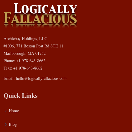
Archieboy Holdings, LLC
#1006, 771 Boston Post Rd STE 11
Marlborough, MA 01752
Phone: +1 978-643-8662
Text: +1 978-643-8662
Email:
hello@logicallyfallacious.com
Quick Links
Home
Blog