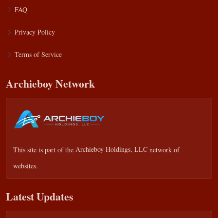
FAQ
Privacy Policy
Terms of Service
Archieboy Network
This site is part of the
Archieboy Holdings, LLC
network of
websites.
Latest Updates