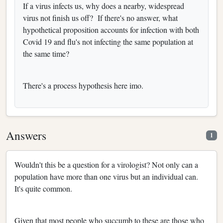
If a virus infects us, why does a nearby, widespread
virus not finish us off? If there's no answer, what
hypothetical proposition accounts for infection with both
Covid 19 and flu's not infecting the same population at
the same time?
There's a process hypothesis here imo.
Answers
1
Wouldn't this be a question for a virologist? Not only can a
population have more than one virus but an individual can.
It's quite common.
Given that most people who succumb to these are those who