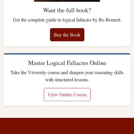
Want the full book?
Get the complete guide to logical fallacies by Bo Bennett.
Buy the Book
Master Logical Fallacies Online
Take the Virversity course and sharpen your reasoning skills
with structured lessons.
View Online Course