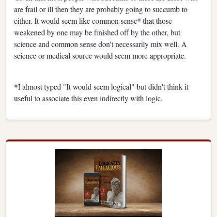
are frail or ill then they are probably going to succumb to
either. It would seem like common sense* that those
weakened by one may be finished off by the other, but
science and common sense don't necessarily mix well. A
science or medical source would seem more appropriate.
*I almost typed "It would seem logical" but didn't think it
useful to associate this even indirectly with logic.