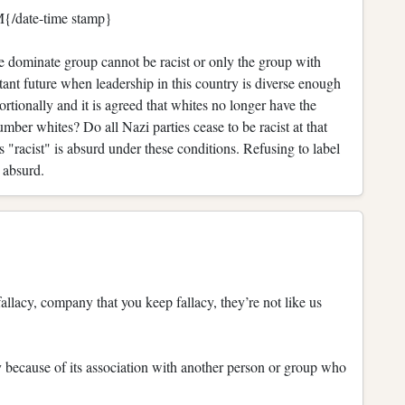
{/date-time stamp}
 the dominate group cannot be racist or only the group with
stant future when leadership in this country is diverse enough
ortionally and it is agreed that whites no longer have the
r whites? Do all Nazi parties cease to be racist at that
 "racist" is absurd under these conditions. Refusing to label
 absurd.
allacy, company that you keep fallacy, they’re not like us
 because of its association with another person or group who