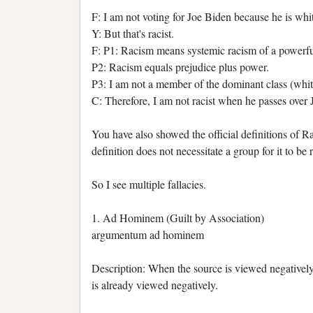
F: I am not voting for Joe Biden because he is whi
Y: But that's racist.
F: P1: Racism means systemic racism of a powerfu
P2: Racism equals prejudice plus power.
P3: I am not a member of the dominant class (whit
C: Therefore, I am not racist when he passes over 
You have also showed the official definitions of R
definition does not necessitate a group for it to be 
So I see multiple fallacies.
1. Ad Hominem (Guilt by Association)
argumentum ad hominem
Description: When the source is viewed negatively
is already viewed negatively.