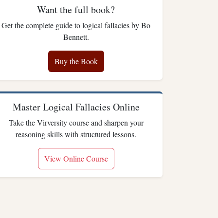
Want the full book?
Get the complete guide to logical fallacies by Bo
Bennett.
Buy the Book
Master Logical Fallacies Online
Take the Virversity course and sharpen your
reasoning skills with structured lessons.
View Online Course