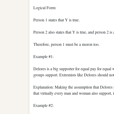
Logical Form:
Person 1 states that Y is true.
Person 2 also states that Y is true, and person 2 is
Therefore, person 1 must be a moron too.
Example #1:
Delores is a big supporter for equal pay for equal 
groups support. Extremists like Delores should not b
Explanation: Making the assumption that Delores i
that virtually every man and woman also support, is
Example #2: