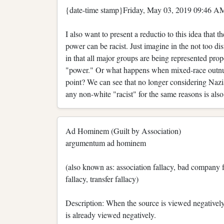
{date-time stamp}Friday, May 03, 2019 09:46 AM
I also want to present a reductio to this idea that
power can be racist. Just imagine in the not too di
in that all major groups are being represented prop
"power." Or what happens when mixed-race outnumbe
point? We can see that no longer considering Nazis
any non-white "racist" for the same reasons is also
Ad Hominem (Guilt by Association)
argumentum ad hominem
(also known as: association fallacy, bad company f
fallacy, transfer fallacy)
Description: When the source is viewed negatively
is already viewed negatively.