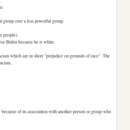
te.
l group over a less powerful group.
e people),
Joe Biden because he is white.
acism which are in short "prejudice on grounds of race". The
racism.
 because of its association with another person or group who