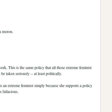
 a moron.
work. This is the same policy that all those extreme feminist
e taken seriously -- at least politically.
s an extreme feminist simply because she supports a policy
 fallacious.