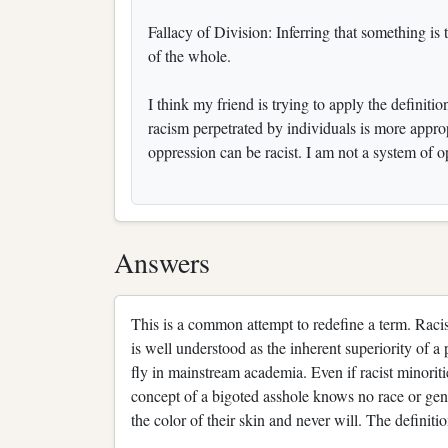
Fallacy of Division: Inferring that something is t
of the whole.
I think my friend is trying to apply the definit
racism perpetrated by individuals is more appro
oppression can be racist. I am not a system of op
Answers
This is a common attempt to redefine a term. Racism
is well understood as the inherent superiority of a p
fly in mainstream academia. Even if racist minoriti
concept of a bigoted asshole knows no race or gend
the color of their skin and never will. The definit