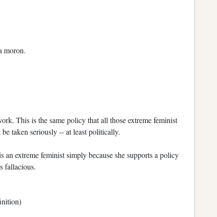
 a moron.
work. This is the same policy that all those extreme feminist
e taken seriously -- at least politically.
s an extreme feminist simply because she supports a policy
 fallacious.
inition)