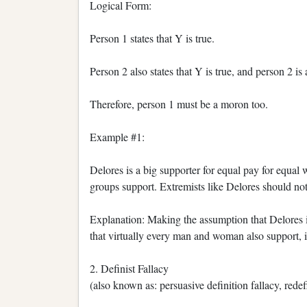
Logical Form:
Person 1 states that Y is true.
Person 2 also states that Y is true, and person 2 is
Therefore, person 1 must be a moron too.
Example #1:
Delores is a big supporter for equal pay for equal 
groups support. Extremists like Delores should not b
Explanation: Making the assumption that Delores i
that virtually every man and woman also support, is
2. Definist Fallacy
(also known as: persuasive definition fallacy, redef