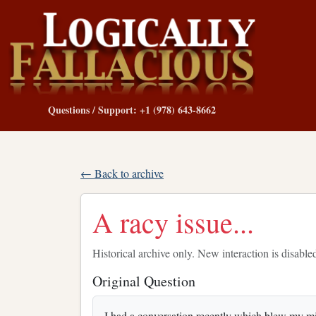
Questions / Support: +1 (978) 643-8662
← Back to archive
A racy issue...
Historical archive only. New interaction is disable
Original Question
I had a conversation recently which blew my mi