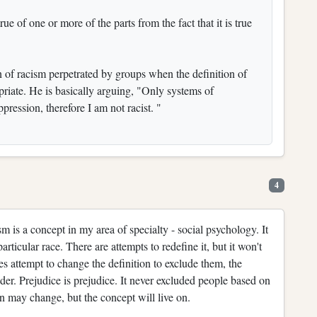
rue of one or more of the parts from the fact that it is true
ion of racism perpetrated by groups when the definition of
priate. He is basically arguing, "Only systems of
pression, therefore I am not racist. "
4
 is a concept in my area of specialty - social psychology. It
articular race. There are attempts to redefine it, but it won't
es attempt to change the definition to exclude them, the
er. Prejudice is prejudice. It never excluded people based on
ion may change, but the concept will live on.