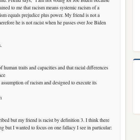
plained to me that racism means systemic racism of a
sm equals prejudice plus power. My friend is not a
erefore he is not racist when he passes over Joe Biden
.
of human traits and capacities and that racial differences
ace
e assumption of racism and designed to execute its
m
bed but my friend is racist by definition 3. I think there
 but I wanted to focus on one fallacy I see in particular: