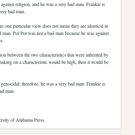
against religion, and he was a very bad man. Frankie is
 very bad man.
re one particular view does not mean they are identical in
bad man. Pol Pot was not a bad man because he was against
s.
ion between the two characteristics that were inherited by
f taking on a characteristic would be high, then it would be
genocidal; therefore, he was a very bad man. Frankie is
bad man.
rsity of Alabama Press.