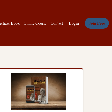
Login
Join Free
rchase Book
Online Course
Contact