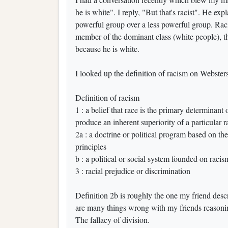
he is white". I reply, "But that's racist". He ex
powerful group over a less powerful group. Raci
member of the dominant class (white people), th
because he is white.
I looked up the definition of racism on Websters
Definition of racism
1 : a belief that race is the primary determinant 
produce an inherent superiority of a particular r
2a : a doctrine or political program based on th
principles
b : a political or social system founded on racis
3 : racial prejudice or discrimination
Definition 2b is roughly the one my friend descri
are many things wrong with my friends reasoning
The fallacy of division.