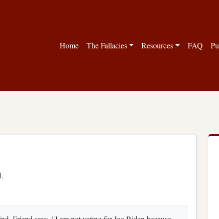
Home
The Fallacies
Resources
FAQ
Pu
d.
nd. Friend says, "I am not voting for Joe Biden because