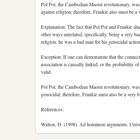
Pol Pot, the Cambodian Maoist revolutionary, was 
against religion; therefore, Frankie also must be a
Explanation: The fact that Pol Pot and Frankie sha
other ways unrelated, specifically, being a very 
religion, he was a bad man for his genocidal action
Exception: If one can demonstrate that the connect
association is causally linked, or the probability o
valid.
Pol Pot, the Cambodian Maoist revolutionary, was 
genocidal; therefore, Frankie must also be a very 
References:
Walton, D. (1998). Ad hominem arguments. Unive