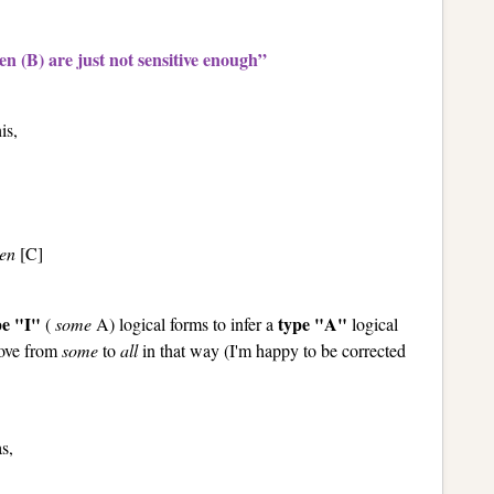
n (B) are just not sensitive enough”
is,
en
[C]
pe "I"
type "A"
(
some
A) logical forms to infer a
logical
 move from
some
to
all
in that way (I'm happy to be corrected
s,