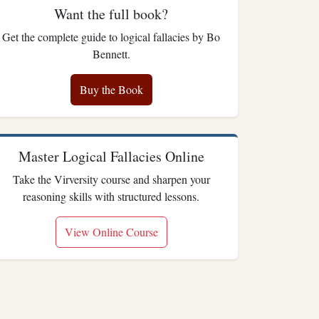
Want the full book?
Get the complete guide to logical fallacies by Bo
Bennett.
Buy the Book
Master Logical Fallacies Online
Take the Virversity course and sharpen your
reasoning skills with structured lessons.
View Online Course