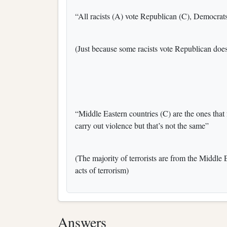
“All racists (A) vote Republican (C), Democrats 
(Just because some racists vote Republican does
“Middle Eastern countries (C) are the ones that 
carry out violence but that’s not the same”
(The majority of terrorists are from the Middle 
acts of terrorism)
Answers