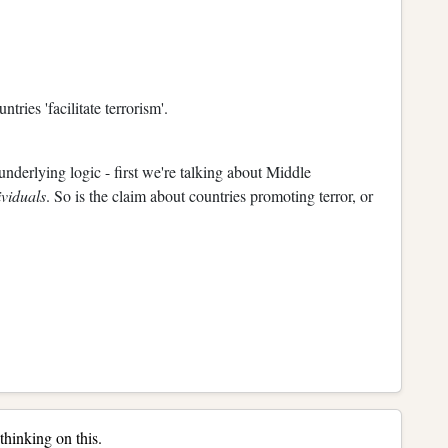
ries 'facilitate terrorism'.
underlying logic - first we're talking about Middle
ividuals
. So is the claim about countries promoting terror, or
hinking on this.