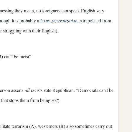
uessing they mean, no foreigners can speak English very
hough it is probably a
hasty generalization
extrapolated from
r struggling with their English).
) can’t be racist”
person asserts
all
racists vote Republican. "Democrats can't be
m that stops them from being so?)
ilitate terrorism (A), westerners (B) also sometimes carry out