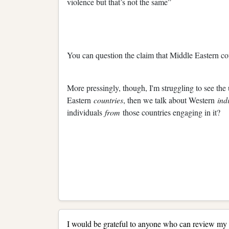
violence but that’s not the same”
You can question the claim that Middle Eastern count
More pressingly, though, I'm struggling to see the 
Eastern
countries
, then we talk about Western
ind
individuals
from
those countries engaging in it?
I would be grateful to anyone who can review my t