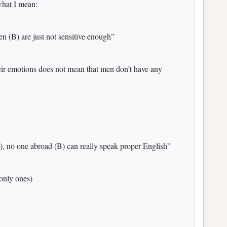
what I mean:
 (B) are just not sensitive enough”
eir emotions does not mean that men don’t have any
), no one abroad (B) can really speak proper English”
 only ones)