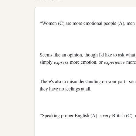
“Women (C) are more emotional people (A), men (B
Seems like an opinion, though I'd like to ask wha
simply
express
more emotion, or
experience
more
There's also a misunderstanding on your part - some
they have no feelings at all.
“Speaking proper English (A) is very British (C),