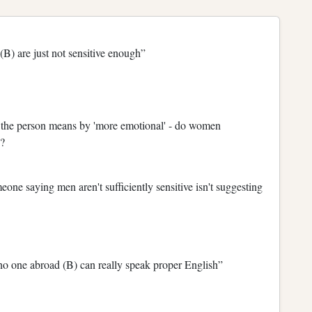
) are just not sensitive enough”
t the person means by 'more emotional' - do women
?
one saying men aren't sufficiently sensitive isn't suggesting
 no one abroad (B) can really speak proper English”