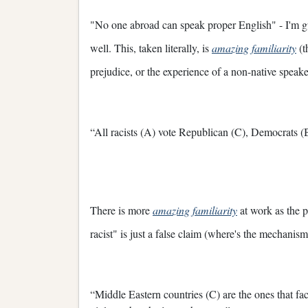
"No one abroad can speak proper English" - I'm g
well. This, taken literally, is
amazing familiarity
(t
prejudice, or the experience of a non-native speake
“All racists (A) vote Republican (C), Democrats (B
There is more
amazing familiarity
at work as the 
racist" is just a false claim (where's the mechanis
“Middle Eastern countries (C) are the ones that fac