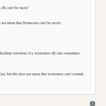
(B) can’t be racist”
 not mean that Democrats can’t be racist)
facilitate terrorism (A), westerners (B) also sometimes
East, but this does not mean that westerners can’t commit
2