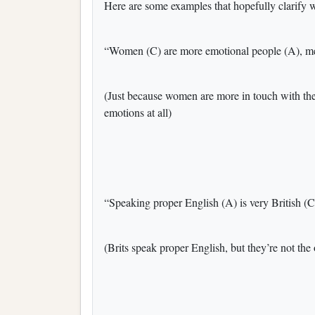
Here are some examples that hopefully clarify 
“Women (C) are more emotional people (A), men
(Just because women are more in touch with th
emotions at all)
“Speaking proper English (A) is very British (C
(Brits speak proper English, but they’re not the