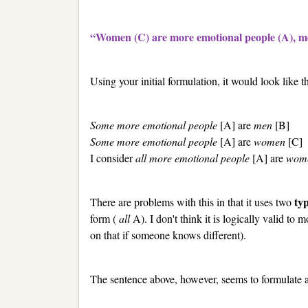
“Women (C) are more emotional people (A), me
Using your initial formulation, it would look like th
Some more emotional people
[A] are
men
[B]
Some more emotional people
[A] are
women
[C]
I consider
all more emotional people
[A] are
wom
ty
There are problems with this in that it uses two
form (
all
A). I don't think it is logically valid to
on that if someone knows different).
The sentence above, however, seems to formulate a