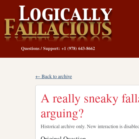
Questions / Support: +1 (978) 643-8662
← Back to archive
A really sneaky fall
arguing?
Historical archive only. New interaction is disable
Original Question