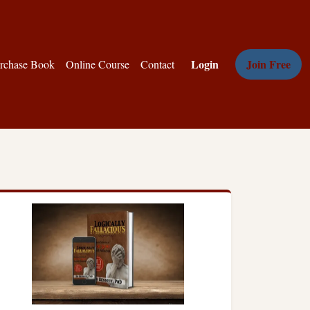
Login
Join Free
rchase Book
Online Course
Contact