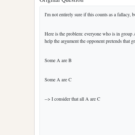
I'm not entirely sure if this counts as a fallacy, bu
Here is the problem: everyone who is in group A
help the argument the opponent pretends that g
Some A are B
Some A are C
--> I consider that all A are C