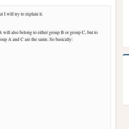
t I will try to explain it.
 will also belong to either group B or group C, but to
roup A and C are the same. So basically: