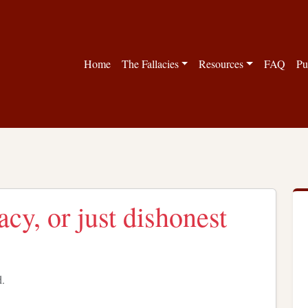
Home
The Fallacies
Resources
FAQ
Pu
acy, or just dishonest
d.