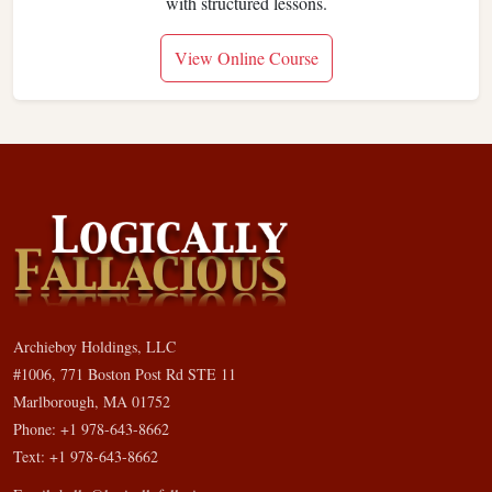
with structured lessons.
View Online Course
Archieboy Holdings, LLC
#1006, 771 Boston Post Rd STE 11
Marlborough, MA 01752
Phone: +1 978-643-8662
Text: +1 978-643-8662