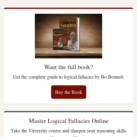
Want the full book?
Get the complete guide to logical fallacies by Bo Bennett.
Buy the Book
Master Logical Fallacies Online
Take the Virversity course and sharpen your reasoning skills