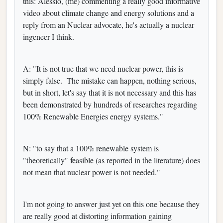
this: Alessio, (me) commenting a really good informative
video about climate change and energy solutions and a
reply from an Nuclear advocate, he's actually a nuclear
ingeneer I think.
A: "It is not true that we need nuclear power, this is
simply false. The mistake can happen, nothing serious,
but in short, let's say that it is not necessary and this has
been demonstrated by hundreds of researches regarding
100% Renewable Energies energy systems."
N: "to say that a 100% renewable system is
"theoretically" feasible (as reported in the literature) does
not mean that nuclear power is not needed."
I'm not going to answer just yet on this one because they
are really good at distorting information gaining