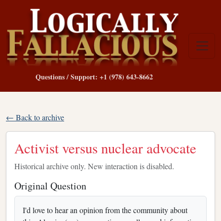
Questions / Support: +1 (978) 643-8662
← Back to archive
Activist versus nuclear advocate
Historical archive only. New interaction is disabled.
Original Question
I'd love to hear an opinion from the community about