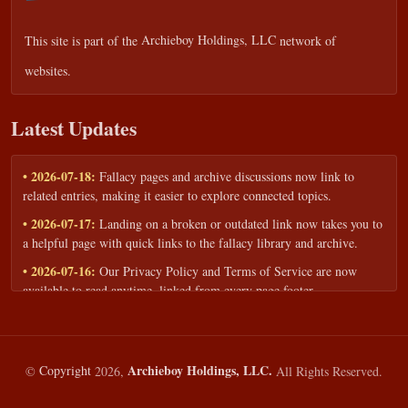
This site is part of the
Archieboy Holdings, LLC
network of
websites.
Latest Updates
• 2026-07-18:
Fallacy pages and archive discussions now link to
related entries, making it easier to explore connected topics.
• 2026-07-17:
Landing on a broken or outdated link now takes you to
a helpful page with quick links to the fallacy library and archive.
• 2026-07-16:
Our Privacy Policy and Terms of Service are now
available to read anytime, linked from every page footer.
• 2026-06-22:
New training intake form for classrooms, teams, and
workshops — share your goals and budget to get a tailored reply.
• 2026-05-13:
We added a Resources section with curated topic guides
Archieboy Holdings, LLC.
©
Copyright
2026,
All Rights Reserved.
— covering fallacy examples, types of fallacies, and critical thinking
— all linked into the main fallacy library.