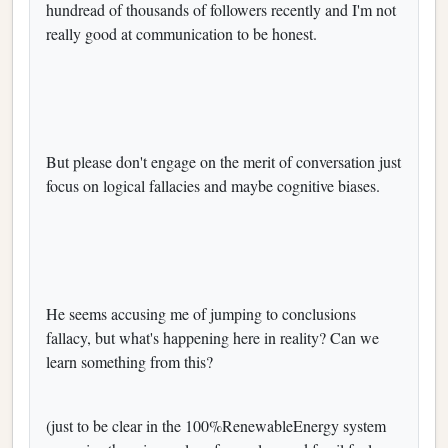
hundread of thousands of followers recently and I'm not
really good at communication to be honest.
But please don't engage on the merit of conversation just
focus on logical fallacies and maybe cognitive biases.
He seems accusing me of jumping to conclusions
fallacy, but what's happening here in reality? Can we
learn something from this?
(just to be clear in the 100%RenewableEnergy system