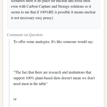
scenarios there is no place for nuclear and fossil fuels
even with Carbon Capture and Storage solutions so it
seems to me that if 100%RE is possible it means nuclear
is not necessary easy peasy)
Comments on Question
To offer some analogies, It's like someone would say:
"The fact that there are research and institutions that
support 100% plant-based diets doesn't mean we don't
need meat in the table"
or