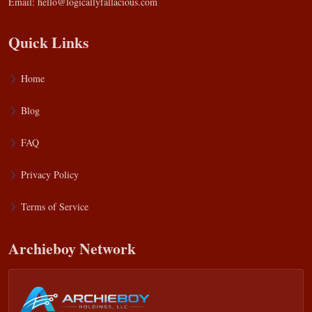
Email:
hello@logicallyfallacious.com
Quick Links
Home
Blog
FAQ
Privacy Policy
Terms of Service
Archieboy Network