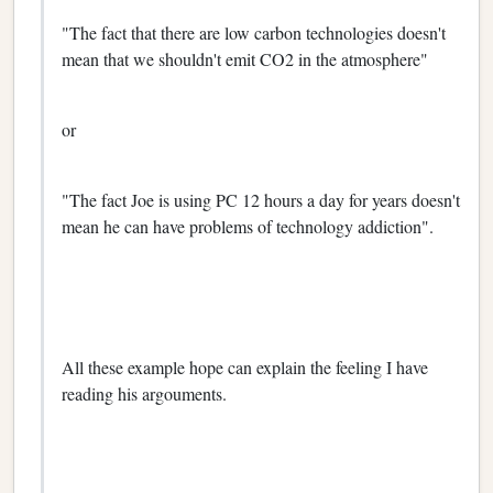
"The fact that there are low carbon technologies doesn't
mean that we shouldn't emit CO2 in the atmosphere"
or
"The fact Joe is using PC 12 hours a day for years doesn't
mean he can have problems of technology addiction".
All these example hope can explain the feeling I have
reading his argouments.