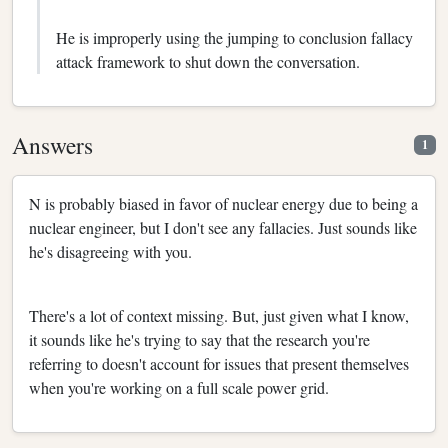
He is improperly using the jumping to conclusion fallacy
attack framework to shut down the conversation.
Answers
1
N is probably biased in favor of nuclear energy due to being a
nuclear engineer, but I don't see any fallacies. Just sounds like
he's disagreeing with you.
There's a lot of context missing. But, just given what I know,
it sounds like he's trying to say that the research you're
referring to doesn't account for issues that present themselves
when you're working on a full scale power grid.