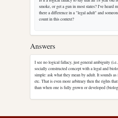
smoke, or get a gun in most states? I've heard 
there a difference in a "legal adult" and some
count in this context?
Answers
I see no logical fallacy, just general ambiguity (i.
socially constructed concept with a legal and biol
simple: ask what they mean by adult. It sounds as 
etc. That is even more arbitrary then the rights tha
than when one is fully grown or developed (biolog