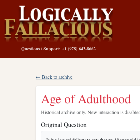
Questions / Support: +1 (978) 643-8662
← Back to archive
Age of Adulthood
Historical archive only. New interaction is disable
Original Question
Is it a logical fallacy to say that an 18 year old 