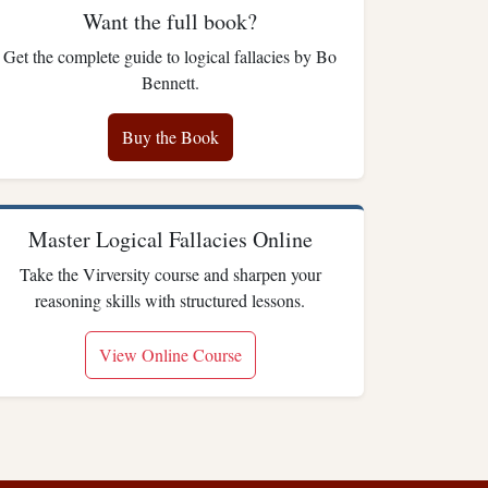
Want the full book?
Get the complete guide to logical fallacies by Bo
Bennett.
Buy the Book
Master Logical Fallacies Online
Take the Virversity course and sharpen your
reasoning skills with structured lessons.
View Online Course