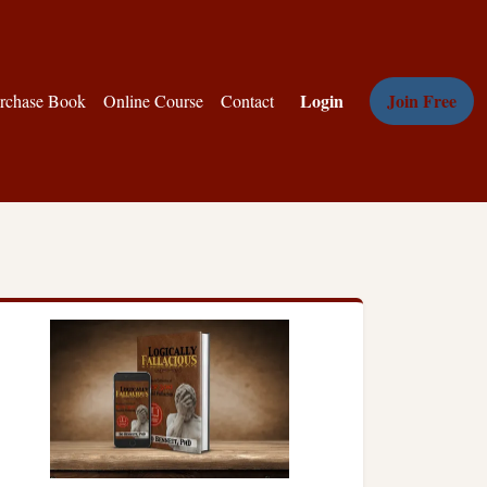
Login
Join Free
rchase Book
Online Course
Contact