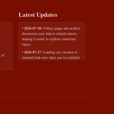
Latest Updates
• 2026-07-18:
Fallacy pages and archive
discussions now link to related entries,
making it easier to explore connected
topics.
• 2026-07-17:
Landing on a broken or
 of
outdated link now takes you to a helpful
page with quick links to the fallacy
library and archive.
• 2026-07-16:
Our Privacy Policy and
Terms of Service are now available to
read anytime, linked from every page
footer.
• 2026-06-22:
New training intake form
for classrooms, teams, and workshops —
share your goals and budget to get a