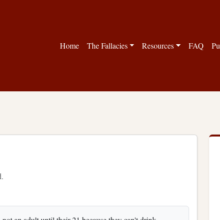
Home
The Fallacies
Resources
FAQ
Pu
d.
is not an adult until their 21 because they can't drink,