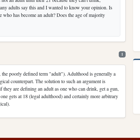
many adults say this and I wanted to know your opinion. Is
one who has become an adult? Does the age of majority
1
e., the poorly defined term "adult"). Adulthood is generally a
ogical counterpart. The solution to such an argument is
if they are defining an adult as one who can drink, get a gun,
t one gets at 18 (legal adulthood) and certainly more arbitrary
ical).