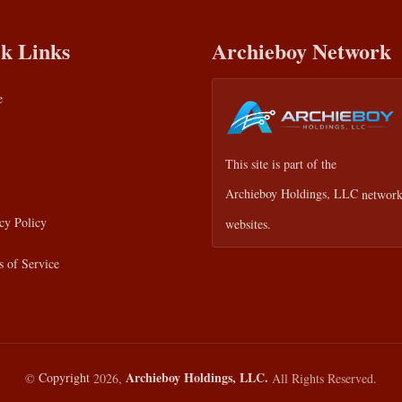
k Links
Archieboy Network
e
This site is part of the
Archieboy Holdings, LLC
network
cy Policy
websites.
 of Service
Archieboy Holdings, LLC.
©
Copyright
2026,
All Rights Reserved.