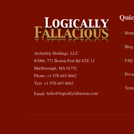
Quic
Hom
Blog
Archieboy Holdings, LLC
FAQ
#1006, 771 Boston Post Rd STE 11
Marlborough, MA 01752
Priva
Phone: +1 978-643-8662
Text: +1 978-643-8662
Terms
Email:
hello@logicallyfallacious.com