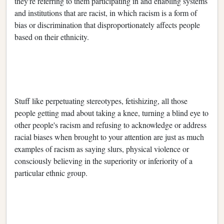
they're referring to them participating in and enabling systems
and institutions that are racist, in which racism is a form of
bias or discrimination that disproportionately affects people
based on their ethnicity.
Stuff like perpetuating stereotypes, fetishizing, all those
people getting mad about taking a knee, turning a blind eye to
other people's racism and refusing to acknowledge or address
racial biases when brought to your attention are just as much
examples of racism as saying slurs, physical violence or
consciously believing in the superiority or inferiority of a
particular ethnic group.