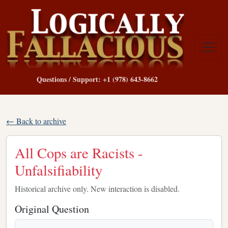
Questions / Support: +1 (978) 643-8662
← Back to archive
All Cops are Racists -
Unfalsifiability
Historical archive only. New interaction is disabled.
Original Question