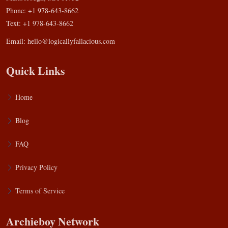
Phone: +1 978-643-8662
Text: +1 978-643-8662
Email:
hello@logicallyfallacious.com
Quick Links
Home
Blog
FAQ
Privacy Policy
Terms of Service
Archieboy Network