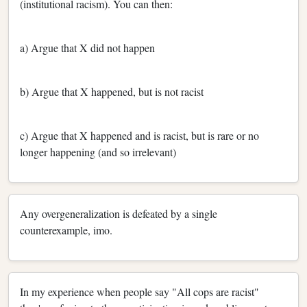
(institutional racism). You can then:
a) Argue that X did not happen
b) Argue that X happened, but is not racist
c) Argue that X happened and is racist, but is rare or no
longer happening (and so irrelevant)
Any overgeneralization is defeated by a single
counterexample, imo.
In my experience when people say "All cops are racist"