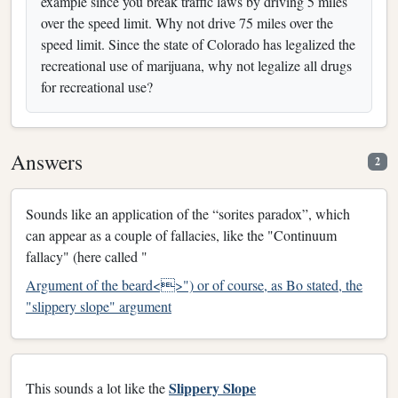
example since you break traffic laws by driving 5 miles
over the speed limit. Why not drive 75 miles over the
speed limit. Since the state of Colorado has legalized the
recreational use of marijuana, why not legalize all drugs
for recreational use?
Answers
2
Sounds like an application of the “sorites paradox”, which
can appear as a couple of fallacies, like the "Continuum
fallacy" (here called "
Argument of the beard<>") or of course, as Bo stated, the
"slippery slope" argument
Slippery Slope
This sounds a lot like the