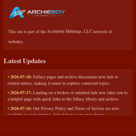
This site is part of the
Archieboy Holdings, LLC
network of
websites.
Latest Updates
• 2026-07-18:
Fallacy pages and archive discussions now link to
related entries, making it easier to explore connected topics.
• 2026-07-17:
Landing on a broken or outdated link now takes you to
a helpful page with quick links to the fallacy library and archive.
• 2026-07-16:
Our Privacy Policy and Terms of Service are now
available to read anytime, linked from every page footer.
• 2026-06-22:
New training intake form for classrooms, teams, and
workshops — share your goals and budget to get a tailored reply.