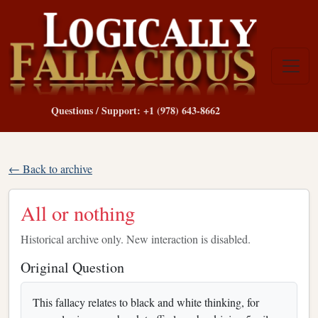
Questions / Support: +1 (978) 643-8662
← Back to archive
All or nothing
Historical archive only. New interaction is disabled.
Original Question
This fallacy relates to black and white thinking, for