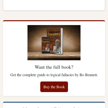
Want the full book?
Get the complete guide to logical fallacies by Bo Bennett.
Buy the Book