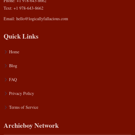
Phone: +1 978-643-8662
Text: +1 978-643-8662
Email:
hello@logicallyfallacious.com
Quick Links
Home
Blog
FAQ
Privacy Policy
Terms of Service
Archieboy Network