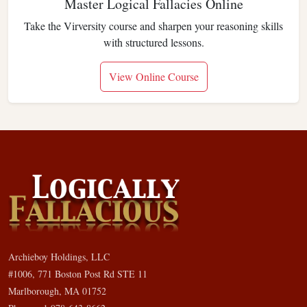
Master Logical Fallacies Online
Take the Virversity course and sharpen your reasoning skills
with structured lessons.
View Online Course
Archieboy Holdings, LLC
#1006, 771 Boston Post Rd STE 11
Marlborough, MA 01752