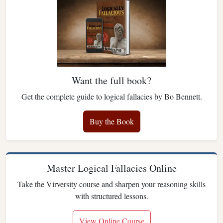
Want the full book?
Get the complete guide to logical fallacies by Bo Bennett.
Buy the Book
Master Logical Fallacies Online
Take the Virversity course and sharpen your reasoning skills
with structured lessons.
View Online Course