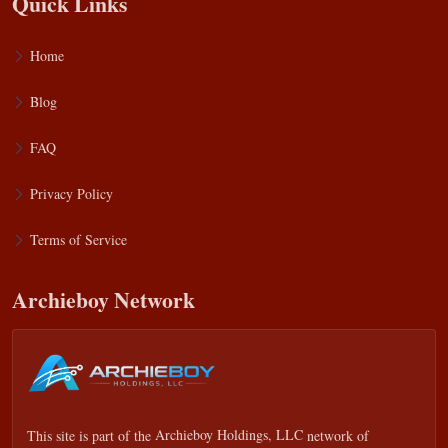
Quick Links
Home
Blog
FAQ
Privacy Policy
Terms of Service
Archieboy Network
This site is part of the
Archieboy Holdings, LLC
network of