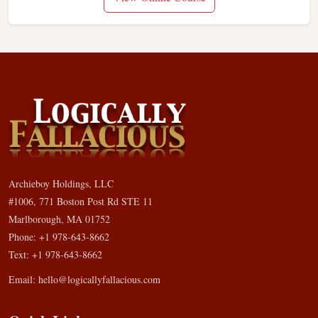
Archieboy Holdings, LLC
#1006, 771 Boston Post Rd STE 11
Marlborough, MA 01752
Phone: +1 978-643-8662
Text: +1 978-643-8662
Email:
hello@logicallyfallacious.com