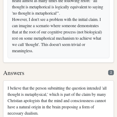
heard almost as many times the following retort: "all
thought is metaphorical is logically equivalent to saying
'no thought is metaphorical'".
However, I don't see a problem with the initial claim. I
can imagine a scenario where someone demonstrates
that at the root of our cognitive process (not biological)
rest on some metaphorical mechanism to achieve what
we call 'thought'. This doesn't seem trivial or
meaningless.
Answers
2
I believe that the person submitting the question intended 'all
thought is metaphysical,' which is part of the claim by many
Christian apologists that the mind and consciousness cannot
have a natural origin in the brain proposing a form of
necessary dualism.