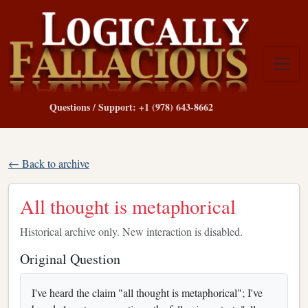
Questions / Support: +1 (978) 643-8662
← Back to archive
All thought is metaphorical
Historical archive only. New interaction is disabled.
Original Question
I've heard the claim "all thought is metaphorical"; I've