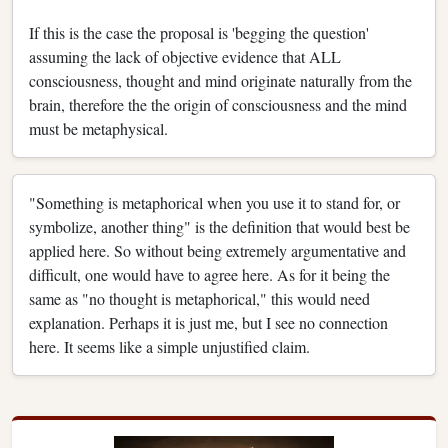
If this is the case the proposal is 'begging the question'
assuming the lack of objective evidence that ALL
consciousness, thought and mind originate naturally from the
brain, therefore the the origin of consciousness and the mind
must be metaphysical.
"Something is metaphorical when you use it to stand for, or
symbolize, another thing" is the definition that would best be
applied here. So without being extremely argumentative and
difficult, one would have to agree here. As for it being the
same as "no thought is metaphorical," this would need
explanation. Perhaps it is just me, but I see no connection
here. It seems like a simple unjustified claim.