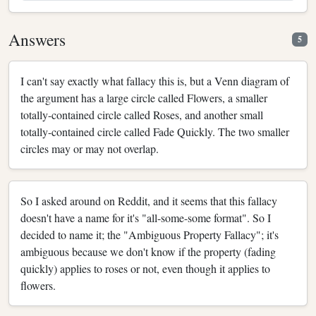
Answers
5
I can't say exactly what fallacy this is, but a Venn diagram of
the argument has a large circle called Flowers, a smaller
totally-contained circle called Roses, and another small
totally-contained circle called Fade Quickly. The two smaller
circles may or may not overlap.
So I asked around on Reddit, and it seems that this fallacy
doesn't have a name for it's "all-some-some format". So I
decided to name it; the "Ambiguous Property Fallacy"; it's
ambiguous because we don't know if the property (fading
quickly) applies to roses or not, even though it applies to
flowers.