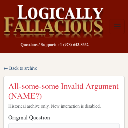
Questions / Support: +1 (978) 643-8662
← Back to archive
All-some-some Invalid Argument
(NAME?)
Historical archive only. New interaction is disabled.
Original Question