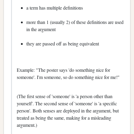
a term has multiple definitions
more than 1 (usually 2) of these definitions are used
in the argument
they are passed off as being equivalent
Example: "The poster says 'do something nice for
someone'. I'm someone, so do something nice for me!"
(The first sense of 'someone' is 'a person other than
yourself'. The second sense of 'someone' is 'a specific
person'. Both senses are deployed in the argument, but
treated as being the same, making for a misleading
argument.)