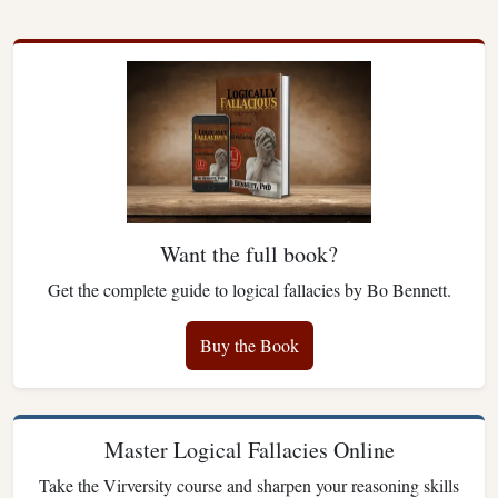
Want the full book?
Get the complete guide to logical fallacies by Bo Bennett.
Buy the Book
Master Logical Fallacies Online
Take the Virversity course and sharpen your reasoning skills