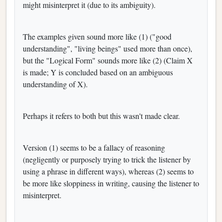
might misinterpret it (due to its ambiguity).
The examples given sound more like (1) ("good
understanding", "living beings" used more than once),
but the "Logical Form" sounds more like (2) (Claim X
is made; Y is concluded based on an ambiguous
understanding of X).
Perhaps it refers to both but this wasn't made clear.
Version (1) seems to be a fallacy of reasoning
(negligently or purposely trying to trick the listener by
using a phrase in different ways), whereas (2) seems to
be more like sloppiness in writing, causing the listener to
misinterpret.