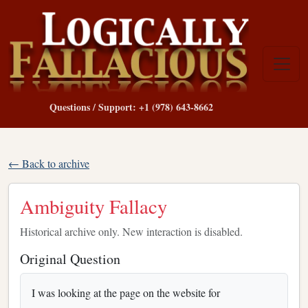
Questions / Support: +1 (978) 643-8662
← Back to archive
Ambiguity Fallacy
Historical archive only. New interaction is disabled.
Original Question
I was looking at the page on the website for