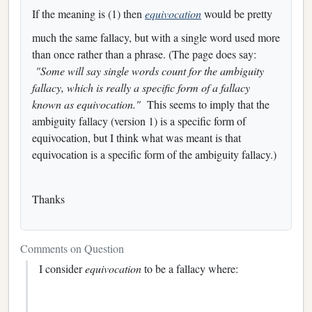
If the meaning is (1) then
equivocation
would be pretty
much the same fallacy, but with a single word used more
than once rather than a phrase. (The page does say:
"Some will say single words count for the ambiguity
fallacy, which is really a specific form of a fallacy
known as equivocation."
This seems to imply that the
ambiguity fallacy (version 1) is a specific form of
equivocation, but I think what was meant is that
equivocation is a specific form of the ambiguity fallacy.)
Thanks
Comments on Question
I consider
equivocation
to be a fallacy where: