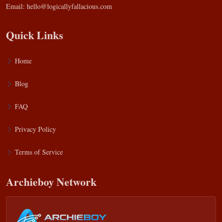
Email:
hello@logicallyfallacious.com
Quick Links
Home
Blog
FAQ
Privacy Policy
Terms of Service
Archieboy Network