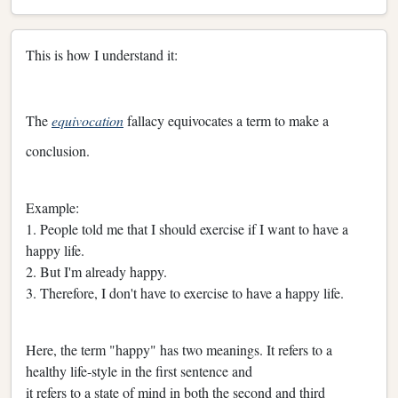
This is how I understand it:
The
equivocation
fallacy equivocates a term to make a
conclusion.
Example:
1. People told me that I should exercise if I want to have a
happy life.
2. But I'm already happy.
3. Therefore, I don't have to exercise to have a happy life.
Here, the term "happy" has two meanings. It refers to a
healthy life-style in the first sentence and
it refers to a state of mind in both the second and third