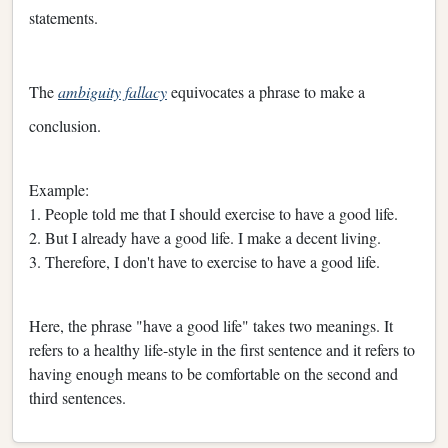
statements.
The
ambiguity fallacy
equivocates a phrase to make a
conclusion.
Example:
1. People told me that I should exercise to have a good life.
2. But I already have a good life. I make a decent living.
3. Therefore, I don't have to exercise to have a good life.
Here, the phrase "have a good life" takes two meanings. It
refers to a healthy life-style in the first sentence and it refers to
having enough means to be comfortable on the second and
third sentences.