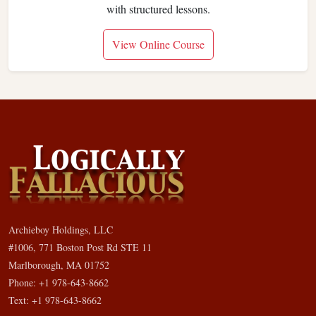
with structured lessons.
View Online Course
Archieboy Holdings, LLC
#1006, 771 Boston Post Rd STE 11
Marlborough, MA 01752
Phone: +1 978-643-8662
Text: +1 978-643-8662