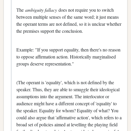
The
ambiguity fallacy
does not require you to switch
between multiple senses of the same word; it just means
the operant terms are not defined, so it is unclear whether
the premises support the conclusion.
Example: "If you support equality, then there's no reason
to oppose affirmation action. Historically marginalised
groups deserve representation."
(The operant is 'equality', which is not defined by the
speaker. Thus, they are able to smuggle their ideological
assumptions into the argument. The interlocutor or
audience might have a different concept of 'equality' to
the speaker. Equality for whom? Equality of what? You
could also argue that 'affirmative action', which refers to a
broad set of policies aimed at levelling the playing field