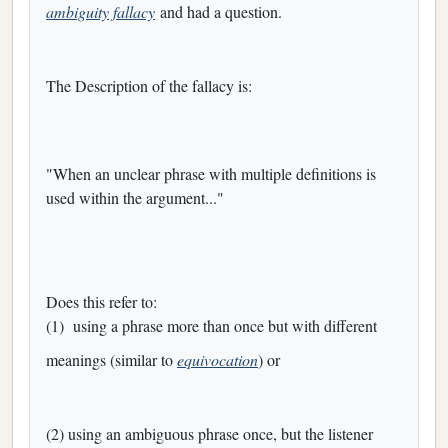
ambiguity fallacy
and had a question.
The Description of the fallacy is:
"When an unclear phrase with multiple definitions is
used within the argument..."
Does this refer to:
(1) using a phrase more than once but with different
meanings (similar to
equivocation
) or
(2) using an ambiguous phrase once, but the listener