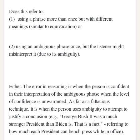
Does this refer to:
(1) using a phrase more than once but with different
meanings (similar to equivocation) or
(2) using an ambiguous phrase once, but the listener might
misinterpret it (due to its ambiguity).
Either. The error in reasoning is when the person is confident
in their interpretation of the ambiguous phrase when the level
of confidence is unwarranted. As far as a fallacious
technique, it is when the person uses ambiguity to attempt to
justify a conclusion (e.g., "George Bush II was a much
stronger President than Biden is. That is a fact." - referring to
how much each President can bench press while in office).