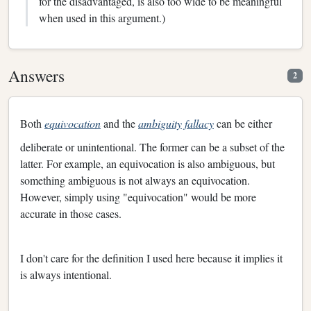
for the disadvantaged, is also too wide to be meaningful
when used in this argument.)
Answers
2
Both
equivocation
and the
ambiguity fallacy
can be either
deliberate or unintentional. The former can be a subset of the
latter. For example, an equivocation is also ambiguous, but
something ambiguous is not always an equivocation.
However, simply using "equivocation" would be more
accurate in those cases.
I don't care for the definition I used here because it implies it
is always intentional.