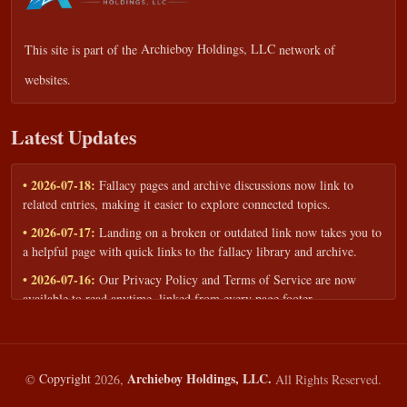
This site is part of the
Archieboy Holdings, LLC
network of
websites.
Latest Updates
• 2026-07-18:
Fallacy pages and archive discussions now link to
related entries, making it easier to explore connected topics.
• 2026-07-17:
Landing on a broken or outdated link now takes you to
a helpful page with quick links to the fallacy library and archive.
• 2026-07-16:
Our Privacy Policy and Terms of Service are now
available to read anytime, linked from every page footer.
• 2026-06-22:
New training intake form for classrooms, teams, and
workshops — share your goals and budget to get a tailored reply.
• 2026-05-13:
We added a Resources section with curated topic guides
Archieboy Holdings, LLC.
©
Copyright
2026,
All Rights Reserved.
— covering fallacy examples, types of fallacies, and critical thinking