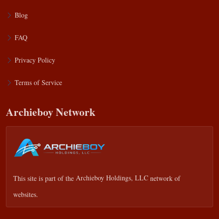
Blog
FAQ
Privacy Policy
Terms of Service
Archieboy Network
This site is part of the
Archieboy Holdings, LLC
network of
websites.