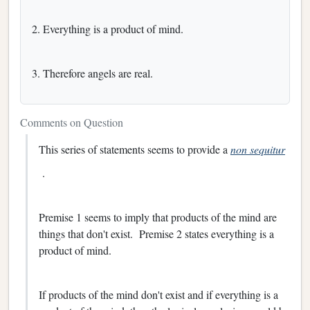
2. Everything is a product of mind.
3. Therefore angels are real.
Comments on Question
This series of statements seems to provide a
non sequitur
.
Premise 1 seems to imply that products of the mind are
things that don't exist. Premise 2 states everything is a
product of mind.
If products of the mind don't exist and if everything is a