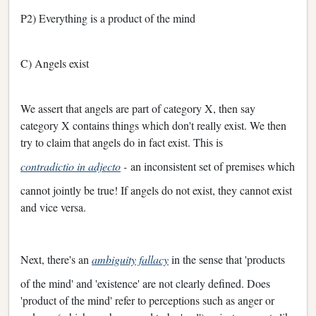
P2) Everything is a product of the mind
C) Angels exist
We assert that angels are part of category X, then say
category X contains things which don't really exist. We then
try to claim that angels do in fact exist. This is
contradictio in adjecto
-
an inconsistent set of premises which
cannot jointly be true! If angels do not exist, they cannot exist
and vice versa.
Next, there's an
ambiguity fallacy
in the sense that 'products
of the mind' and 'existence' are not clearly defined. Does
'product of the mind' refer to perceptions such as anger or