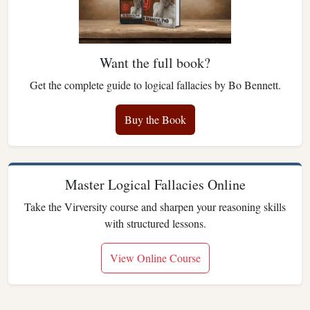
Want the full book?
Get the complete guide to logical fallacies by Bo Bennett.
Buy the Book
Master Logical Fallacies Online
Take the Virversity course and sharpen your reasoning skills
with structured lessons.
View Online Course