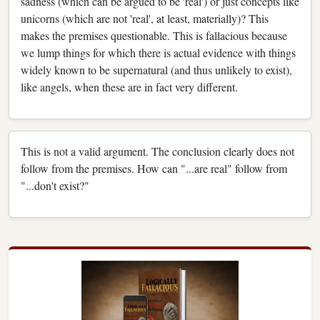
sadness (which can be argued to be 'real') or just concepts like
unicorns (which are not 'real', at least, materially)? This
makes the premises questionable. This is fallacious because
we lump things for which there is actual evidence with things
widely known to be supernatural (and thus unlikely to exist),
like angels, when these are in fact very different.
This is not a valid argument. The conclusion clearly does not
follow from the premises. How can "...are real" follow from
"...don't exist?"