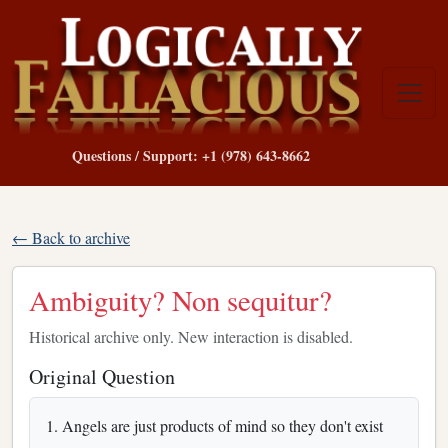
Questions / Support: +1 (978) 643-8662
← Back to archive
Ambiguity? Non sequitur?
Historical archive only. New interaction is disabled.
Original Question
1. Angels are just products of mind so they don't exist