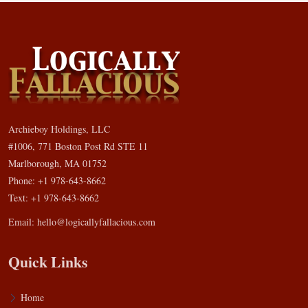
Archieboy Holdings, LLC
#1006, 771 Boston Post Rd STE 11
Marlborough, MA 01752
Phone: +1 978-643-8662
Text: +1 978-643-8662
Email:
hello@logicallyfallacious.com
Quick Links
Home