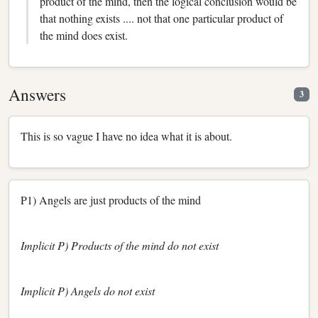
product of the mind, then the logical conclusion would be
that nothing exists .... not that one particular product of
the mind does exist.
Answers
3
This is so vague I have no idea what it is about.
P1) Angels are just products of the mind
Implicit P) Products of the mind do not exist
Implicit P) Angels do not exist