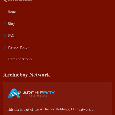
Home
Blog
FAQ
Privacy Policy
Terms of Service
Archieboy Network
This site is part of the
Archieboy Holdings, LLC
network of