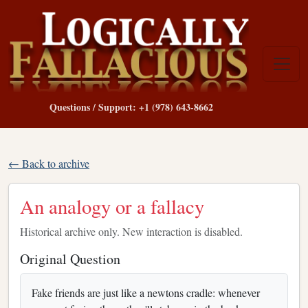
Questions / Support: +1 (978) 643-8662
← Back to archive
An analogy or a fallacy
Historical archive only. New interaction is disabled.
Original Question
Fake friends are just like a newtons cradle: whenever