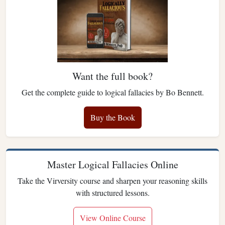
Want the full book?
Get the complete guide to logical fallacies by Bo Bennett.
Buy the Book
Master Logical Fallacies Online
Take the Virversity course and sharpen your reasoning skills
with structured lessons.
View Online Course