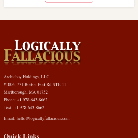
Archieboy Holdings, LLC
#1006, 771 Boston Post Rd STE 11
Marlborough, MA 01752
Phone: +1 978-643-8662
Text: +1 978-643-8662
Email:
hello@logicallyfallacious.com
Quick Links