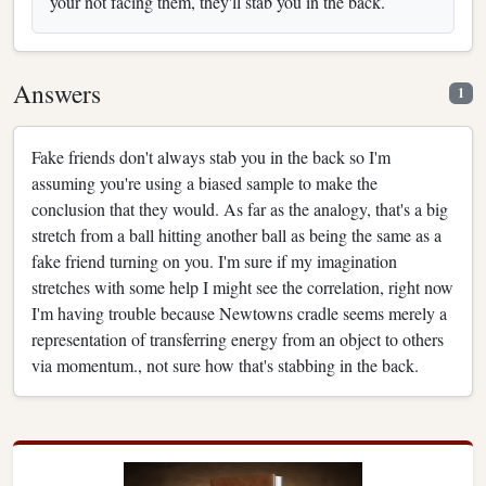
your not facing them, they'll stab you in the back.
Answers
1
Fake friends don't always stab you in the back so I'm
assuming you're using a biased sample to make the
conclusion that they would. As far as the analogy, that's a big
stretch from a ball hitting another ball as being the same as a
fake friend turning on you. I'm sure if my imagination
stretches with some help I might see the correlation, right now
I'm having trouble because Newtowns cradle seems merely a
representation of transferring energy from an object to others
via momentum., not sure how that's stabbing in the back.