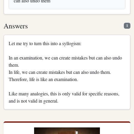
can also undo them
Answers
1
Let me try to turn this into a syllogism:
In an examination, we can create mistakes but can also undo
them.
In life, we can create mistakes but can also undo them.
Therefore, life is like an examination.
Like many analogies, this is only valid for specific reasons,
and is not valid in general.