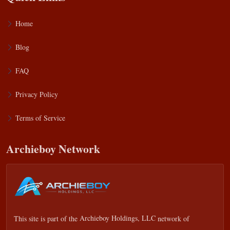
Home
Blog
FAQ
Privacy Policy
Terms of Service
Archieboy Network
This site is part of the
Archieboy Holdings, LLC
network of