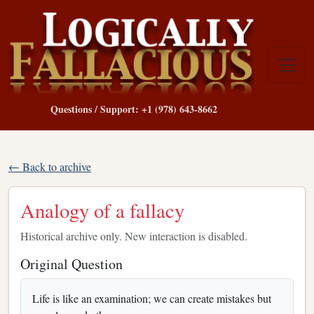
Questions / Support: +1 (978) 643-8662
← Back to archive
Analogy of a fallacy
Historical archive only. New interaction is disabled.
Original Question
Life is like an examination; we can create mistakes but