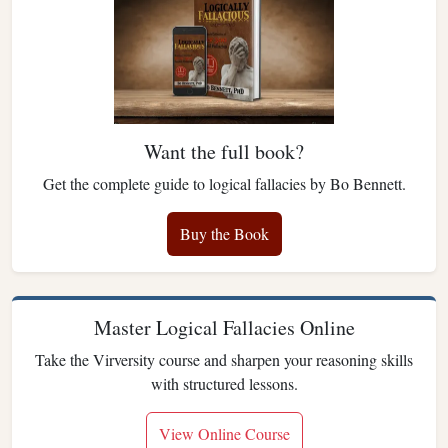
Want the full book?
Get the complete guide to logical fallacies by Bo Bennett.
Buy the Book
Master Logical Fallacies Online
Take the Virversity course and sharpen your reasoning skills
with structured lessons.
View Online Course