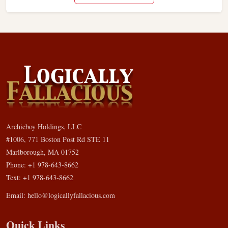
Archieboy Holdings, LLC
#1006, 771 Boston Post Rd STE 11
Marlborough, MA 01752
Phone: +1 978-643-8662
Text: +1 978-643-8662
Email:
hello@logicallyfallacious.com
Quick Links