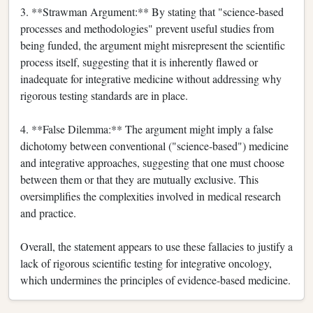
3. **Strawman Argument:** By stating that "science-based
processes and methodologies" prevent useful studies from
being funded, the argument might misrepresent the scientific
process itself, suggesting that it is inherently flawed or
inadequate for integrative medicine without addressing why
rigorous testing standards are in place.
4. **False Dilemma:** The argument might imply a false
dichotomy between conventional ("science-based") medicine
and integrative approaches, suggesting that one must choose
between them or that they are mutually exclusive. This
oversimplifies the complexities involved in medical research
and practice.
Overall, the statement appears to use these fallacies to justify a
lack of rigorous scientific testing for integrative oncology,
which undermines the principles of evidence-based medicine.