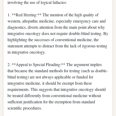
involving the use of logical fallacies:
1. **Red Herring:** The mention of the high quality of
western, allopathic medicine, especially emergency care and
diagnostics, diverts attention from the main point about why
integrative oncology does not require double-blind testing. By
highlighting the successes of conventional medicine, the
statement attempts to distract from the lack of rigorous testing
in integrative oncology.
2. **Appeal to Special Pleading:** The argument implies
that because the standard methods for testing (such as double-
blind testing) are not always applicable or funded for
integrative medicine, it should be exempt from these
requirements. This suggests that integrative oncology should
be treated differently from conventional medicine without
sufficient justification for the exemption from standard
scientific procedures.