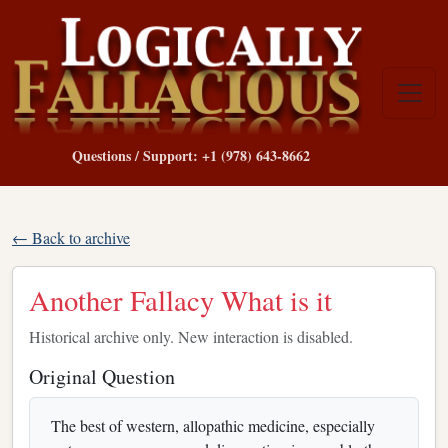
Questions / Support: +1 (978) 643-8662
← Back to archive
Another Fallacy What is it
Historical archive only. New interaction is disabled.
Original Question
The best of western, allopathic medicine, especially