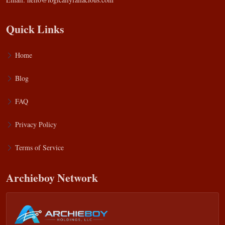
Quick Links
Home
Blog
FAQ
Privacy Policy
Terms of Service
Archieboy Network