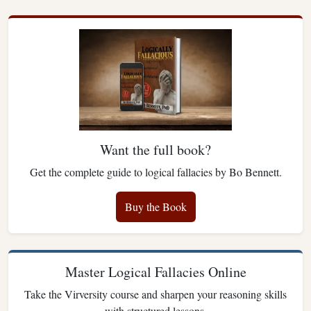
Want the full book?
Get the complete guide to logical fallacies by Bo Bennett.
Buy the Book
Master Logical Fallacies Online
Take the Virversity course and sharpen your reasoning skills
with structured lessons.