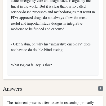
acute emergency care and diagnostics, is arguably the
finest in the world. But it is clear that our so-called
science-based processes and methodologies that result in
FDA approved drugs do not always allow the most
useful and important study designs in integrative
medicine to be funded and executed.
- Glen Sabin, on why his "integrative oncology" does
not have to do double-blind testing.
What logical fallacy is this?
Answers
1
The statement presents a few issues in reasoning, primarily