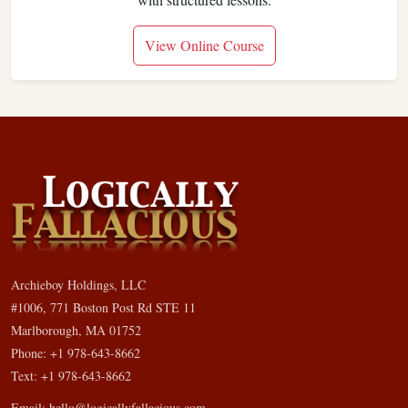
View Online Course
Archieboy Holdings, LLC
#1006, 771 Boston Post Rd STE 11
Marlborough, MA 01752
Phone: +1 978-643-8662
Text: +1 978-643-8662
Email:
hello@logicallyfallacious.com