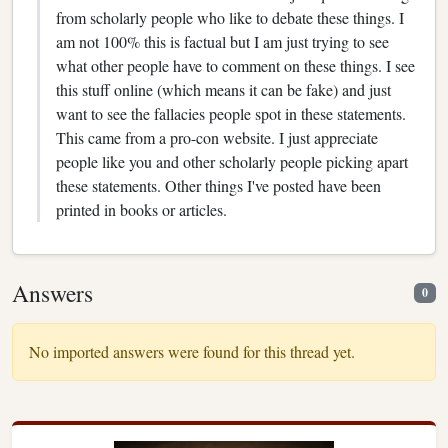
from scholarly people who like to debate these things. I
am not 100% this is factual but I am just trying to see
what other people have to comment on these things. I see
this stuff online (which means it can be fake) and just
want to see the fallacies people spot in these statements.
This came from a pro-con website. I just appreciate
people like you and other scholarly people picking apart
these statements. Other things I've posted have been
printed in books or articles.
Answers
0
No imported answers were found for this thread yet.