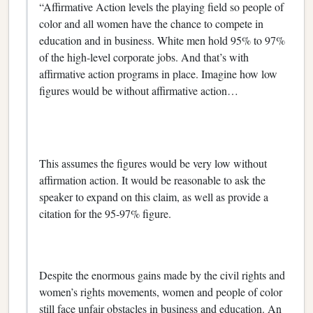
“Affirmative Action levels the playing field so people of
color and all women have the chance to compete in
education and in business. White men hold 95% to 97%
of the high-level corporate jobs. And that’s with
affirmative action programs in place. Imagine how low
figures would be without affirmative action…
This assumes the figures would be very low without
affirmation action. It would be reasonable to ask the
speaker to expand on this claim, as well as provide a
citation for the 95-97% figure.
Despite the enormous gains made by the civil rights and
women’s rights movements, women and people of color
still face unfair obstacles in business and education. An