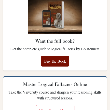
Want the full book?
Get the complete guide to logical fallacies by Bo Bennett.
Buy the Book
Master Logical Fallacies Online
Take the Virversity course and sharpen your reasoning skills
with structured lessons.