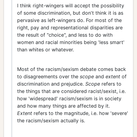
I think right-wingers will accept the possibility
of some discrimination, but don't think it is as
pervasive as left-wingers do. For most of the
right, pay and representational disparities are
the result of "choice", and less to do with
women and racial minorities being 'less smart'
than whites or whatever.
Most of the racism/sexism debate comes back
to disagreements over the
scope
and
extent
of
discrimination and prejudice.
Scope
refers to
the things that are considered racist/sexist, i.e.
how 'widespread' racism/sexism is in society
and how many things are affected by it.
Extent
refers to the magnitude, i.e. how 'severe'
the racism/sexism actually is.