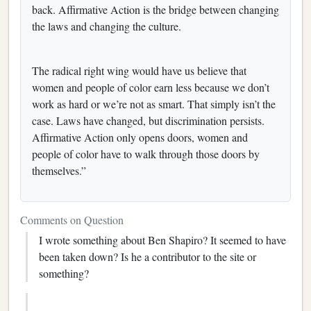
back. Affirmative Action is the bridge between changing
the laws and changing the culture.
The radical right wing would have us believe that
women and people of color earn less because we don’t
work as hard or we’re not as smart. That simply isn’t the
case. Laws have changed, but discrimination persists.
Affirmative Action only opens doors, women and
people of color have to walk through those doors by
themselves.”
Comments on Question
I wrote something about Ben Shapiro? It seemed to have
been taken down? Is he a contributor to the site or
something?