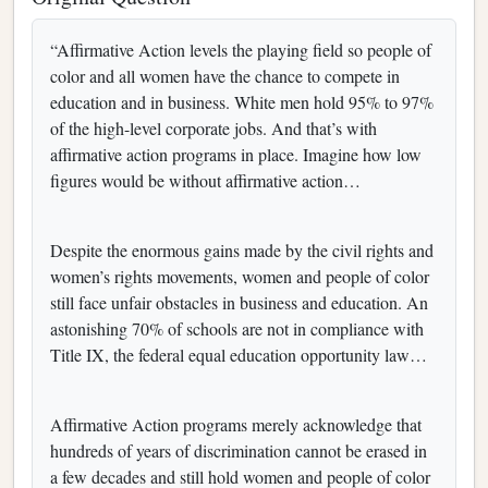
“Affirmative Action levels the playing field so people of
color and all women have the chance to compete in
education and in business. White men hold 95% to 97%
of the high-level corporate jobs. And that’s with
affirmative action programs in place. Imagine how low
figures would be without affirmative action…
Despite the enormous gains made by the civil rights and
women’s rights movements, women and people of color
still face unfair obstacles in business and education. An
astonishing 70% of schools are not in compliance with
Title IX, the federal equal education opportunity law…
Affirmative Action programs merely acknowledge that
hundreds of years of discrimination cannot be erased in
a few decades and still hold women and people of color