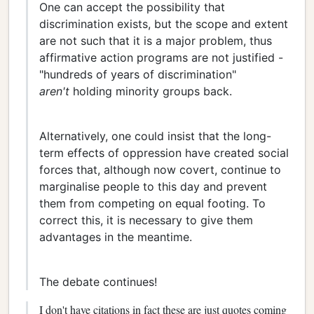
One can accept the possibility that
discrimination exists, but the scope and extent
are not such that it is a major problem, thus
affirmative action programs are not justified -
"hundreds of years of discrimination"
aren't
holding minority groups back.
Alternatively, one could insist that the long-
term effects of oppression have created social
forces that, although now covert, continue to
marginalise people to this day and prevent
them from competing on equal footing. To
correct this, it is necessary to give them
advantages in the meantime.
The debate continues!
I don't have citations in fact these are just quotes coming