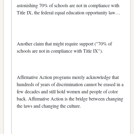
astonishing 70% of schools are not in compliance with
Title IX, the federal equal education opportunity law…
Another claim that might require support ("70% of
schools are not in compliance with Title IX").
Affirmative Action programs merely acknowledge that
hundreds of years of discrimination cannot be erased in a
few decades and still hold women and people of color
back. Affirmative Action is the bridge between changing
the laws and changing the culture.