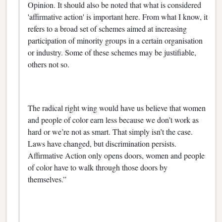
Opinion. It should also be noted that what is considered
'affirmative action' is important here. From what I know, it
refers to a broad set of schemes aimed at increasing
participation of minority groups in a certain organisation
or industry. Some of these schemes may be justifiable,
others not so.
The radical right wing would have us believe that women
and people of color earn less because we don’t work as
hard or we’re not as smart. That simply isn’t the case.
Laws have changed, but discrimination persists.
Affirmative Action only opens doors, women and people
of color have to walk through those doors by
themselves.”