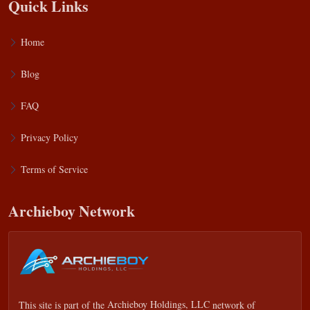
Quick Links
Home
Blog
FAQ
Privacy Policy
Terms of Service
Archieboy Network
This site is part of the
Archieboy Holdings, LLC
network of