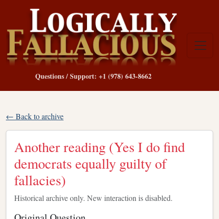
Questions / Support: +1 (978) 643-8662
← Back to archive
Another reading (Yes I do find
democrats equally guilty of
fallacies)
Historical archive only. New interaction is disabled.
Original Question