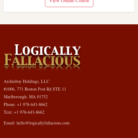
View Online Course
Archieboy Holdings, LLC
#1006, 771 Boston Post Rd STE 11
Marlborough, MA 01752
Phone: +1 978-643-8662
Text: +1 978-643-8662
Email:
hello@logicallyfallacious.com