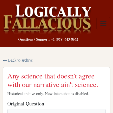
Questions / Support: +1 (978) 643-8662
← Back to archive
Any science that doesn't agree
with our narrative ain't science.
Historical archive only. New interaction is disabled.
Original Question