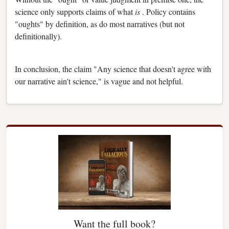
science only supports claims of what
is
. Policy contains
"oughts" by definition, as do most narratives (but not
definitionally).
In conclusion, the claim "Any science that doesn't agree with
our narrative ain't science," is vague and not helpful.
Want the full book?