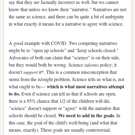
say that they are factually incorrect as well, but we cannot
know that unless we know their "narrative." Narratives are not
the same as science, and there can be quite a bit of ambiguity
in what exactly it means for a narrative to agree with science.
A good example with COVID. Two competing narratives
might be to "open up schools" and "keep schools closed."
Advocates of both can claim that "science" is on their side,
but they would both be wrong. Science
informs
policy; it
doesn't
support
it*. This is a common misconception that
stems from the is/ought problem. Science tells us what is, not
which is what most narratives attempt
what ought to be—
to do.
Even if science can tell us that if schools are open,
there is a 95% chance that 1/2 of the children will die,
"science" doesn't support or "agree" with the narrative that
We need to add in the goals.
schools should be closed.
In
this case, the goal of the child's well-being (and what that
means, exactly). These goals are usually controversial.