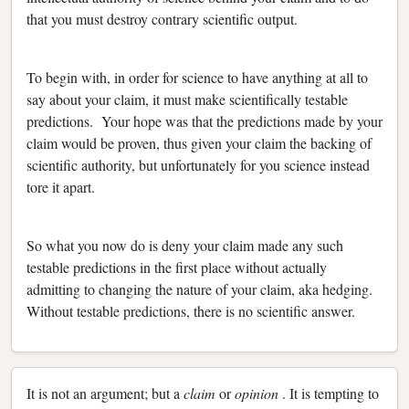
that you must destroy contrary scientific output.
To begin with, in order for science to have anything at all to
say about your claim, it must make scientifically testable
predictions. Your hope was that the predictions made by your
claim would be proven, thus given your claim the backing of
scientific authority, but unfortunately for you science instead
tore it apart.
So what you now do is deny your claim made any such
testable predictions in the first place without actually
admitting to changing the nature of your claim, aka hedging.
Without testable predictions, there is no scientific answer.
It is not an argument; but a
claim
or
opinion
. It is tempting to