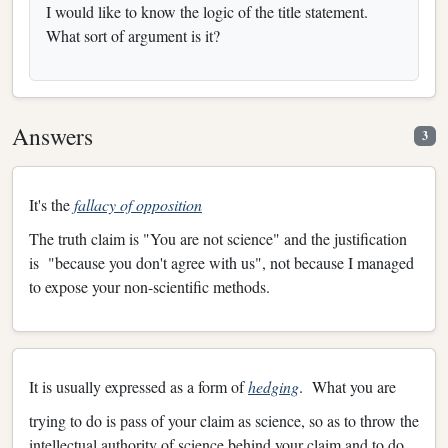
I would like to know the logic of the title statement.
What sort of argument is it?
Answers
3
It's the
fallacy of opposition
The truth claim is "You are not science" and the justification
is "because you don't agree with us", not because I managed
to expose your non-scientific methods.
It is usually expressed as a form of
hedging
. What you are
trying to do is pass of your claim as science, so as to throw the
intellectual authority of science behind your claim and to do