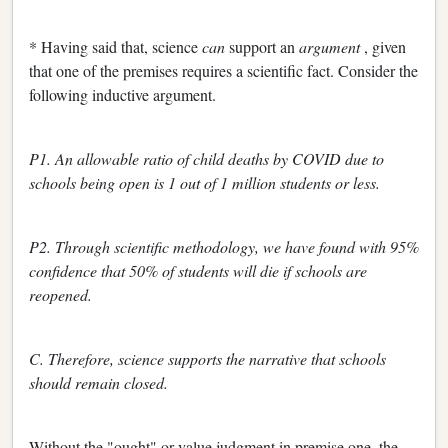
* Having said that, science
can
support an
argument
, given
that one of the premises requires a scientific fact. Consider the
following inductive argument.
P1. An allowable ratio of child deaths by COVID due to
schools being open is 1 out of 1 million students or less.
P2. Through scientific methodology, we have found with 95%
confidence that 50% of students will die if schools are
reopened.
C. Therefore, science supports the narrative that schools
should remain closed.
Without the "ought" or value judgment in premise one, the