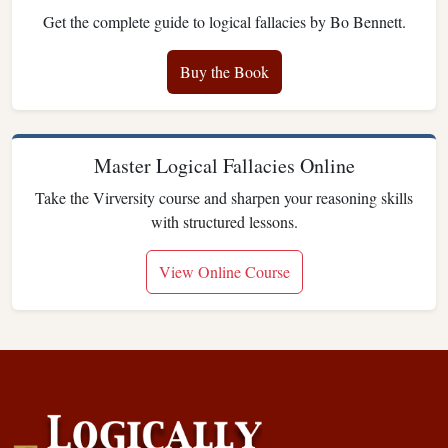
Get the complete guide to logical fallacies by Bo Bennett.
Buy the Book
Master Logical Fallacies Online
Take the Virversity course and sharpen your reasoning skills
with structured lessons.
View Online Course