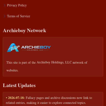
Privacy Policy
Terms of Service
Archieboy Network
This site is part of the
Archieboy Holdings, LLC
network of
websites.
Latest Updates
• 2026-07-18:
Fallacy pages and archive discussions now link to
related entries, making it easier to explore connected topics.