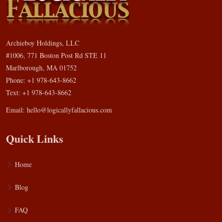
Archieboy Holdings, LLC
#1006, 771 Boston Post Rd STE 11
Marlborough, MA 01752
Phone: +1 978-643-8662
Text: +1 978-643-8662
Email:
hello@logicallyfallacious.com
Quick Links
Home
Blog
FAQ