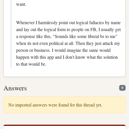
want.
Whenever I harmlessly point out logical fallacies by name
and lay out the logical form to people on FB, I usually get
a response like this, "Sounds like some liberal bs to me"
when its not even political at all. Then they just attack my
person or business. I would imagine the same would
happen with this app and I don't know what the solution
to that would be.
Answers
0
No imported answers were found for this thread yet.