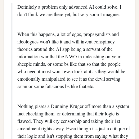
Definitely a problem only advanced AI could solve. I
don't think we are there yet, but very soon I imagine.
When this happens, a lot of egos, propagandists and
ideologues won't like it and will invent conspiracy
theories around the AI app being a servant of the
information war that the NWO in unleashing on your
sheeple minds, or some bs like that so that the people
who need it most won't even look at it as they would be
emotionally manipulated to see it as the devil serving
satan or some fallacious bs like that etc.
Nothing pisses a Dunning Kruger off more than a system
fact checking them, or determining that their logic is
flawed. They will cry censorship and taking their 1st
amendment rights away. Even though it's just a critique of
their logic and isn't stopping them from saying what they