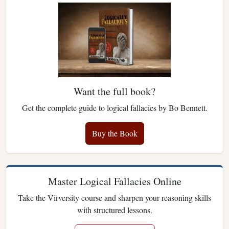
Want the full book?
Get the complete guide to logical fallacies by Bo Bennett.
Buy the Book
Master Logical Fallacies Online
Take the Virversity course and sharpen your reasoning skills
with structured lessons.