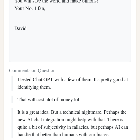
You will save the world and make billions!
Your No. 1 fan,
David
Comments on Question
I tested Chat GPT with a few of them. It's pretty good at
identifying them.
That will cost alot of money lol
It is a great idea. But a technical nightmare. Perhaps the
new AI chat integration might help with that. There is
quite a bit of subjectivity in fallacies, but perhaps AI can
handle that better than humans with our biases.