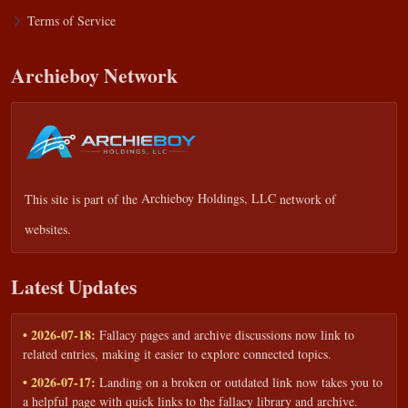
Terms of Service
Archieboy Network
This site is part of the
Archieboy Holdings, LLC
network of
websites.
Latest Updates
• 2026-07-18:
Fallacy pages and archive discussions now link to
related entries, making it easier to explore connected topics.
• 2026-07-17:
Landing on a broken or outdated link now takes you to
a helpful page with quick links to the fallacy library and archive.