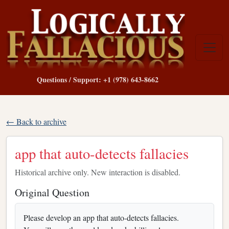
Questions / Support: +1 (978) 643-8662
← Back to archive
app that auto-detects fallacies
Historical archive only. New interaction is disabled.
Original Question
Please develop an app that auto-detects fallacies.