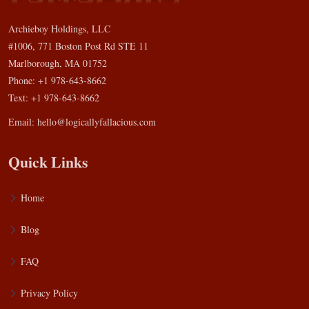
Archieboy Holdings, LLC
#1006, 771 Boston Post Rd STE 11
Marlborough, MA 01752
Phone: +1 978-643-8662
Text: +1 978-643-8662
Email:
hello@logicallyfallacious.com
Quick Links
Home
Blog
FAQ
Privacy Policy