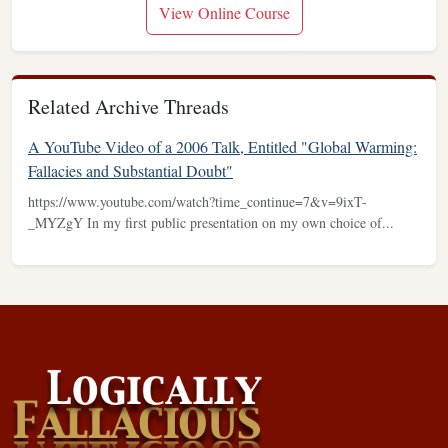
View Online Course
Related Archive Threads
A YouTube Video of a 2006 Talk, Entitled "Global Warming:
Fallacies and Substantial Doubt"
https://www.youtube.com/watch?time_continue=7&v=9ixT-
_MYZgY In my first public presentation on my own choice of...