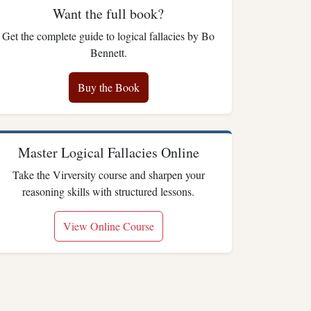
Want the full book?
Get the complete guide to logical fallacies by Bo
Bennett.
Buy the Book
Master Logical Fallacies Online
Take the Virversity course and sharpen your
reasoning skills with structured lessons.
View Online Course