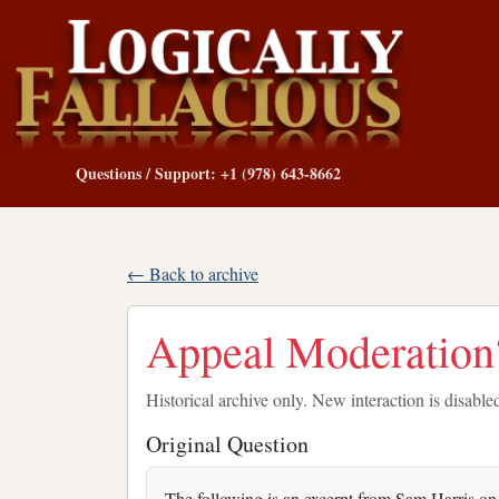
Questions / Support: +1 (978) 643-8662
← Back to archive
Appeal Moderation?
Historical archive only. New interaction is disable
Original Question
The following is an excerpt from Sam Harris on th