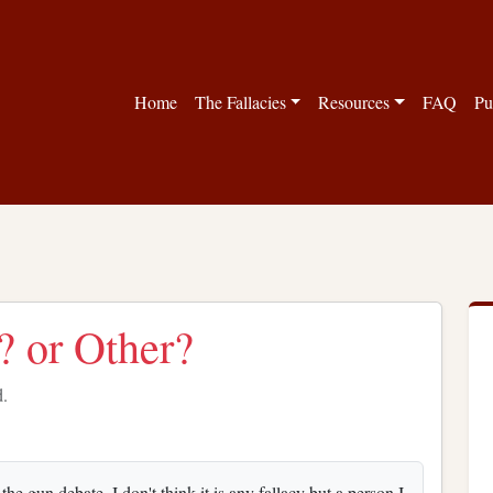
Home
The Fallacies
Resources
FAQ
Pu
 or Other?
d.
e gun debate. I don't think it is any fallacy but a person I