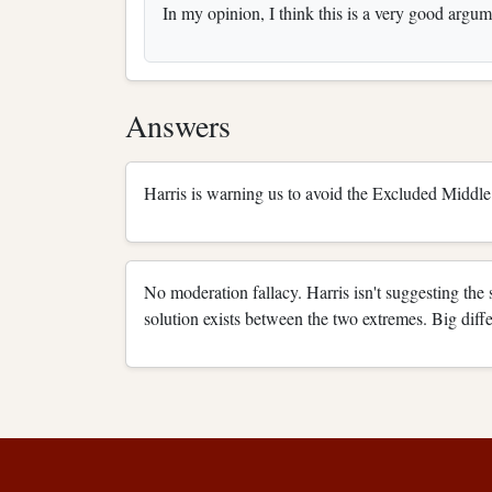
In my opinion, I think this is a very good argume
Answers
Harris is warning us to avoid the Excluded Middle 
No moderation fallacy. Harris isn't suggesting the 
solution exists between the two extremes. Big diff