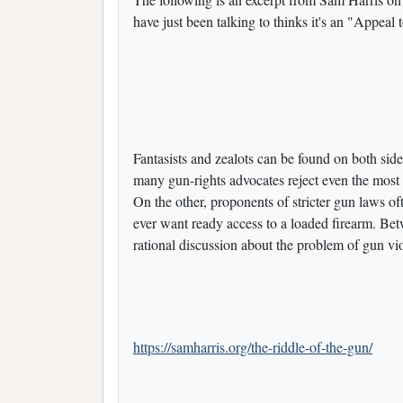
have just been talking to thinks it's an "Appeal 
Fantasists and zealots can be found on both sid
many gun-rights advocates reject even the most s
On the other, proponents of stricter gun laws 
ever want ready access to a loaded firearm. Be
rational discussion about the problem of gun vi
https://samharris.org/the-riddle-of-the-gun/