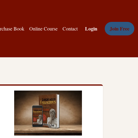
Login
Join Free
rchase Book
Online Course
Contact