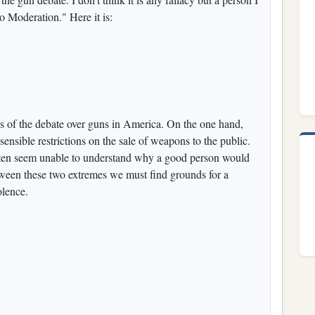
to Moderation." Here it is:
es of the debate over guns in America. On the one hand,
ensible restrictions on the sale of weapons to the public.
often seem unable to understand why a good person would
tween these two extremes we must find grounds for a
olence.