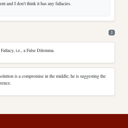
nt and I don't think it has any fallacies.
2
Fallacy, i.e., a False Dilemma.
solution is a compromise in the middle; he is suggesting the
erence.