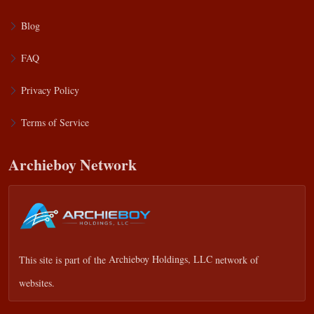
Blog
FAQ
Privacy Policy
Terms of Service
Archieboy Network
This site is part of the
Archieboy Holdings, LLC
network of
websites.