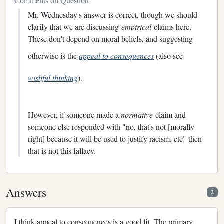
Comments on Question
Mr. Wednesday's answer is correct, though we should
clarify that we are discussing
empirical
claims here.
These don't depend on moral beliefs, and suggesting
otherwise is the
appeal to consequences
(also see
wishful thinking
).
However, if someone made a
normative
claim and
someone else responded with "no, that's not [morally
right] because it will be used to justify racism, etc" then
that is not this fallacy.
Answers
2
I think appeal to consequences is a good fit. The primary