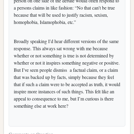
person on one side of the debate would often respond to
a persons claims in like fashion: “No that can’t be true
because that will be used to justify racism, sexism,
homophobia, Islamophobia, etc.”
Broadly speaking I’d hear different versions of the same
response. This always sat wrong with me because
whether or not something is true is not determined by
whether or not it inspires something negative or positive.
But I’ve seen people dismiss a factual claim, or a claim
that was backed up by facts, simply because they feel
that if such a claim were to be accepted as truth, it would
inspire more instances of such things. This felt like an
appeal to consequence to me, but I’m curious is there
something else at work here?