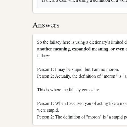
Answers
So the fallacy here is using a dictionary’s limited 
another meaning, expanded meaning, or even c
fallacy:
Person 1: I may be stupid, but I am no moron.
Person 2: Actually, the definition of "moron" is "a
This is where the fallacy comes in:
Person 1: When I accused you of acting like a moro
were stupid.
Person 2: The definition of "moron" is "a stupid p