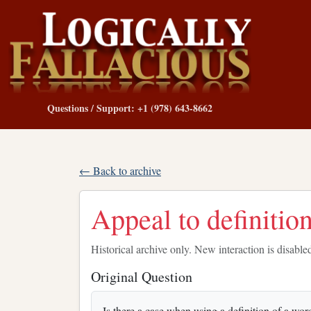
Questions / Support: +1 (978) 643-8662
← Back to archive
Appeal to definitio
Historical archive only. New interaction is disable
Original Question
Is there a case when using a definition of a wor