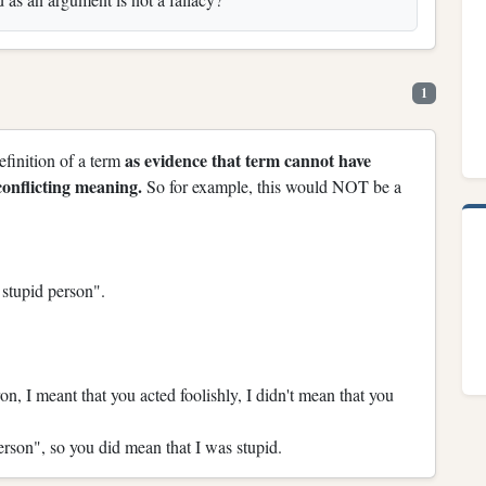
1
as evidence that term cannot have
definition of a term
onflicting meaning.
So for example, this would NOT be a
 stupid person".
n, I meant that you acted foolishly, I didn't mean that you
erson", so you did mean that I was stupid.