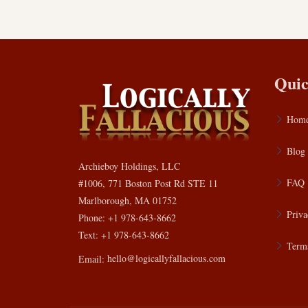
Quic
Hom
Blog
Archieboy Holdings, LLC
FAQ
#1006, 771 Boston Post Rd STE 11
Marlborough, MA 01752
Priva
Phone: +1 978-643-8662
Text: +1 978-643-8662
Terms
Email:
hello@logicallyfallacious.com