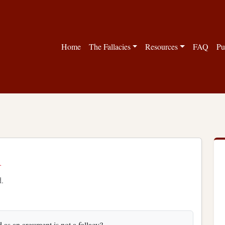
Home
The Fallacies
Resources
FAQ
Pu
n
d.
d as an argument is not a fallacy?