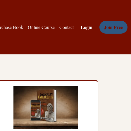
Login
Join Free
rchase Book
Online Course
Contact