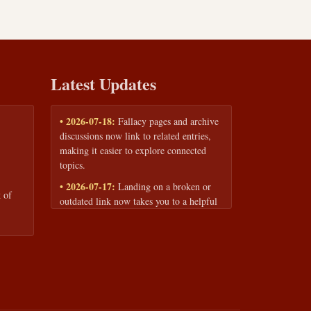
Latest Updates
• 2026-07-18:
Fallacy pages and archive
discussions now link to related entries,
making it easier to explore connected
topics.
• 2026-07-17:
Landing on a broken or
 of
outdated link now takes you to a helpful
page with quick links to the fallacy
library and archive.
• 2026-07-16:
Our Privacy Policy and
Terms of Service are now available to
read anytime, linked from every page
footer.