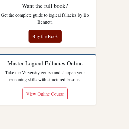
Want the full book?
Get the complete guide to logical fallacies by Bo
Bennett.
Buy the Book
Master Logical Fallacies Online
Take the Virversity course and sharpen your
reasoning skills with structured lessons.
View Online Course