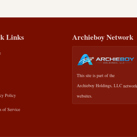
k Links
Archieboy Network
e
This site is part of the
Archieboy Holdings, LLC
network
cy Policy
websites.
 of Service