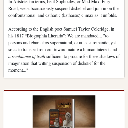
In Aristotelian terms, be it Sophocles, or Mad Max: Fury
Road, we subconsciously suspend disbelief and join in on the
confrontational, and cathartic (katharsis) climax as it unfolds.
According to the English poet Samuel Taylor Coleridge, in
his 1817 “Biographia Literaria”: We are mandated... "to
persons and characters supernatural, or at least romantic; yet
so as to transfer from our inward nature a human interest and
a semblance of truth
sufficient to procure for these shadows of
imagination that willing suspension of disbelief for the
moment..."