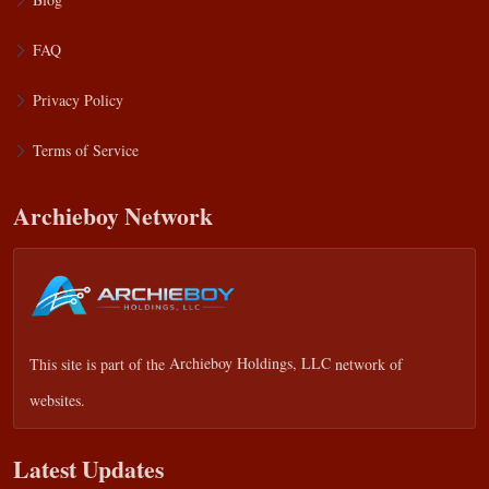
FAQ
Privacy Policy
Terms of Service
Archieboy Network
This site is part of the
Archieboy Holdings, LLC
network of
websites.
Latest Updates