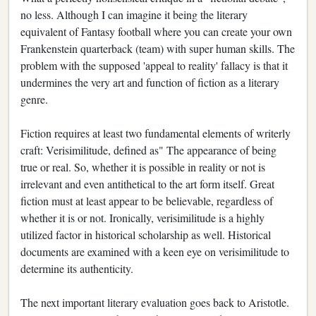
no less. Although I can imagine it being the literary
equivalent of Fantasy football where you can create your own
Frankenstein quarterback (team) with super human skills. The
problem with the supposed 'appeal to reality' fallacy is that it
undermines the very art and function of fiction as a literary
genre.
Fiction requires at least two fundamental elements of writerly
craft: Verisimilitude, defined as" The appearance of being
true or real. So, whether it is possible in reality or not is
irrelevant and even antithetical to the art form itself. Great
fiction must at least appear to be believable, regardless of
whether it is or not. Ironically, verisimilitude is a highly
utilized factor in historical scholarship as well. Historical
documents are examined with a keen eye on verisimilitude to
determine its authenticity.
The next important literary evaluation goes back to Aristotle.