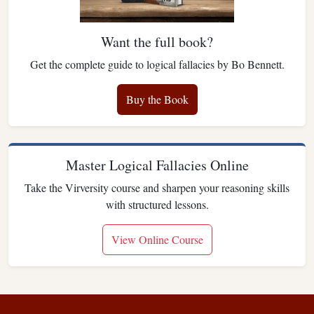
Want the full book?
Get the complete guide to logical fallacies by Bo Bennett.
Buy the Book
Master Logical Fallacies Online
Take the Virversity course and sharpen your reasoning skills
with structured lessons.
View Online Course