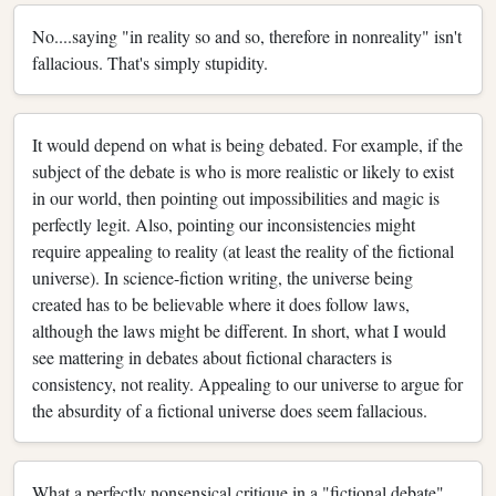
No....saying "in reality so and so, therefore in nonreality" isn't
fallacious. That's simply stupidity.
It would depend on what is being debated. For example, if the
subject of the debate is who is more realistic or likely to exist
in our world, then pointing out impossibilities and magic is
perfectly legit. Also, pointing our inconsistencies might
require appealing to reality (at least the reality of the fictional
universe). In science-fiction writing, the universe being
created has to be believable where it does follow laws,
although the laws might be different. In short, what I would
see mattering in debates about fictional characters is
consistency, not reality. Appealing to our universe to argue for
the absurdity of a fictional universe does seem fallacious.
What a perfectly nonsensical critique in a "fictional debate",