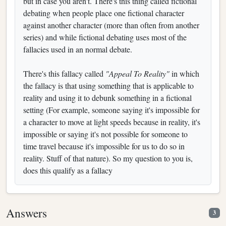
but in case you aren't. There's this thing called fictional
debating when people place one fictional character
against another character (more than often from another
series) and while fictional debating uses most of the
fallacies used in an normal debate.
There's this fallacy called
"Appeal To Reality"
in which
the fallacy is that using something that is applicable to
reality and using it to debunk something in a fictional
setting (For example, someone saying it's impossible for
a character to move at light speeds because in reality, it's
impossible or saying it's not possible for someone to
time travel because it's impossible for us to do so in
reality. Stuff of that nature). So my question to you is,
does this qualify as a fallacy
Answers
3