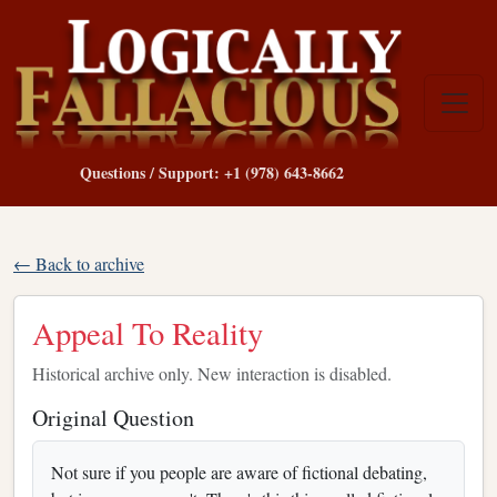
Questions / Support: +1 (978) 643-8662
← Back to archive
Appeal To Reality
Historical archive only. New interaction is disabled.
Original Question
Not sure if you people are aware of fictional debating,