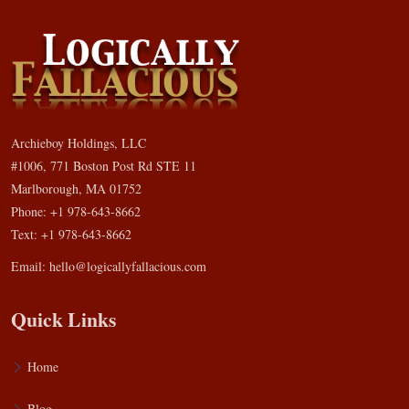
Archieboy Holdings, LLC
#1006, 771 Boston Post Rd STE 11
Marlborough, MA 01752
Phone: +1 978-643-8662
Text: +1 978-643-8662
Email:
hello@logicallyfallacious.com
Quick Links
Home
Blog