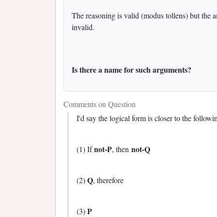
The reasoning is valid (modus tollens) but the ar
invalid.
Is there a name for such arguments?
Comments on Question
I'd say the logical form is closer to the follo
not-P
not-Q
(1) If
, then
Q
(2)
, therefore
P
(3)