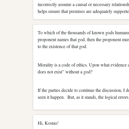
incorrectly assume a causal or necessary relationsh
helps ensure that premises are adequately supporte
To which of the thousands of known gods humans h
proponent names that god, then the proponent must 
to the existence of that god.
Morality is a code of ethics. Upon what evidence
does not exist” without a god?
If the parties decide to continue the discussion, I 
seen it happen. But, as it stands, the logical error
Hi, Kostas!