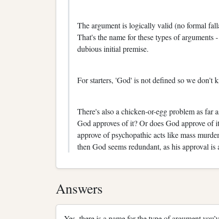
The argument is logically valid (no formal fall
That's the name for these types of arguments -
dubious initial premise.
For starters, 'God' is not defined so we don't 
There's also a chicken-or-egg problem as far
God approves of it? Or does God approve of it 
approve of psychopathic acts like mass murder
then God seems redundant, as his approval is af
Answers
Yes, there is a name for the type of argument you’v