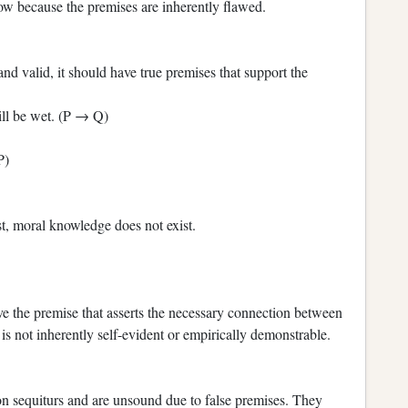
low because the premises are inherently flawed.
d valid, it should have true premises that support the
will be wet. (P → Q)
P)
t, moral knowledge does not exist.
ve the premise that asserts the necessary connection between
s not inherently self-evident or empirically demonstrable.
n sequiturs and are unsound due to false premises. They