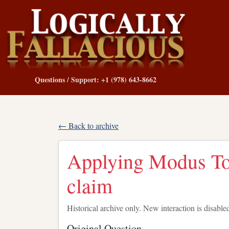
Questions / Support: +1 (978) 643-8662
← Back to archive
Applying Modus To
claim
Historical archive only. New interaction is disable
Original Question