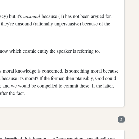
acy) but it's
unsound
because (1) has not been argued for.
 they're unsound (rationally unpersuasive) because of the
know which cosmic entity the speaker is referring to.
 as moral knowledge is concerned. Is something moral because
because it's moral? If the former, then plausibly, God could
, and we would be compelled to commit these. If the latter,
ter-the-fact.
3
e described. It is known as a "non sequitur," specifically an