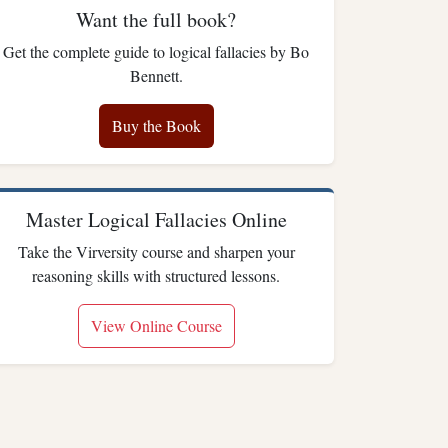
Want the full book?
Get the complete guide to logical fallacies by Bo
Bennett.
Buy the Book
Master Logical Fallacies Online
Take the Virversity course and sharpen your
reasoning skills with structured lessons.
View Online Course