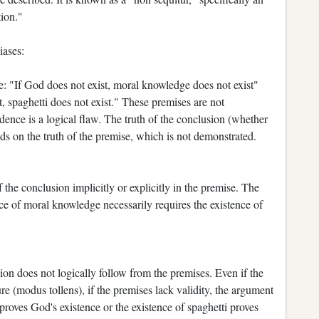
tion."
iases:
: "If God does not exist, moral knowledge does not exist"
, spaghetti does not exist." These premises are not
ence is a logical flaw. The truth of the conclusion (whether
s on the truth of the premise, which is not demonstrated.
f the conclusion implicitly or explicitly in the premise. The
ce of moral knowledge necessarily requires the existence of
on does not logically follow from the premises. Even if the
re (modus tollens), if the premises lack validity, the argument
roves God's existence or the existence of spaghetti proves