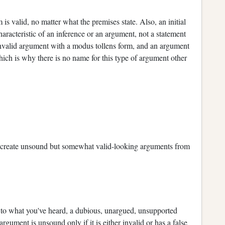
 valid, no matter what the premises state. Also, an initial
haracteristic of an inference or an argument, not a statement
 invalid argument with a modus tollens form, and an argument
hich is why there is no name for this type of argument other
 create unsound but somewhat valid-looking arguments from
 to what you've heard, a dubious, unargued, unsupported
ment is unsound only if it is either invalid or has a false