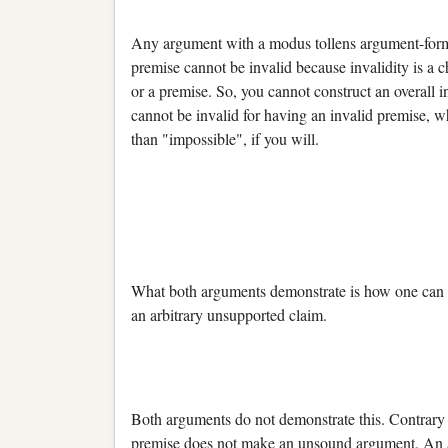
Any argument with a modus tollens argument-form is
premise cannot be invalid because invalidity is a c
or a premise. So, you cannot construct an overall
cannot be invalid for having an invalid premise, w
than "impossible", if you will.
What both arguments demonstrate is how one can
an arbitrary unsupported claim.
Both arguments do not demonstrate this. Contrary
premise does not make an unsound argument. An argu