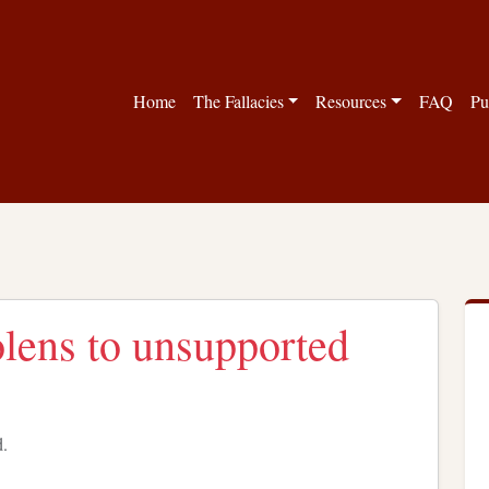
Home
The Fallacies
Resources
FAQ
Pu
lens to unsupported
d.