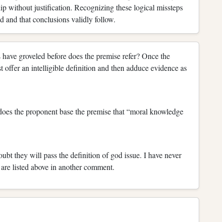
ip without justification. Recognizing these logical missteps
d and that conclusions validly follow.
ave groveled before does the premise refer? Once the
offer an intelligible definition and then adduce evidence as
 does the proponent base the premise that “moral knowledge
doubt they will pass the definition of god issue. I have never
s are listed above in another comment.