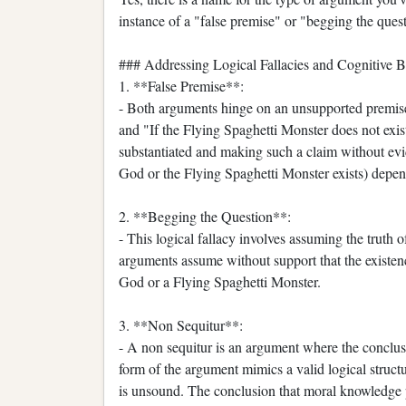
instance of a "false premise" or "begging the ques
### Addressing Logical Fallacies and Cognitive B
1. **False Premise**:
- Both arguments hinge on an unsupported premise
and "If the Flying Spaghetti Monster does not exist
substantiated and making such a claim without evid
God or the Flying Spaghetti Monster exists) depend
2. **Begging the Question**:
- This logical fallacy involves assuming the truth o
arguments assume without support that the existen
God or a Flying Spaghetti Monster.
3. **Non Sequitur**:
- A non sequitur is an argument where the conclusi
form of the argument mimics a valid logical structu
is unsound. The conclusion that moral knowledge p