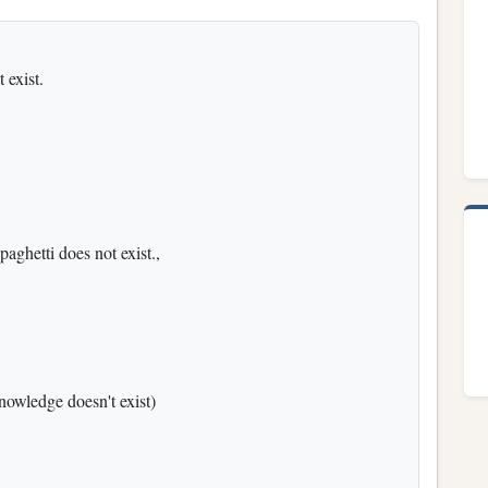
 exist.
paghetti does not exist.,
nowledge doesn't exist)