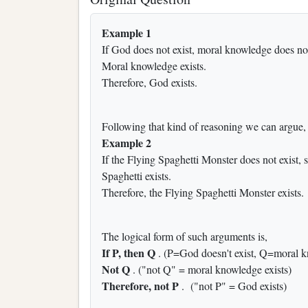
Example 1
If God does not exist, moral knowledge does not
Moral knowledge exists.
Therefore, God exists.
Following that kind of reasoning we can argue,
Example 2
If the Flying Spaghetti Monster does not exist, s
Spaghetti exists.
Therefore, the Flying Spaghetti Monster exists.
The logical form of such arguments is,
If P, then Q
. (P=God doesn't exist, Q=moral k
Not Q
. ("not Q" = moral knowledge exists)
Therefore, not P
. ("not P" = God exists)