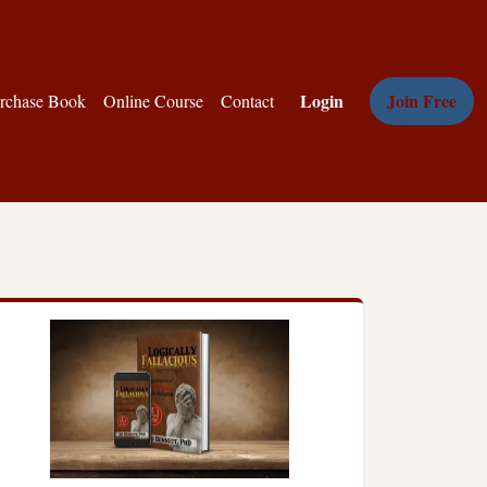
Login
Join Free
rchase Book
Online Course
Contact