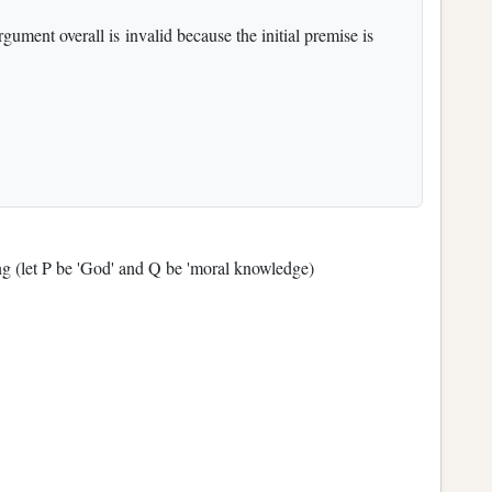
gument overall is invalid because the initial premise is
wing (let P be 'God' and Q be 'moral knowledge)