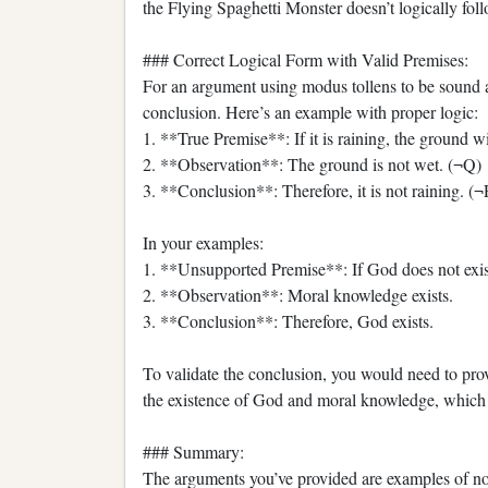
the Flying Spaghetti Monster doesn’t logically fol
### Correct Logical Form with Valid Premises:
For an argument using modus tollens to be sound an
conclusion. Here’s an example with proper logic:
1. **True Premise**: If it is raining, the ground 
2. **Observation**: The ground is not wet. (¬Q)
3. **Conclusion**: Therefore, it is not raining. (¬
In your examples:
1. **Unsupported Premise**: If God does not exis
2. **Observation**: Moral knowledge exists.
3. **Conclusion**: Therefore, God exists.
To validate the conclusion, you would need to pro
the existence of God and moral knowledge, which i
### Summary:
The arguments you’ve provided are examples of no