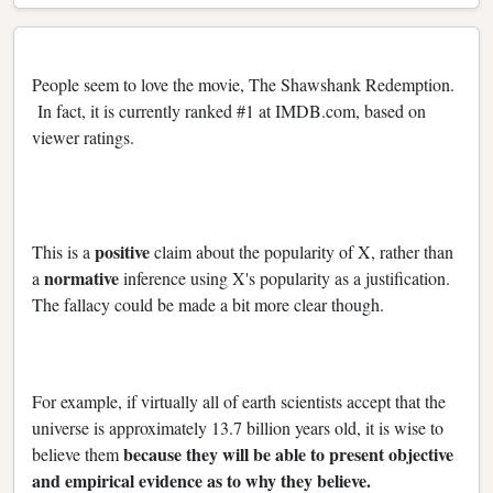
People seem to love the movie, The Shawshank Redemption.
In fact, it is currently ranked #1 at IMDB.com, based on
viewer ratings.
positive
This is a
claim about the popularity of X, rather than
normative
a
inference using X's popularity as a justification.
The fallacy could be made a bit more clear though.
For example, if virtually all of earth scientists accept that the
universe is approximately 13.7 billion years old, it is wise to
because they will be able to present objective
believe them
and empirical evidence as to why they believe.