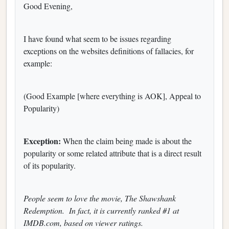
Good Evening,
I have found what seem to be issues regarding
exceptions on the websites definitions of fallacies, for
example:
(Good Example [where everything is AOK], Appeal to
Popularity)
Exception:
When the claim being made is about the
popularity or some related attribute that is a direct result
of its popularity.
People seem to love the movie, The Shawshank
Redemption. In fact, it is currently ranked #1 at
IMDB.com, based on viewer ratings.