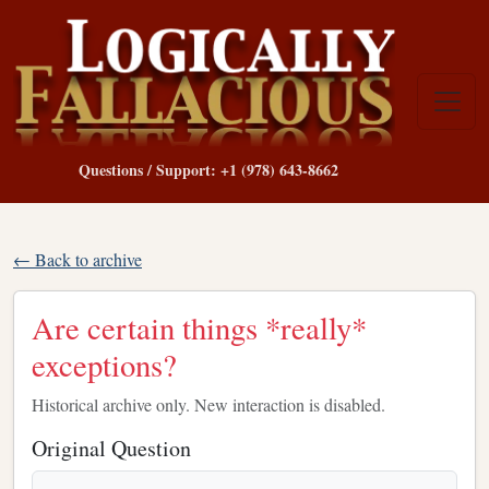
Questions / Support: +1 (978) 643-8662
← Back to archive
Are certain things *really*
exceptions?
Historical archive only. New interaction is disabled.
Original Question