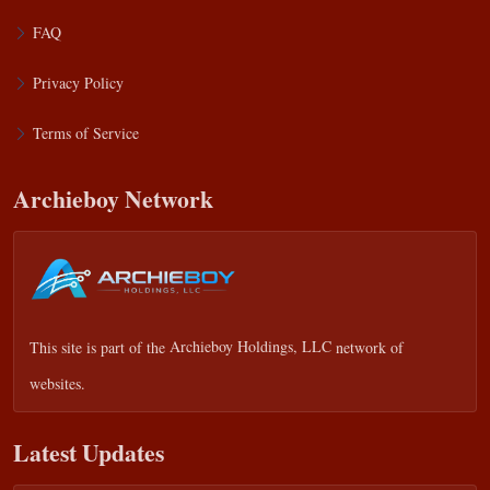
FAQ
Privacy Policy
Terms of Service
Archieboy Network
This site is part of the
Archieboy Holdings, LLC
network of
websites.
Latest Updates