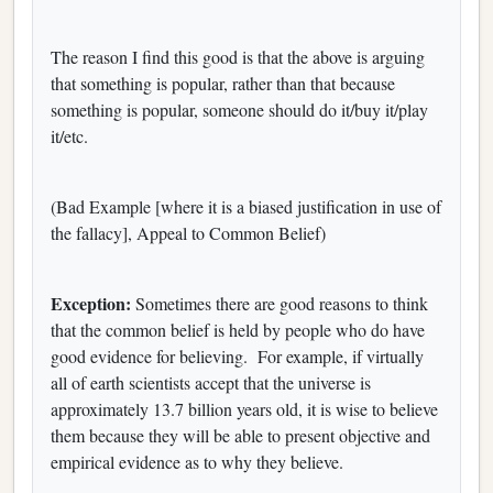
The reason I find this good is that the above is arguing
that something is popular, rather than that because
something is popular, someone should do it/buy it/play
it/etc.
(Bad Example [where it is a biased justification in use of
the fallacy], Appeal to Common Belief)
Exception:
Sometimes there are good reasons to think
that the common belief is held by people who do have
good evidence for believing. For example, if virtually
all of earth scientists accept that the universe is
approximately 13.7 billion years old, it is wise to believe
them because they will be able to present objective and
empirical evidence as to why they believe.