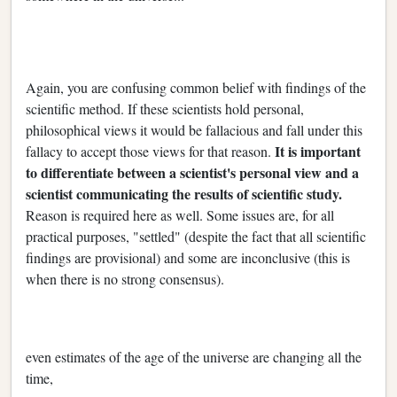
Again, you are confusing common belief with findings of the
scientific method. If these scientists hold personal,
philosophical views it would be fallacious and fall under this
It is important
fallacy to accept those views for that reason.
to differentiate between a scientist's personal view and a
scientist communicating the results of scientific study.
Reason is required here as well. Some issues are, for all
practical purposes, "settled" (despite the fact that all scientific
findings are provisional) and some are inconclusive (this is
when there is no strong consensus).
even estimates of the age of the universe are changing all the
time,