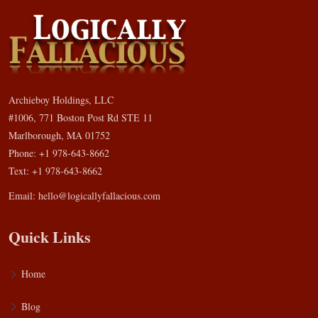
Archieboy Holdings, LLC
#1006, 771 Boston Post Rd STE 11
Marlborough, MA 01752
Phone: +1 978-643-8662
Text: +1 978-643-8662
Email:
hello@logicallyfallacious.com
Quick Links
Home
Blog