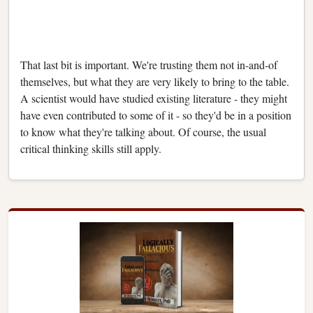
That last bit is important. We're trusting them not in-and-of
themselves, but what they are very likely to bring to the table.
A scientist would have studied existing literature - they might
have even contributed to some of it - so they'd be in a position
to know what they're talking about. Of course, the usual
critical thinking skills still apply.