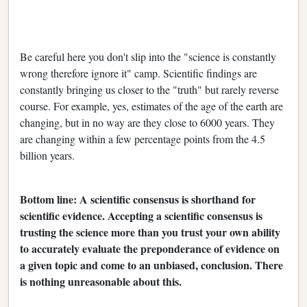
Be careful here you don't slip into the "science is constantly
wrong therefore ignore it" camp. Scientific findings are
constantly bringing us closer to the "truth" but rarely reverse
course. For example, yes, estimates of the age of the earth are
changing, but in no way are they close to 6000 years. They
are changing within a few percentage points from the 4.5
billion years.
Bottom line: A scientific consensus is shorthand for
scientific evidence. Accepting a scientific consensus is
trusting the science more than you trust your own ability
to accurately evaluate the preponderance of evidence on
a given topic and come to an unbiased, conclusion. There
is nothing unreasonable about this.