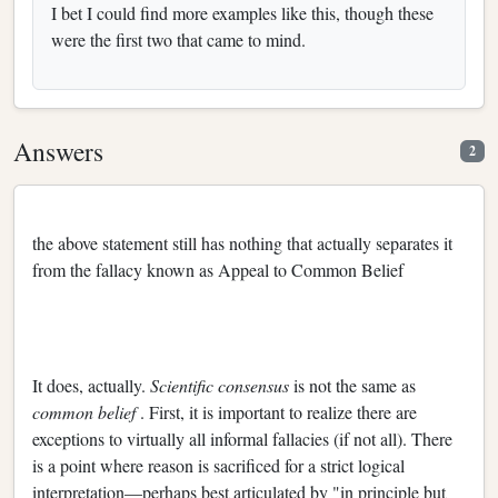
I bet I could find more examples like this, though these
were the first two that came to mind.
Answers
2
the above statement still has nothing that actually separates it
from the fallacy known as Appeal to Common Belief
It does, actually.
Scientific consensus
is not the same as
common belief
. First, it is important to realize there are
exceptions to virtually all informal fallacies (if not all). There
is a point where reason is sacrificed for a strict logical
interpretation—perhaps best articulated by "in principle but