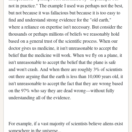
not in practice." The example I used was perhaps not the best,
but not because it was fallacious but because it is too easy to
find and understand strong evidence for the "old earth,"
where a reliance on expertise isn't necessary. But consider the
thousands or perhaps millions of beliefs we reasonably hold
based on a general trust of the scientific process. When our
doctor gives us medicine, it isn't unreasonable to accept the
belief that the medicine will work. When we fly on a plane, it
isn't unreasonable to accept the belief that the plane is safe
and won't crash. And when there are roughly 3% of scientists
out there arguing that the earth is less than 10,000 years old, it
isn't unreasonable to accept the fact that they are wrong based
on the 97% who say they are dead wrong—without fully
understanding all of the evidence.
For example, if a vast majority of scientists believe aliens exist
somewhere in the universe...