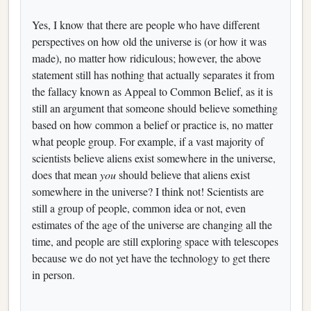
Yes, I know that there are people who have different
perspectives on how old the universe is (or how it was
made), no matter how ridiculous; however, the above
statement still has nothing that actually separates it from
the fallacy known as Appeal to Common Belief, as it is
still an argument that someone should believe something
based on how common a belief or practice is, no matter
what people group. For example, if a vast majority of
scientists believe aliens exist somewhere in the universe,
does that mean
you
should believe that aliens exist
somewhere in the universe? I think not! Scientists are
still a group of people, common idea or not, even
estimates of the age of the universe are changing all the
time, and people are still exploring space with telescopes
because we do not yet have the technology to get there
in person.