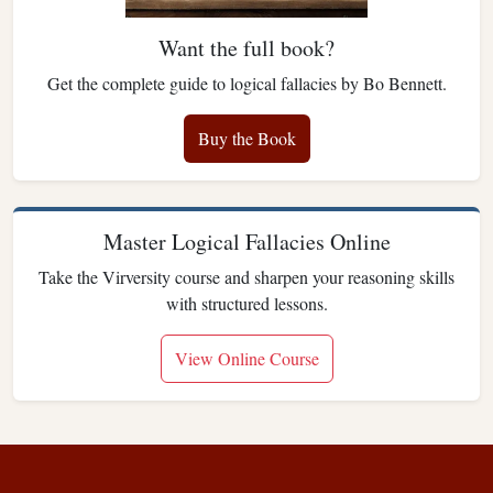
Want the full book?
Get the complete guide to logical fallacies by Bo Bennett.
Buy the Book
Master Logical Fallacies Online
Take the Virversity course and sharpen your reasoning skills
with structured lessons.
View Online Course